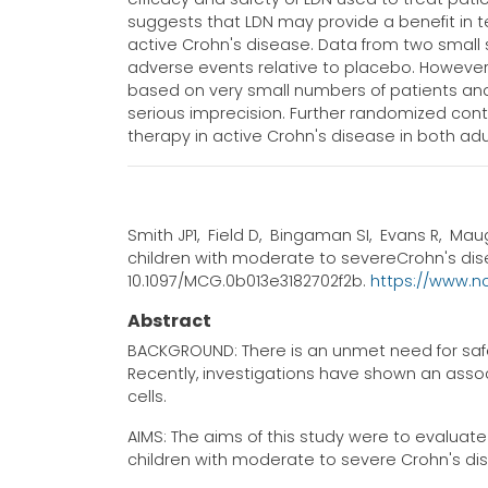
suggests that LDN may provide a benefit in t
active Crohn's disease. Data from two small 
adverse events relative to placebo. However,
based on very small numbers of patients and 
serious imprecision. Further randomized contr
therapy in active Crohn's disease in both adu
Smith JP1, Field D, Bingaman SI, Evans R, Maug
children with moderate to severeCrohn's diseas
10.1097/MCG.0b013e3182702f2b.
https://www.n
Abstract
BACKGROUND: There is an unmet need for safe 
Recently, investigations have shown an as
cells.
AIMS: The aims of this study were to evaluate 
children with moderate to severe Crohn's di