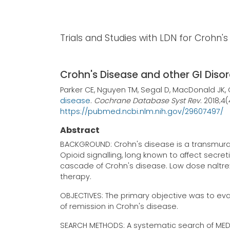
Trials and Studies with LDN for Crohn'
Crohn's Disease and other GI Diso
Parker CE, Nguyen TM, Segal D, MacDonald JK
disease
.
Cochrane Database Syst Rev
. 2018;4
https://pubmed.ncbi.nlm.nih.gov/29607497/
Abstract
BACKGROUND: Crohn's disease is a transmural, 
Opioid signalling, long known to affect secre
cascade of Crohn's disease. Low dose naltrex
therapy.
OBJECTIVES: The primary objective was to eva
of remission in Crohn's disease.
SEARCH METHODS: A systematic search of MED