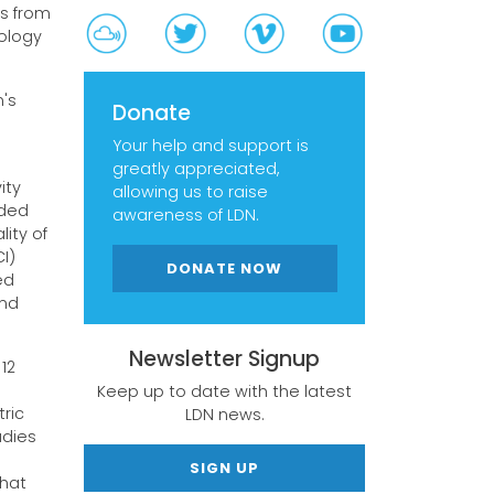
ts from
ology
n's
Donate
Your help and support is
greatly appreciated,
ity
allowing us to raise
uded
awareness of LDN.
ity of
I)
DONATE NOW
ed
and
Newsletter Signup
12
Keep up to date with the latest
ric
LDN news.
udies
SIGN UP
that