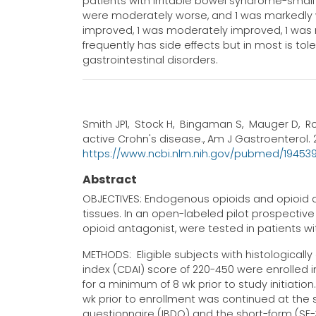
patients with irritable bowel syndrome-small
were moderately worse, and 1 was markedly wo
improved, 1 was moderately improved, 1 was
frequently has side effects but in most is tol
gastrointestinal disorders.
Smith JP1, Stock H, Bingaman S, Mauger D, R
active Crohn's disease., Am J Gastroenterol. 2
https://www.ncbi.nlm.nih.gov/pubmed/19453
Abstract
OBJECTIVES: Endogenous opioids and opioid a
tissues. In an open-labeled pilot prospective 
opioid antagonist, were tested in patients w
METHODS: Eligible subjects with histologicall
index (CDAI) score of 220-450 were enrolled i
for a minimum of 8 wk prior to study initiatio
wk prior to enrollment was continued at th
questionnaire (IBDQ) and the short-form (SF-