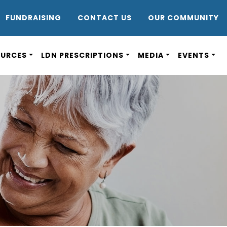
DR8
FUNDRAISING
CONTACT US
OUR COMMUNITY
OURCES
LDN PRESCRIPTIONS
MEDIA
EVENTS