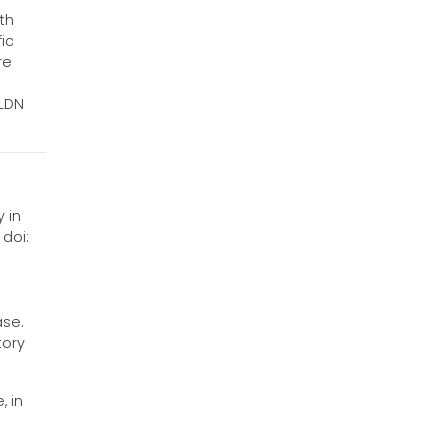
th
ic
re
 LDN
 in
 doi:
ase.
tory
, in