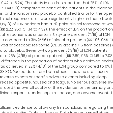
CI 0.42 to 5.24). The study in children reported that 25% of LDN
 (PCDAI < 10) compared to none of the patients in the placebo
was for the randomized placebo-controlled trial or for the open
linical response rates were significantly higher in those treat
(15/18) of LDN patients had a 70-point clinical response at we
 2.22, 95% CI 1.14 to 4.32). The effect of LDN on the proportion
cal response was uncertain. Sixty-one per cent (11/18) of LDN
se compared to 31% (5/16) of placebo patients (RR 1.96, 95% CI
hieved endoscopic response (CDEIS decline > 5 from baseline)
d to placebo. Seventy-two per cent (13/18) of LDN patients
25% (4/16) of placebo patients (RR 2.89; 95% CI 1.18 to 7.08)
nt difference in the proportion of patients who achieved endo
was achieved in 22% (4/18) of the LDN group compared to 0% (
138.87). Pooled data from both studies show no statistically
 adverse events or specific adverse events including sleep
reased appetite, nausea and fatigue. No serious adverse ev
 rated the overall quality of the evidence for the primary an
 clinical response, endoscopic response, and adverse events)
.
ufficient evidence to allow any firm conclusions regarding th
ents with active Crohn's disease. Data from one small study