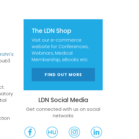
The LDN Shop
Visit our e-commerce
website for Conferences,
Webinars, Medical
Crohn's
Membership, eBooks etc
0.pub3
FIND OUT MORE
ct.
matory
LDN Social Media
ial
Get connected with us on social
networks
ction