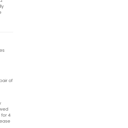
32
ly
e
ves
air of
y
owed
 for 4
sease