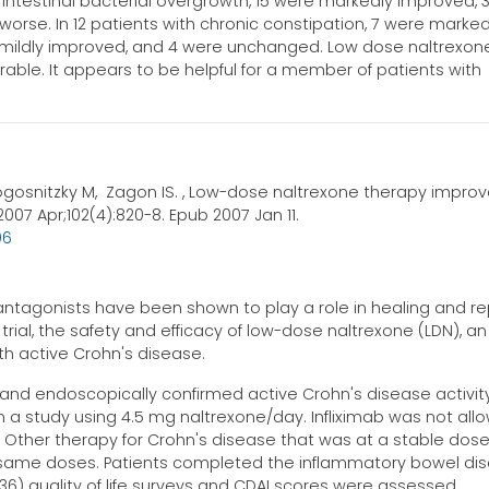
 intestinal bacterial overgrowth, 15 were markedly improved, 
rse. In 12 patients with chronic constipation, 7 were marked
 mildly improved, and 4 were unchanged. Low dose naltrexon
erable. It appears to be helpful for a member of patients with
ogosnitzky M, Zagon IS. , Low-dose naltrexone therapy impro
007 Apr;102(4):820-8. Epub 2007 Jan 11.
96
ntagonists have been shown to play a role in healing and rep
trial, the safety and efficacy of low-dose naltrexone (LDN), an
ith active Crohn's disease.
y and endoscopically confirmed active Crohn's disease activit
n a study using 4.5 mg naltrexone/day. Infliximab was not all
n. Other therapy for Crohn's disease that was at a stable dose
e same doses. Patients completed the inflammatory bowel di
36) quality of life surveys and CDAI scores were assessed