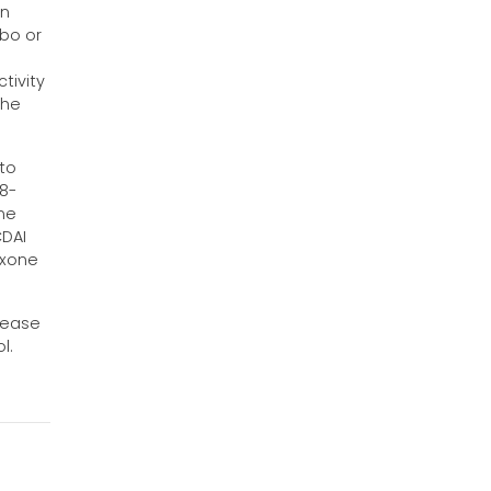
en
ebo or
tivity
the
 to
 8-
one
CDAI
exone
sease
l.