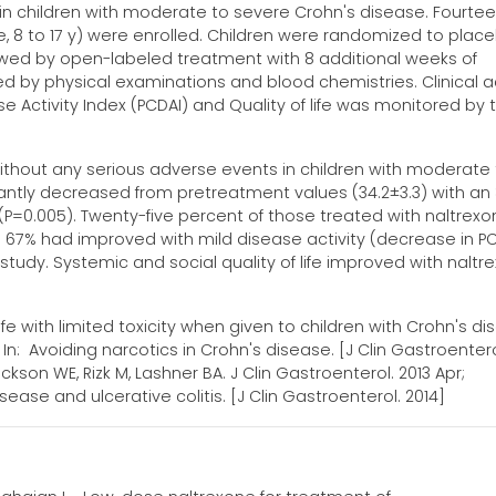
d in children with moderate to severe Crohn's disease. Fourte
e, 8 to 17 y) were enrolled. Children were randomized to plac
llowed by open-labeled treatment with 8 additional weeks of
d by physical examinations and blood chemistries. Clinical ac
 Activity Index (PCDAI) and Quality of life was monitored by 
without any serious adverse events in children with moderate
cantly decreased from pretreatment values (34.2±3.3) with an
(P=0.005). Twenty-five percent of those treated with naltrex
 67% had improved with mild disease activity (decrease in P
 study. Systemic and social quality of life improved with naltr
with limited toxicity when given to children with Crohn's di
 Avoiding narcotics in Crohn's disease. [J Clin Gastroentero
kson WE, Rizk M, Lashner BA. J Clin Gastroenterol. 2013 Apr;
sease and ulcerative colitis. [J Clin Gastroenterol. 2014]