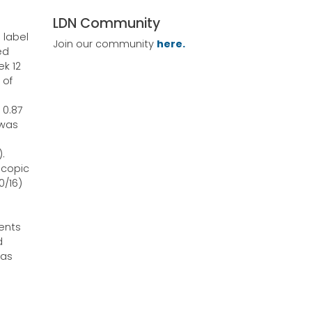
LDN Community
 label
Join our community
here.
ed
ek 12
 of
 0.87
 was
.
scopic
0/16)
ents
d
 as
e