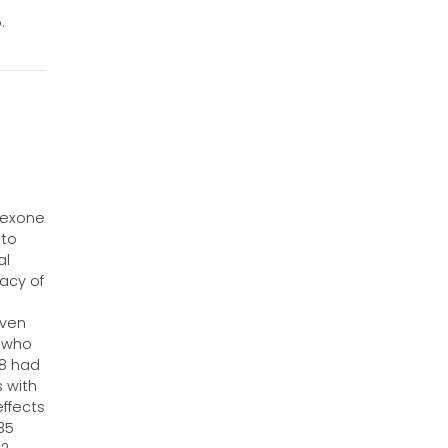
.
l
trexone
 to
al
acy of
iven
s who
58 had
s with
effects
85