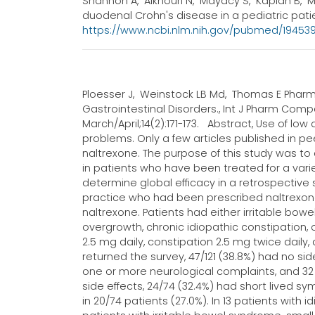
Shannon A, Alkhouri N, Mayacy S, Kaplan B, M
duodenal Crohn's disease in a pediatric patient
https://www.ncbi.nlm.nih.gov/pubmed/1945
Ploesser J, Weinstock LB Md, Thomas E Pharmd
Gastrointestinal Disorders., Int J Pharm Compd
March/April;14(2):171-173. Abstract, Use of l
problems. Only a few articles published in p
naltrexone. The purpose of this study was to
in patients who have been treated for a vari
determine global efficacy in a retrospective s
practice who had been prescribed naltrexone
naltrexone. Patients had either irritable bow
overgrowth, chronic idiopathic constipation,
2.5 mg daily, constipation 2.5 mg twice daily
returned the survey, 47/121 (38.8%) had no sid
one or more neurological complaints, and 32 h
side effects, 24/74 (32.4%) had short lived 
in 20/74 patients (27.0%). In 13 patients with