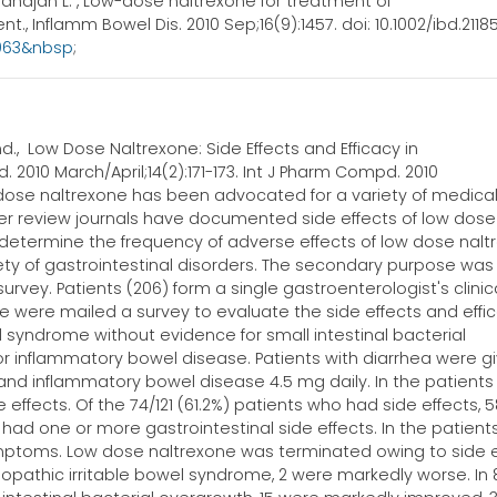
ahajan L. , Low-dose naltrexone for treatment of
., Inflamm Bowel Dis. 2010 Sep;16(9):1457. doi: 10.1002/ibd.21185
3963&nbsp
;
., Low Dose Naltrexone: Side Effects and Efficacy in
. 2010 March/April;14(2):171-173. Int J Pharm Compd. 2010
ow dose naltrexone has been advocated for a variety of medica
eer review journals have documented side effects of low dose
 determine the frequency of adverse effects of low dose nal
ety of gastrointestinal disorders. The secondary purpose was
urvey. Patients (206) form a single gastroenterologist's clinic
 were mailed a survey to evaluate the side effects and effic
el syndrome without evidence for small intestinal bacterial
 or inflammatory bowel disease. Patients with diarrhea were g
, and inflammatory bowel disease 4.5 mg daily. In the patient
e effects. Of the 74/121 (61.2%) patients who had side effects, 
ad one or more gastrointestinal side effects. In the patient
symptoms. Low dose naltrexone was terminated owing to side 
 idiopathic irritable bowel syndrome, 2 were markedly worse. In 