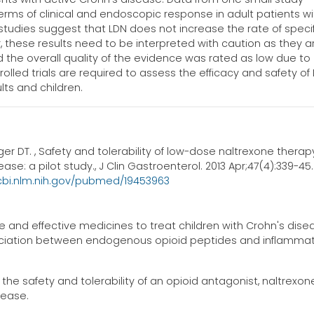
erms of clinical and endoscopic response in adult patients wi
studies suggest that LDN does not increase the rate of specif
 these results need to be interpreted with caution as they a
the overall quality of the evidence was rated as low due to
olled trials are required to assess the efficacy and safety of
lts and children.
er DT. , Safety and tolerability of low-dose naltrexone therapy
e: a pilot study., J Clin Gastroenterol. 2013 Apr;47(4):339-45.
cbi.nlm.nih.gov/pubmed/19453963
and effective medicines to treat children with Crohn's dise
sociation between endogenous opioid peptides and inflamma
the safety and tolerability of an opioid antagonist, naltrexone
sease.