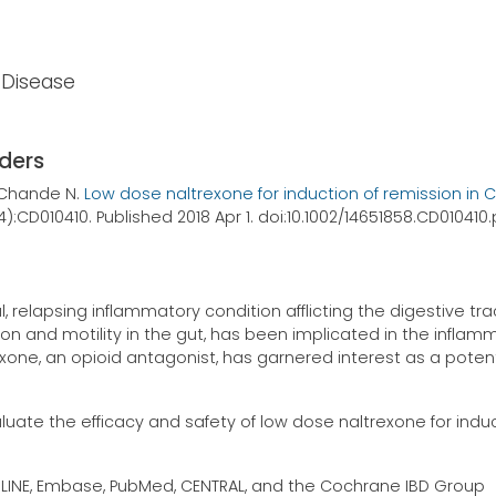
s Disease
rders
, Chande N.
Low dose naltrexone for induction of remission in 
(4):CD010410. Published 2018 Apr 1. doi:10.1002/14651858.CD01041
relapsing inflammatory condition afflicting the digestive tra
tion and motility in the gut, has been implicated in the inflam
one, an opioid antagonist, has garnered interest as a potent
luate the efficacy and safety of low dose naltrexone for indu
LINE, Embase, PubMed, CENTRAL, and the Cochrane IBD Group