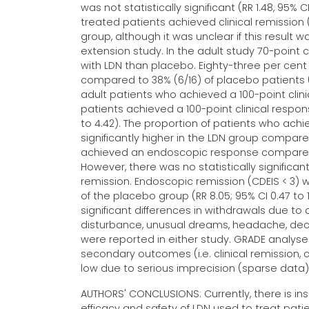
was not statistically significant (RR 1.48, 95% 
treated patients achieved clinical remission
group, although it was unclear if this result 
extension study. In the adult study 70-point c
with LDN than placebo. Eighty-three per cent 
compared to 38% (6/16) of placebo patients (RR
adult patients who achieved a 100-point clini
patients achieved a 100-point clinical respon
to 4.42). The proportion of patients who ac
significantly higher in the LDN group compare
achieved an endoscopic response compared to 
However, there was no statistically significa
remission. Endoscopic remission (CDEIS < 3) 
of the placebo group (RR 8.05; 95% CI 0.47 to 
significant differences in withdrawals due to
disturbance, unusual dreams, headache, dec
were reported in either study. GRADE analyses
secondary outcomes (i.e. clinical remission,
low due to serious imprecision (sparse data)
AUTHORS' CONCLUSIONS: Currently, there is ins
efficacy and safety of LDN used to treat pati