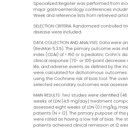
Specialized Register was performed from incep
major gastroenterology conferences includi
Week and reference lists from retrieved arti
SELECTION CRITERIA: Randomized controlled tri
disease were included.
DATA COLLECTION AND ANALYSIS: Data were an
(RevMan 5.3.5). The primary outcome was induc
index (CDAI) of < 150 or a pediatric Crohn's d
clinical response (70- or 100-point decrease 
life, and adverse events as defined by the inc
were calculated for dichotomous outcomes. 
using the Cochrane risk of bias tool. The ov
selected secondary outcomes was assessed u
MAIN RESULTS: Two studies were identified (46
weeks of LDN (4.5 mg/day) treatment compare
assessed eight weeks of LDN (0.1 mg/kg, ma
patients (N = 12). The primary purpose of the 
were rated as having a low risk of bias. The s
patients achieved clinical remission at 12 we