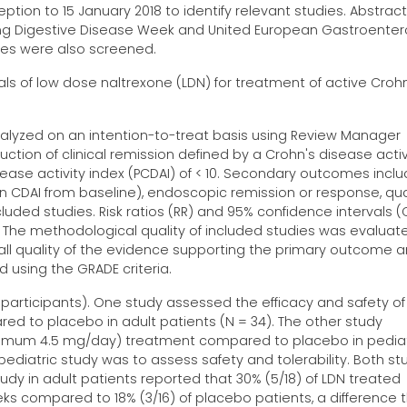
tion to 15 January 2018 to identify relevant studies. Abstrac
ng Digestive Disease Week and United European Gastroenter
cles were also screened.
als of low dose naltrexone (LDN) for treatment of active Croh
alyzed on an intention-to-treat basis using Review Manager
tion of clinical remission defined by a Crohn's disease activ
isease activity index (PCDAI) of < 10. Secondary outcomes incl
in CDAI from baseline), endoscopic remission or response, qual
luded studies. Risk ratios (RR) and 95% confidence intervals (C
The methodological quality of included studies was evaluat
erall quality of the evidence supporting the primary outcome 
sing the GRADE criteria.
 participants). One study assessed the efficacy and safety of 
d to placebo in adult patients (N = 34). The other study
ximum 4.5 mg/day) treatment compared to placebo in pediat
pediatric study was to assess safety and tolerability. Both st
tudy in adult patients reported that 30% (5/18) of LDN treated
eks compared to 18% (3/16) of placebo patients, a difference 