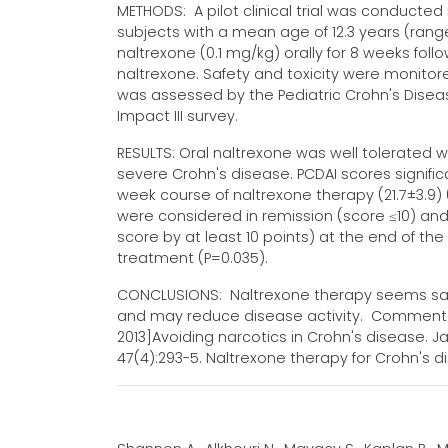
METHODS: A pilot clinical trial was conducte
subjects with a mean age of 12.3 years (rang
naltrexone (0.1 mg/kg) orally for 8 weeks fo
naltrexone. Safety and toxicity were monitore
was assessed by the Pediatric Crohn's Disease
Impact III survey.
RESULTS: Oral naltrexone was well tolerated 
severe Crohn's disease. PCDAI scores signifi
week course of naltrexone therapy (21.7±3.9) 
were considered in remission (score ≤10) and
score by at least 10 points) at the end of the
treatment (P=0.035).
CONCLUSIONS: Naltrexone therapy seems safe 
and may reduce disease activity. Comment In:
2013]Avoiding narcotics in Crohn's disease. Jac
47(4):293-5. Naltrexone therapy for Crohn's di