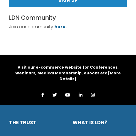
SIGN UP
LDN Community
Join our community
here.
Visit our e-commerce website for Conferences,
Webinars, Medical Membership, eBooks etc [
More
Details
]
THE TRUST
WHAT IS LDN?