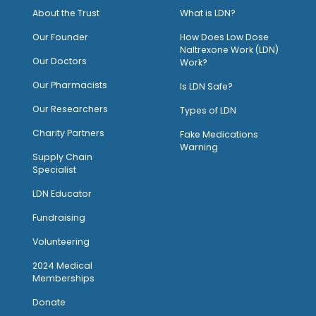
About the Trust
What is LDN?
O
ur Founder
How Does Low Dose
Naltrexone Work (LDN)
Our Doctors
Work?
O
ur Pharmacists
Is LDN Safe?
Our Researchers
Types of LDN
Charity Partners
Fake Medications
Warning
Supply Chain
Specialist
LDN Educator
Fundraising
Volunteering
2024 Medical
Memberships
Donate