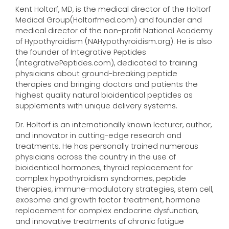
Kent Holtorf, MD, is the medical director of the Holtorf
Medical Group(Holtorfmed.com) and founder and
medical director of the non-profit National Academy
of Hypothyroidism (NAHypothyroidism.org). He is also
the founder of Integrative Peptides
(IntegrativePeptides.com), dedicated to training
physicians about ground-breaking peptide
therapies and bringing doctors and patients the
highest quality natural bioidentical peptides as
supplements with unique delivery systems.
Dr. Holtorf is an internationally known lecturer, author,
and innovator in cutting-edge research and
treatments. He has personally trained numerous
physicians across the country in the use of
bioidentical hormones, thyroid replacement for
complex hypothyroidism syndromes, peptide
therapies, immune-modulatory strategies, stem cell,
exosome and growth factor treatment, hormone
replacement for complex endocrine dysfunction,
and innovative treatments of chronic fatigue