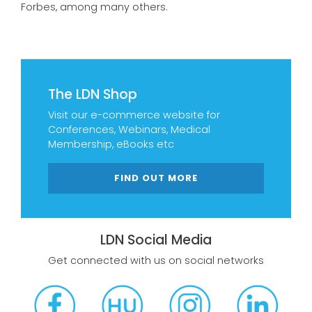
Forbes, among many others.
The LDN Shop
Visit our e-commerce website for
Conferences, Webinars, Medical
Membership, eBooks etc
FIND OUT MORE
LDN Social Media
Get connected with us on social networks