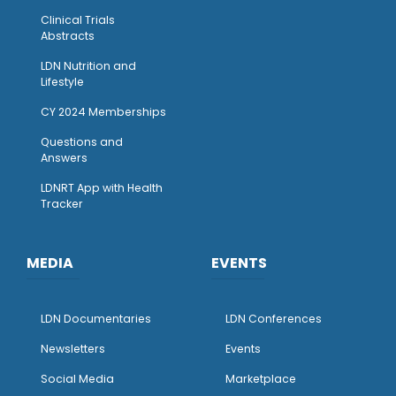
Clinical Trials
Abstracts
LDN Nutrition and
Lifestyle
CY 2024 Memberships
Questions and
Answers
LDNRT App with Health
Tracker
MEDIA
EVENTS
LDN Documentaries
LDN Conferences
Newsletters
Events
Social Media
Marketplace