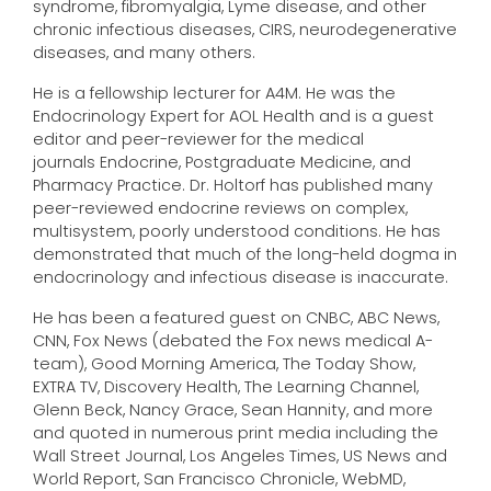
syndrome, fibromyalgia, Lyme disease, and other
chronic infectious diseases, CIRS, neurodegenerative
diseases, and many others.
He is a fellowship lecturer for A4M. He was the
Endocrinology Expert for AOL Health and is a guest
editor and peer-reviewer for the medical
journals Endocrine, Postgraduate Medicine, and
Pharmacy Practice. Dr. Holtorf has published many
peer-reviewed endocrine reviews on complex,
multisystem, poorly understood conditions. He has
demonstrated that much of the long-held dogma in
endocrinology and infectious disease is inaccurate.
He has been a featured guest on CNBC, ABC News,
CNN, Fox News (debated the Fox news medical A-
team), Good Morning America, The Today Show,
EXTRA TV, Discovery Health, The Learning Channel,
Glenn Beck, Nancy Grace, Sean Hannity, and more
and quoted in numerous print media including the
Wall Street Journal, Los Angeles Times, US News and
World Report, San Francisco Chronicle, WebMD,