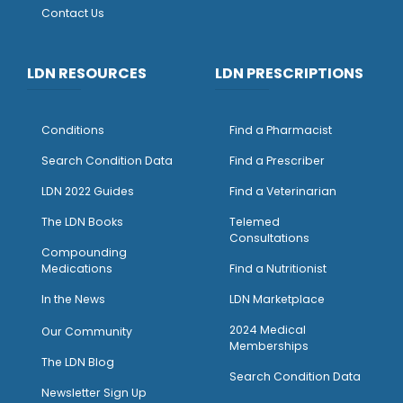
Contact Us
LDN RESOURCES
LDN PRESCRIPTIONS
Conditions
Find a Pharmacist
Search Condition Data
Find a Prescriber
LDN 2022 Guides
Find a Veterinarian
The LDN Books
Telemed
Consultations
Compounding
Medications
Find a Nutritionist
I
n the News
LDN Marketplace
2024 Medical
Our Community
Memberships
The LDN Blog
Search Condition Data
Newsletter Sign Up