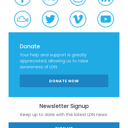
Donate
Your help and support is greatly
appreciated, allowing us to raise
awareness of LDN.
DONATE NOW
Newsletter Signup
Keep up to date with the latest LDN news.