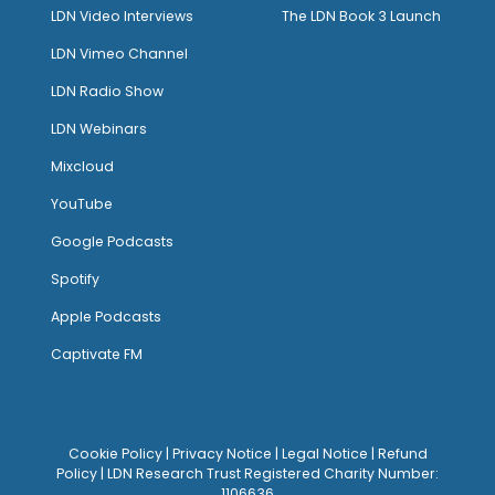
LDN Video Interviews
The LDN Book 3 Launch
LDN Vimeo Channel
LDN Radio Show
LDN Webinars
Mixcloud
YouTube
Google Podcasts
Spotify
Apple Podcasts
Captivate FM
Cookie Policy
|
Privacy Notice
|
Legal Notice
|
Refund
Policy
| LDN Research Trust Registered Charity Number:
1106636