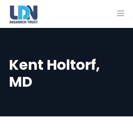
Skip
to
main
content
Kent Holtorf,
MD