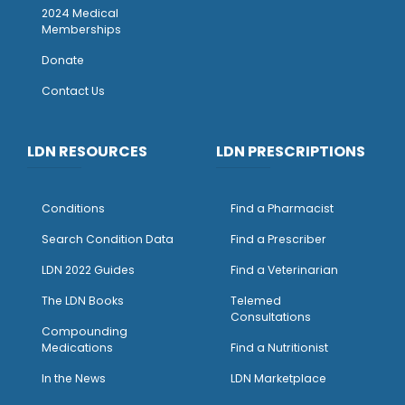
2024 Medical
Memberships
Donate
Contact Us
LDN RESOURCES
LDN PRESCRIPTIONS
Conditions
Find a Pharmacist
Search Condition Data
Find a Prescriber
LDN 2022 Guides
Find a Veterinarian
The LDN Books
Telemed
Consultations
Compounding
Medications
Find a Nutritionist
I
n the News
LDN Marketplace