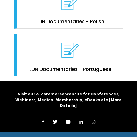
LDN Documentaries - Polish
LDN Documentaries - Portuguese
Visit our e-commerce website for Conferences,
Webinars, Medical Membership, eBooks etc [
More
Details
]