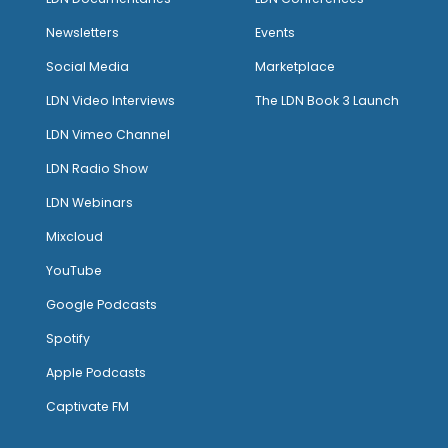
Newsletters
Events
Social Media
Marketplace
LDN Video Interviews
The LDN Book 3 Launch
LDN Vimeo Channel
LDN Radio Show
LDN Webinars
Mixcloud
YouTube
Google Podcasts
Spotify
Apple Podcasts
Captivate FM