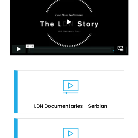
LDN Documentaries - Serbian