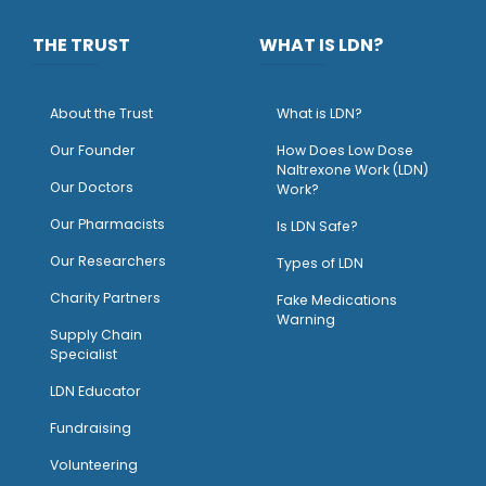
THE TRUST
WHAT IS LDN?
About the Trust
What is LDN?
O
ur Founder
How Does Low Dose
Naltrexone Work (LDN)
Our Doctors
Work?
O
ur Pharmacists
Is LDN Safe?
Our Researchers
Types of LDN
Charity Partners
Fake Medications
Warning
Supply Chain
Specialist
LDN Educator
Fundraising
Volunteering