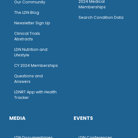
2024 Medical
Our Community
Memberships
The LDN Blog
Search Condition Data
Newsletter Sign Up
Clinical Trials
Abstracts
LDN Nutrition and
Lifestyle
CY 2024 Memberships
Questions and
Answers
LDNRT App with Health
Tracker
MEDIA
EVENTS
LDN Documentaries
LDN Conferences