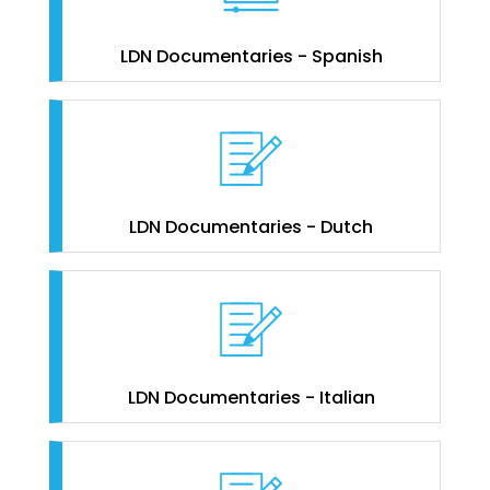
LDN Documentaries - Spanish
LDN Documentaries - Dutch
LDN Documentaries - Italian