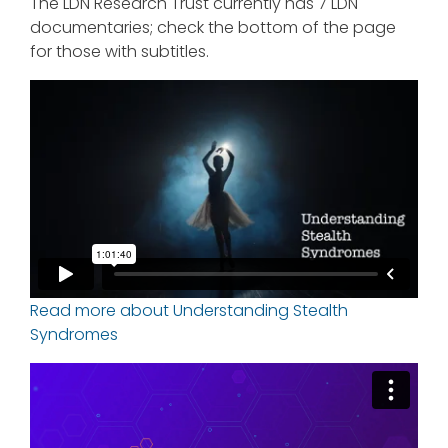
The LDN Research Trust currently has 7 LDN
documentaries; check the bottom of the page
for those with subtitles.
Read more about Understanding Stealth
Syndromes