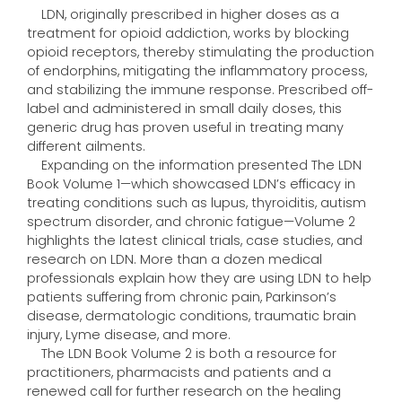
LDN, originally prescribed in higher doses as a
treatment for opioid addiction, works by blocking
opioid receptors, thereby stimulating the production
of endorphins, mitigating the inflammatory process,
and stabilizing the immune response. Prescribed off-
label and administered in small daily doses, this
generic drug has proven useful in treating many
different ailments.
Expanding on the information presented The LDN
Book Volume 1—which showcased LDN’s efficacy in
treating conditions such as lupus, thyroiditis, autism
spectrum disorder, and chronic fatigue—Volume 2
highlights the latest clinical trials, case studies, and
research on LDN. More than a dozen medical
professionals explain how they are using LDN to help
patients suffering from chronic pain, Parkinson’s
disease, dermatologic conditions, traumatic brain
injury, Lyme disease, and more.
The LDN Book Volume 2 is both a resource for
practitioners, pharmacists and patients and a
renewed call for further research on the healing