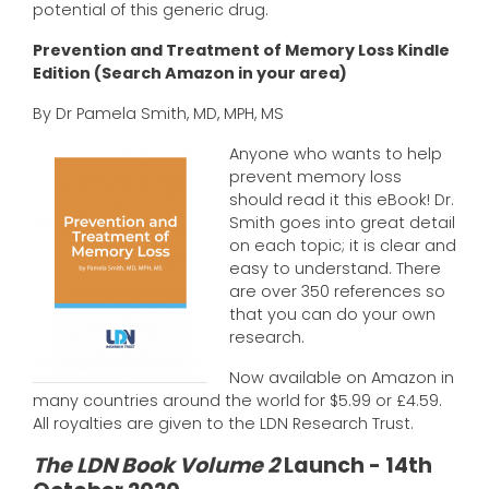
potential of this generic drug.
Prevention and Treatment of Memory Loss Kindle
Edition (Search Amazon in your area)
By Dr Pamela Smith, MD, MPH, MS
Anyone who wants to help
prevent memory loss
should read it this eBook! Dr.
Smith goes into great detail
on each topic; it is clear and
easy to understand. There
are over 350 references so
that you can do your own
research.
Now available on Amazon in
many countries around the world for $5.99 or £4.59.
All royalties are given to the LDN Research Trust.
The LDN Book Volume 2
Launch - 14th