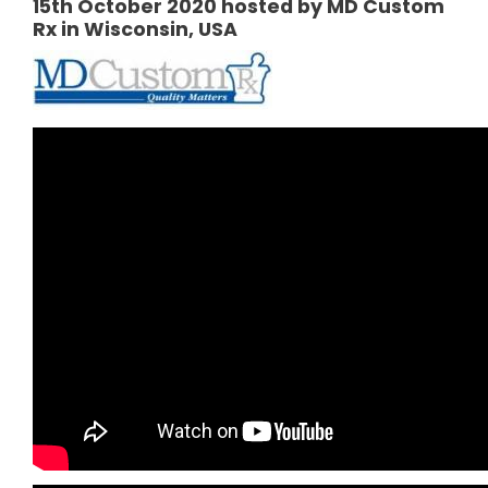
15th October 2020 hosted by MD Custom
Rx in Wisconsin, USA