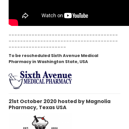
--------------------------------------
--------------------------------------
--------------------
To be rescheduled Sixth Avenue Medical
Pharmacy in Washington State, USA
21st October 2020 hosted by Magnolia
Pharmacy, Texas USA