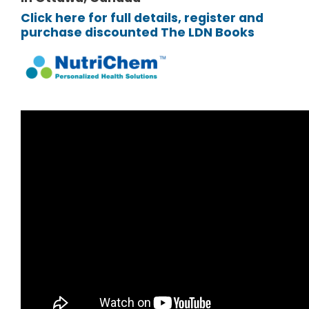
Click here for full details, register and
purchase discounted The LDN Books