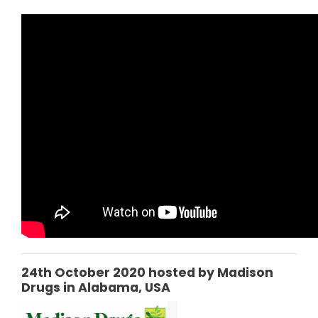
24th October 2020 hosted by Madison
Drugs in Alabama, USA