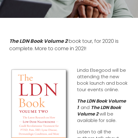
The LDN Book Volume 2
book tour, for 2020 is
complete. More to come in 2021!
Linda Elsegood will be
attending the new
book launch and book
tour events online.
The LDN Book Volume
1
and
The LDN Book
Volume 2
will be
available for sale.
Listen to all the