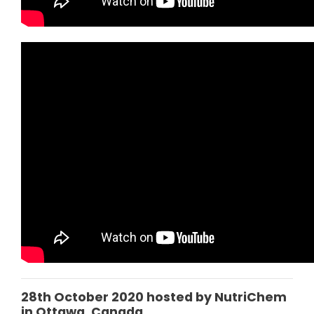
28th October 2020 hosted by NutriChem
in Ottawa, Canada