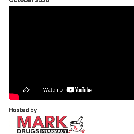
October 2020
Hosted by