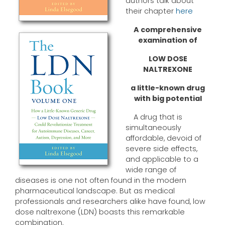
authors talk about
their chapter
here
A comprehensive
examination of
LOW DOSE
NALTREXONE
a little-known drug
with big potential
A drug that is
simultaneously
affordable, devoid of
severe side effects,
and applicable to a
wide range of
diseases is one not often found in the modern
pharmaceutical landscape. But as medical
professionals and researchers alike have found, low
dose naltrexone (LDN) boasts this remarkable
combination.