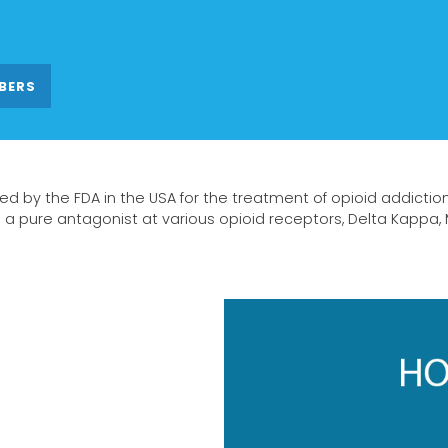
BERS
ed by the FDA in the USA for the treatment of opioid addictio
s a pure antagonist at various opioid receptors, Delta Kappa,