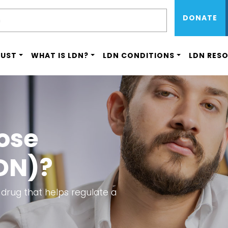
Sub Menu 
Skip
H
DONATE
to
main
content
RUST
WHAT IS LDN?
LDN CONDITIONS
LDN RES
ose
DN)?
 drug that helps regulate a