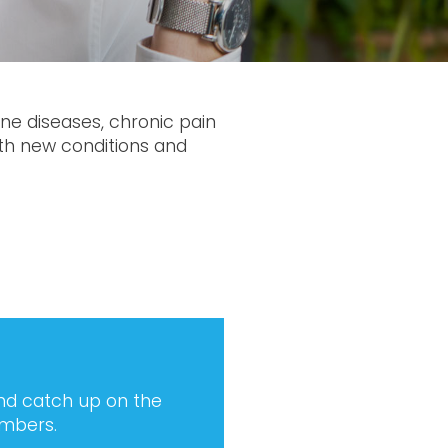
une diseases, chronic pain
ith new conditions and
and catch up on the
embers.