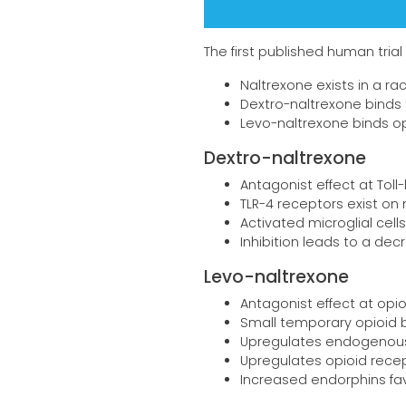
The first published human trial 
Naltrexone exists in a r
Dextro-naltrexone binds t
Levo-naltrexone binds o
Dextro-naltrexone
Antagonist effect at Toll-
TLR-4 receptors exist on 
Activated microglial cell
Inhibition leads to a d
Levo-naltrexone
Antagonist effect at opi
Small temporary opioid 
Upregulates endogenous
Upregulates opioid rece
Increased endorphins f