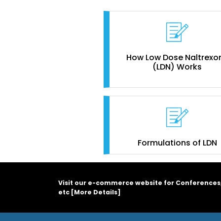
How Low Dose Naltrexo
(LDN) Works
Formulations of LDN
Visit our e-commerce website for Conferences
etc [
More Details
]