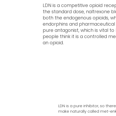
LDN is a competitive opioid recep
the standard dose, naltrexone bl
both the endogenous opioids, wh
endorphins and pharmaceutical o
pure antagonist, which is vital to
people think it is a controlled me
an opioid.
LDN is a pure inhibitor, so the
make naturally called met-enk