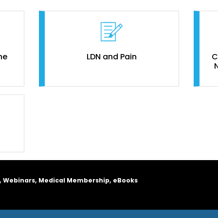
ne
LDN and Pain
C
, Webinars, Medical Membership, eBooks