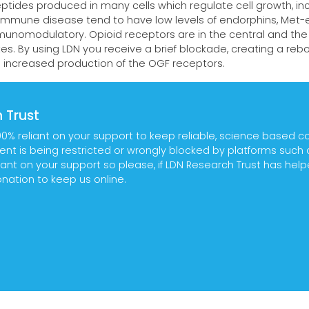
ptides produced in many cells which regulate cell growth, in
mmune disease tend to have low levels of endorphins, Met-e
munomodulatory. Opioid receptors are in the central and the
es. By using LDN you receive a brief blockade, creating a reb
d increased production of the OGF receptors.
 Trust
00% reliant on your support to keep reliable, science based c
tent is being restricted or wrongly blocked by platforms suc
ant on your support so please, if LDN Research Trust has hel
ation to keep us online.