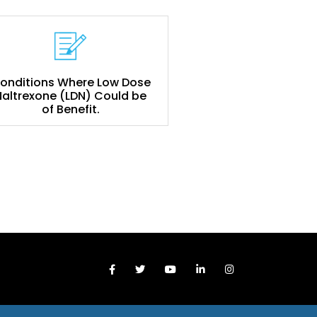
onditions Where Low Dose
Naltrexone (LDN) Could be
of Benefit.