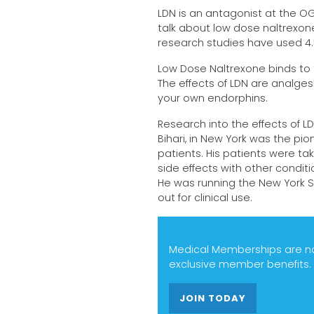
LDN is an antagonist at the O
talk about low dose naltrexon
research studies have used 4.
Low Dose Naltrexone binds to t
The effects of LDN are analges
your own endorphins.
Research into the effects of LD
Bihari, in New York was the pion
patients. His patients were ta
side effects with other condi
He was running the New York S
out for clinical use.
Medical Memberships are now
exclusive member benefits.
JOIN TODAY