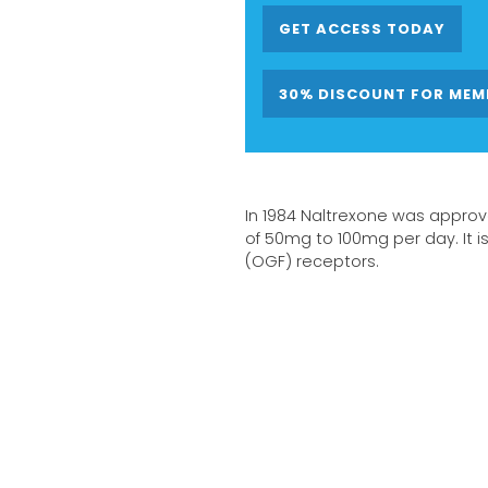
GET ACCESS TODAY
30% DISCOUNT FOR MEM
In 1984 Naltrexone was approv
of 50mg to 100mg per day. It i
(OGF) receptors.