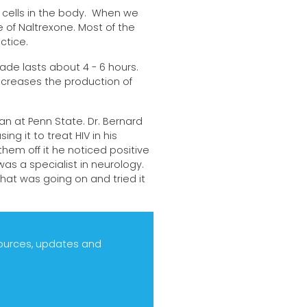
 cells in the body. When we
 of Naltrexone. Most of the
ctice.
ade lasts about 4 - 6 hours.
increases the production of
an at Penn State. Dr. Bernard
ng it to treat HIV in his
hem off it he noticed positive
as a specialist in neurology.
at was going on and tried it
sources, updates and