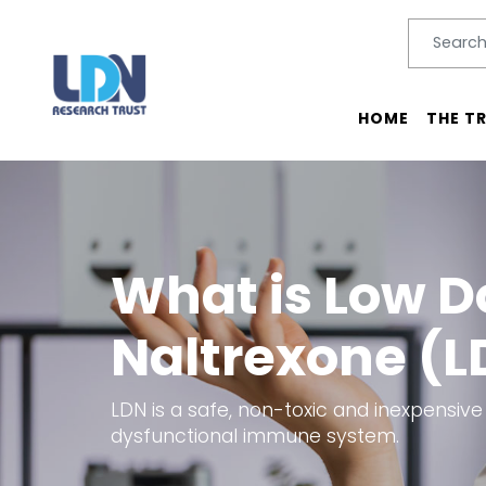
Search
SEARC
Main menu
HOME
THE T
What is Low D
Naltrexone (L
LDN is a safe, non-toxic and inexpensive
dysfunctional immune system.