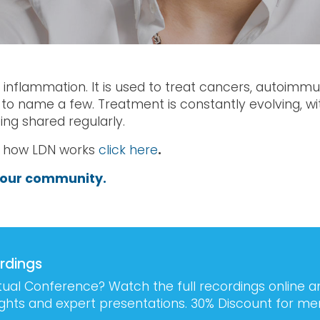
s inflammation. It is used to treat cancers, autoimm
 to name a few. Treatment is constantly evolving, w
ng shared regularly.
n how LDN works
click here
.
our community.
rdings
tual Conference? Watch the full recordings online 
sights and expert presentations. 30% Discount for m