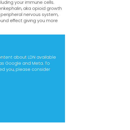
cluding your immune cells.
nkephalin, aka opioid growth
 peripheral nervous system,
ound effect giving you more
ontent about LDN available
h as Google and Meta. To
ped you, please consider