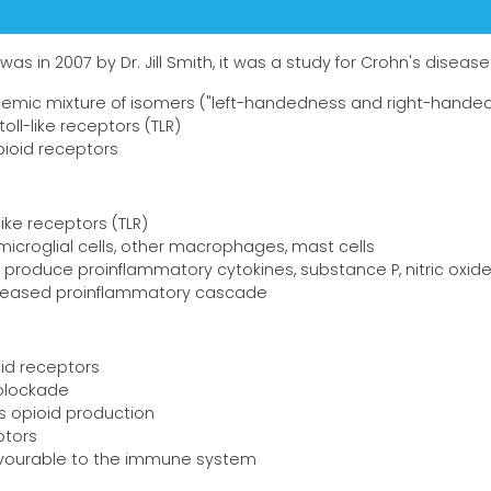
was in 2007 by Dr. Jill Smith, it was a study for Crohn's disease
acemic mixture of isomers ("left-handedness and right-hande
oll-like receptors (TLR)
pioid receptors
like receptors (TLR)
microglial cells, other macrophages, mast cells
s produce proinflammatory cytokines, substance P, nitric oxid
ecreased proinflammatory cascade
oid receptors
blockade
 opioid production
ptors
avourable to the immune system