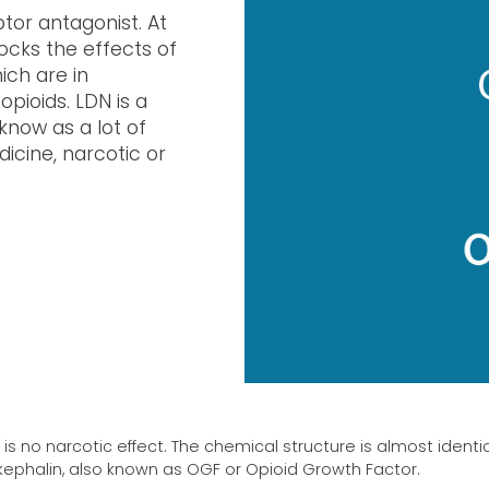
tor antagonist. At
ocks the effects of
ich are in
pioids. LDN is a
 know as a lot of
dicine, narcotic or
re is no narcotic effect. The chemical structure is almost ident
ephalin, also known as OGF or Opioid Growth Factor.