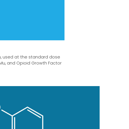
n, used at the standard dose
 Mu, and Opioid Growth Factor