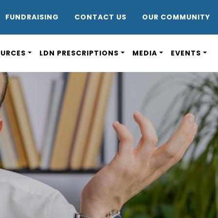
DR8
FUNDRAISING
CONTACT US
OUR COMMUNITY
OURCES
LDN PRESCRIPTIONS
MEDIA
EVENTS