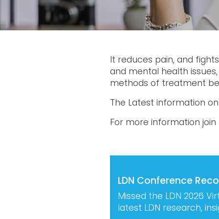
It reduces pain, and fight
and mental health issues,
methods of treatment bei
The Latest information o
For more information join
LDN Conference Reco
Missed the LDN 2026 Vir
latest LDN research, in