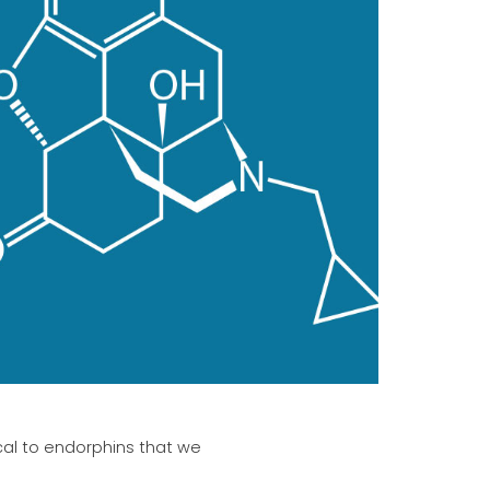
ical to endorphins that we