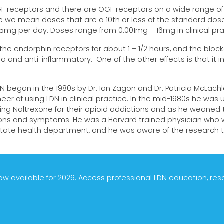
GF receptors and there are OGF receptors on a wide range of
e we mean doses that are a 10th or less of the standard dose
5mg per day. Doses range from 0.001mg – 16mg in clinical pra
he endorphin receptors for about 1 – 1/2 hours, and the block
ia and anti-inflammatory. One of the other effects is that it 
N began in the 1980s by Dr. Ian Zagon and Dr. Patricia McLachl
eer of using LDN in clinical practice. In the mid-1980s he was usi
king Naltrexone for their opioid addictions and as he weaned t
tions and symptoms. He was a Harvard trained physician who w
tate health department, and he was aware of the research th
 available for 2026. Access professional LDN education, re