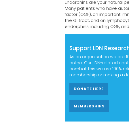
Endorphins are your natural pe
Many patients who have autoi
factor (OGF), an important im
the GI tract, and on lymphocyt
endorphins, including OGF, an
Support LDN Research
As an organisation we are 1
online. Our LDN-related con
combat this we are 100% reli
membership or making a don
DONATE HERE
MEMBERSHIPS