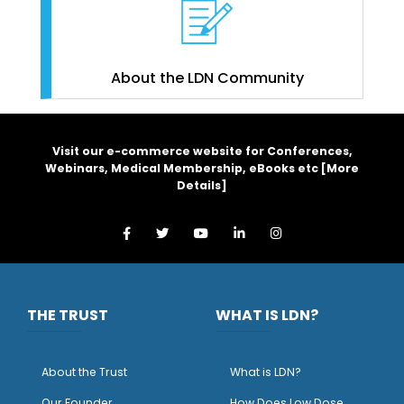
About the LDN Community
Visit our e-commerce website for Conferences,
Webinars, Medical Membership, eBooks etc [
More
Details
]
THE TRUST
WHAT IS LDN?
About the Trust
What is LDN?
O
ur Founder
How Does Low Dose