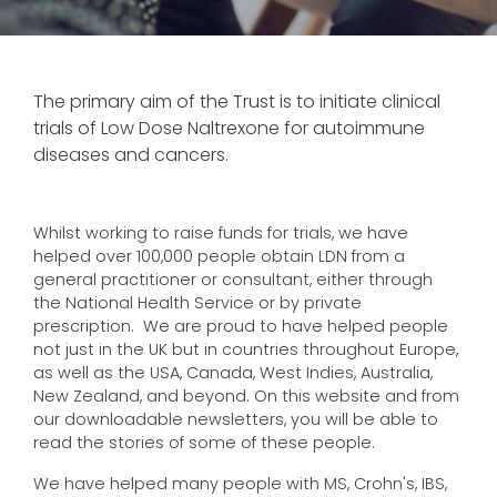
The primary aim of the Trust is to initiate clinical
trials of Low Dose Naltrexone for autoimmune
diseases and cancers.
Whilst working to raise funds for trials, we have
helped over 100,000 people obtain LDN from a
general practitioner or consultant, either through
the National Health Service or by private
prescription. We are proud to have helped people
not just in the UK but in countries throughout Europe,
as well as the USA, Canada, West Indies, Australia,
New Zealand, and beyond. On this website and from
our downloadable newsletters, you will be able to
read the stories of some of these people.
We have helped many people with MS, Crohn's, IBS,