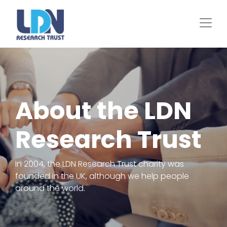
Skip
to
main
content
About the LDN
Research Trust
In 2004, the LDN Research Trust charity was
founded in the UK, although we help people
around the world.