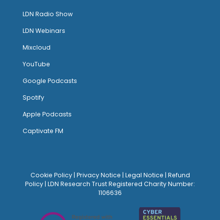
LDN Radio Show
LDN Webinars
Mixcloud
YouTube
Google Podcasts
Spotify
Apple Podcasts
Captivate FM
Cookie Policy
|
Privacy Notice
|
Legal Notice
|
Refund
Policy
| LDN Research Trust Registered Charity Number:
1106636