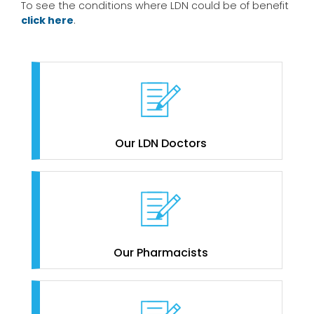
To see the conditions where LDN could be of benefit
click here
.
Our LDN Doctors
Our Pharmacists