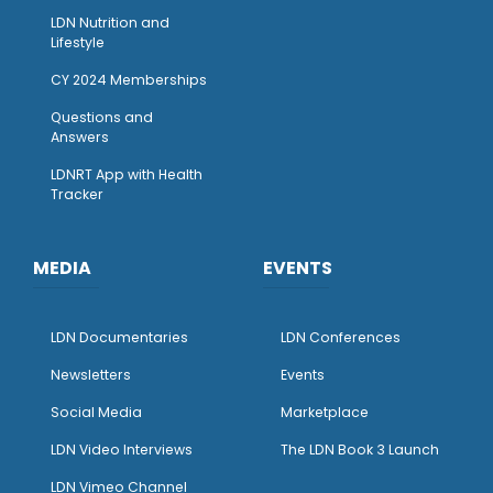
LDN Nutrition and
Lifestyle
CY 2024 Memberships
Questions and
Answers
LDNRT App with Health
Tracker
MEDIA
EVENTS
LDN Documentaries
LDN Conferences
Newsletters
Events
Social Media
Marketplace
LDN Video Interviews
The LDN Book 3 Launch
LDN Vimeo Channel