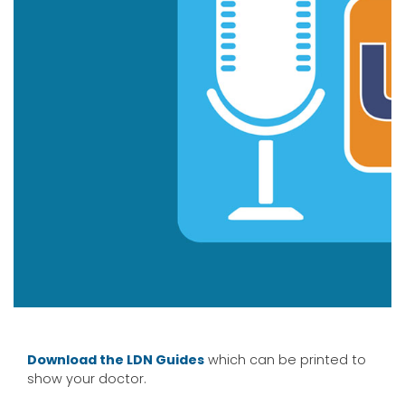
Download the LDN G
uides
which can be printed to
show your doctor.