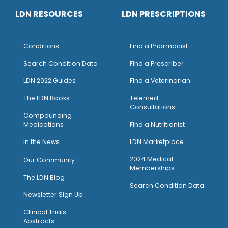
LDN RESOURCES
LDN PRESCRIPTIONS
Conditions
Find a Pharmacist
Search Condition Data
Find a Prescriber
LDN 2022 Guides
Find a Veterinarian
The LDN Books
Telemed
Consultations
Compounding
Medications
Find a Nutritionist
I
n the News
LDN Marketplace
2024 Medical
Our Community
Memberships
The LDN Blog
Search Condition Data
Newsletter Sign Up
Clinical Trials
Abstracts