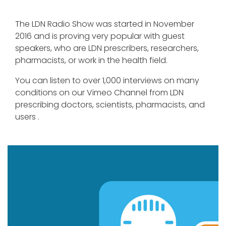
The LDN Radio Show was started in November
2016 and is proving very popular with guest
speakers, who are LDN prescribers, researchers,
pharmacists, or work in the health field.
You can listen to over 1,000 interviews on many
conditions on our Vimeo Channel from LDN
prescribing doctors, scientists, pharmacists, and
users .