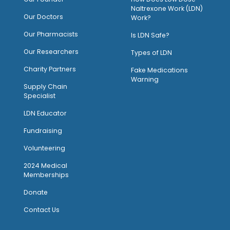
Naltrexone Work (LDN)
Our Doctors
Work?
O
ur Pharmacists
Is LDN Safe?
Our Researchers
Types of LDN
Charity Partners
Fake Medications
Warning
Supply Chain
Specialist
LDN Educator
Fundraising
Volunteering
2024 Medical
Memberships
Donate
Contact Us