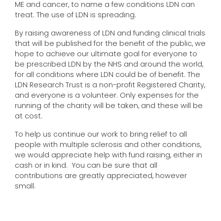
ME and cancer, to name a few conditions LDN can
treat. The use of LDN is spreading.
By raising awareness of LDN and funding clinical trials
that will be published for the benefit of the public, we
hope to achieve our ultimate goal for everyone to
be prescribed LDN by the NHS and around the world,
for all conditions where LDN could be of benefit. The
LDN Research Trust is a non-profit Registered Charity,
and everyone is a volunteer. Only expenses for the
running of the charity will be taken, and these will be
at cost.
To help us continue our work to bring relief to all
people with multiple sclerosis and other conditions,
we would appreciate help with fund raising, either in
cash or in kind. You can be sure that all
contributions are greatly appreciated, however
small.