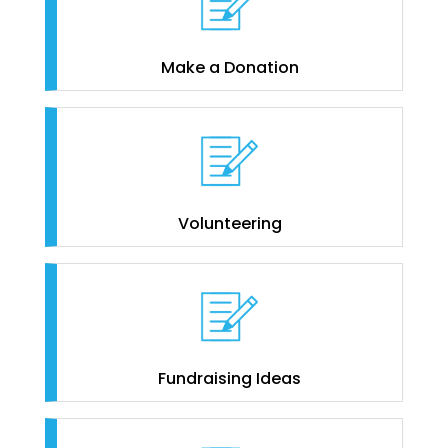
Make a Donation
Volunteering
Fundraising Ideas