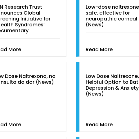
N Research Trust
Low-dose naltrexone
nounces Global
safe, effective for
reening Initiative for
neuropathic corneal 
tealth Syndromes’
(News)
ocumentary
ead More
Read More
w Dose Naltrexona, na
Low Dose Naltrexone,
nsulta da dor (News)
Helpful Option to Bat
Depression & Anxiety
(News)
ead More
Read More