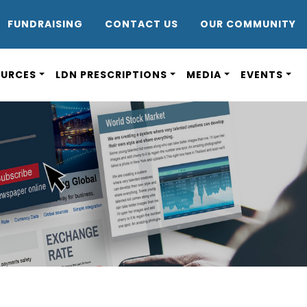
DR8
FUNDRAISING
CONTACT US
OUR COMMUNITY
OURCES
LDN PRESCRIPTIONS
MEDIA
EVENTS