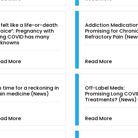
t felt like a life-or-death
Addiction Medicatio
oice”: Pregnancy with
Promising for Chronic
ng COVID has many
Refractory Pain (New
nknowns
ead More
Read More
’s time for a reckoning in
Off-Label Meds:
in medicine (News)
Promising Long COVI
Treatments? (News)
ead More
Read More