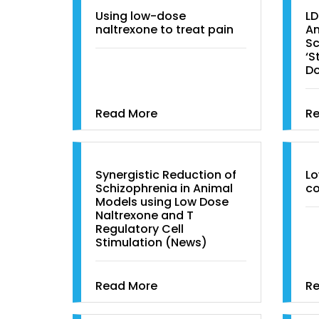
Using low-dose
LD
naltrexone to treat pain
An
Sc
‘S
D
Read More
R
Synergistic Reduction of
Lo
Schizophrenia in Animal
co
Models using Low Dose
Naltrexone and T
Regulatory Cell
Stimulation (News)
Read More
R