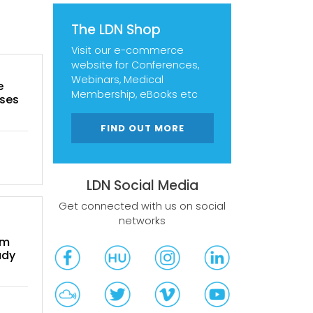
The LDN Shop
Visit our e-commerce
website for Conferences,
Webinars, Medical
e
Membership, eBooks etc
ases
FIND OUT MORE
LDN Social Media
Get connected with us on social
networks
om
udy