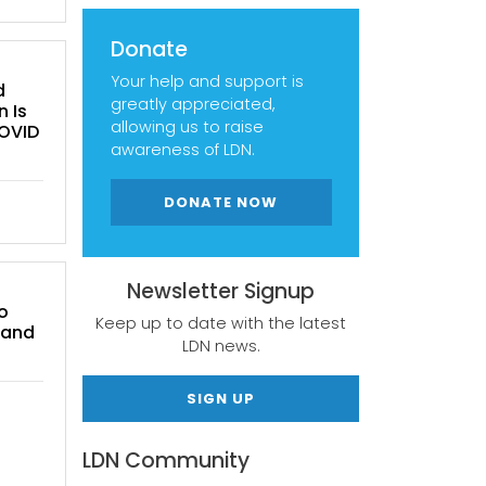
Donate
Your help and support is
d
greatly appreciated,
n Is
allowing us to raise
COVID
awareness of LDN.
DONATE NOW
Newsletter Signup
o
Keep up to date with the latest
 and
LDN news.
SIGN UP
LDN Community