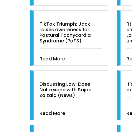
TikTok Triumph: Jack
"I
raises awareness for
ch
Postural Tachycardia
Lo
Syndrome (PoTS)
u
Read More
R
Discussing Low-Dose
It
Naltrexone with Sajad
pa
Zalzala (News)
Read More
R