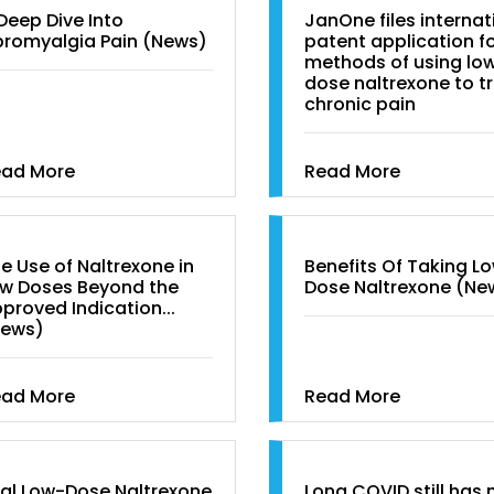
Deep Dive Into
JanOne files internat
bromyalgia Pain (News)
patent application f
methods of using lo
dose naltrexone to t
chronic pain
ead More
Read More
e Use of Naltrexone in
Benefits Of Taking L
w Doses Beyond the
Dose Naltrexone (Ne
proved Indication...
News)
ead More
Read More
al Low-Dose Naltrexone
Long COVID still has 