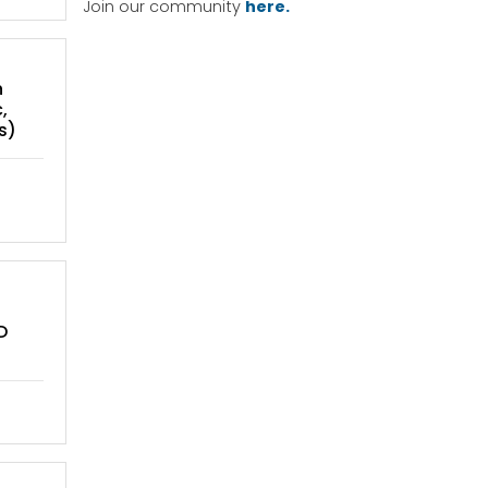
Join our community
here.
n
,
s)
D