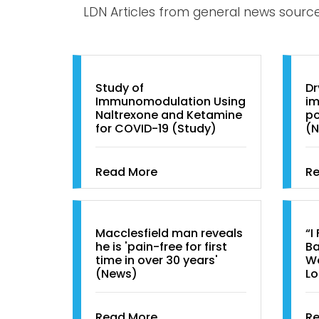
LDN Articles from general news sourc
Study of
Dr
Immunomodulation Using
im
Naltrexone and Ketamine
po
for COVID-19 (Study)
(
Read More
R
Macclesfield man reveals
“I
he is 'pain-free for first
Ba
time in over 30 years'
Wo
(News)
Lo
Read More
R