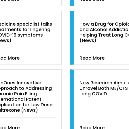
dicine specialist talks
How a Drug for Opioi
eatments for lingering
and Alcohol Addictio
OVID-19 symptoms
Helping Treat Long 
News)
(News)
ead More
Read More
nOnes Innovative
New Research Aims t
proach to Addressing
Unravel Both ME/CFS
ronic Pain Filing
Long COVID
ternational Patent
plication for Low Dose
ltrexone (News)
ead More
Read More