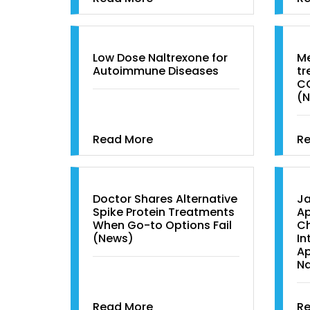
Low Dose Naltrexone for
Me
Autoimmune Diseases
tr
C
(
Read More
R
Doctor Shares Alternative
Ja
Spike Protein Treatments
Ap
When Go-to Options Fail
Ch
(News)
In
Ap
Na
Read More
R