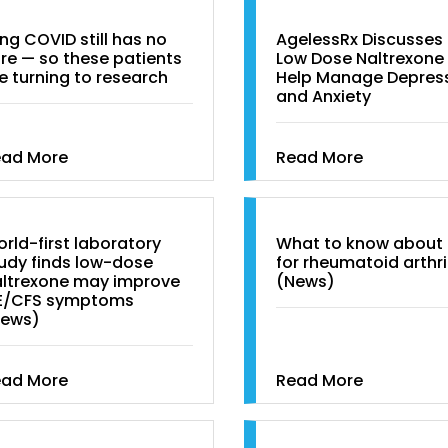
ng COVID still has no
AgelessRx Discusses
re — so these patients
Low Dose Naltrexone
e turning to research
Help Manage Depres
and Anxiety
ead More
Read More
rld-first laboratory
What to know about
udy finds low-dose
for rheumatoid arthri
ltrexone may improve
(News)
E/CFS symptoms
News)
ead More
Read More