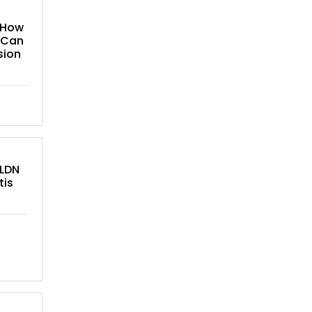
 How
 Can
sion
 LDN
tis