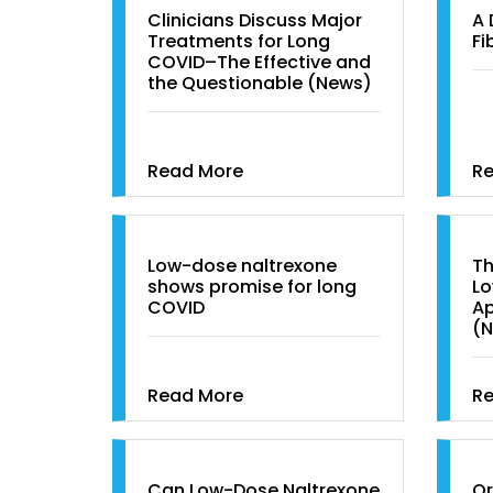
Clinicians Discuss Major
A 
Treatments for Long
Fi
COVID–The Effective and
the Questionable (News)
Read More
R
Low-dose naltrexone
Th
shows promise for long
Lo
COVID
Ap
(
Read More
R
Can Low-Dose Naltrexone
Or