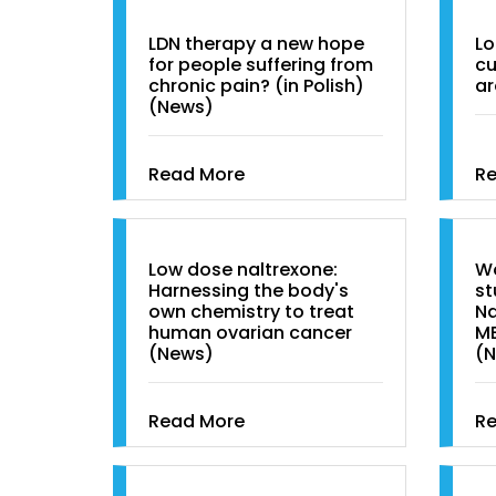
LDN therapy a new hope
Lo
for people suffering from
cu
chronic pain? (in Polish)
ar
(News)
Read More
R
Low dose naltrexone:
Wo
Harnessing the body's
st
own chemistry to treat
Na
human ovarian cancer
M
(News)
(
Read More
R