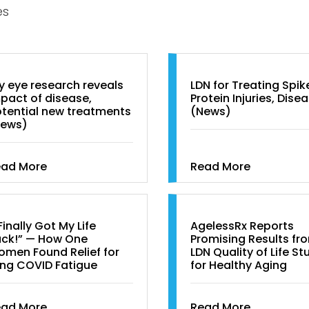
es
y eye research reveals
LDN for Treating Spik
pact of disease,
Protein Injuries, Dise
tential new treatments
(News)
News)
ead More
Read More
 Finally Got My Life
AgelessRx Reports
ck!” — How One
Promising Results fr
men Found Relief for
LDN Quality of Life St
ng COVID Fatigue
for Healthy Aging
ead More
Read More