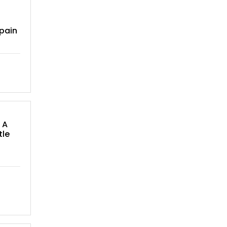
pain
 A
tle