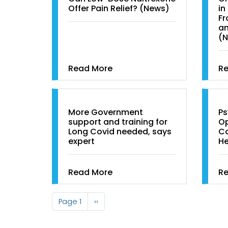
Offer Pain Relief? (News)
in
Fr
an
(
Read More
R
More Government
Ps
support and training for
Op
Long Covid needed, says
Co
expert
He
Read More
R
Pagination
Page 1
Next
››
page