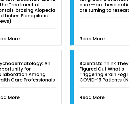
 the Treatment of
cure — so these pati
ontal Fibrosing Alopecia
are turning to resear
d Lichen Planopilaris...
News)
ead More
Read More
ychodermatology: An
Scientists Think They
portunity for
Figured Out What's
llaboration Among
Triggering Brain Fog 
alth Care Professionals
COVID-19 Patients (
ead More
Read More