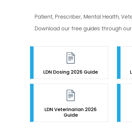
Patient, Prescriber, Mental Health, Vet
Download our free guides through o
LDN Dosing 2026 Guide
LDN Veterinarian 2026
Guide