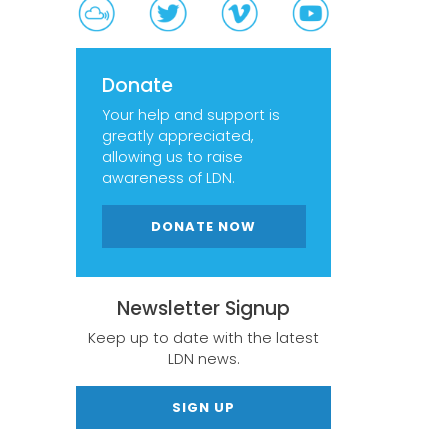
Donate
Your help and support is
greatly appreciated,
allowing us to raise
awareness of LDN.
DONATE NOW
Newsletter Signup
Keep up to date with the latest
LDN news.
SIGN UP