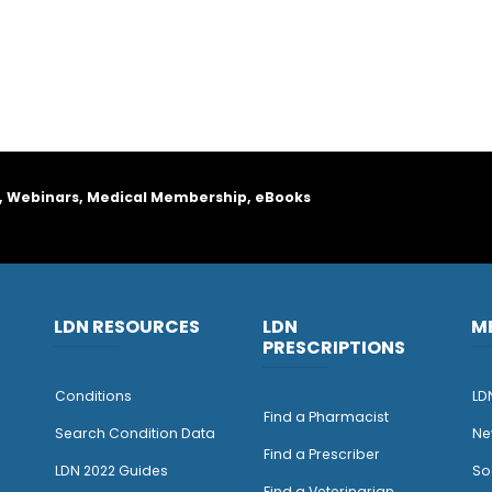
, Webinars, Medical Membership, eBooks
LDN RESOURCES
LDN
M
PRESCRIPTIONS
Conditions
LD
Find a Pharmacist
Search Condition Data
Ne
Find a Prescriber
LDN 2022 Guides
So
Find a Veterinarian