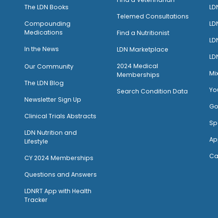
The LDN Books
LD
Telemed Consultations
Compounding
LD
Medications
Find a Nutritionist
LD
I
n the News
LDN Marketplace
LD
2024 Medical
Our Community
Mi
Memberships
The LDN Blog
Yo
Search Condition Data
Newsletter Sign Up
Go
Clinical Trials Abstracts
Sp
LDN Nutrition and
Ap
Lifestyle
Ca
CY 2024 Memberships
Questions and Answers
LDNRT App with Health
Tracker