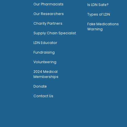
O
ur Pharmacists
Is LDN Safe?
Our Researchers
Types of LDN
Charity Partners
Fake Medications
Warning
Supply Chain Specialist
LDN Educator
Fundraising
Volunteering
2024 Medical
Memberships
Donate
Contact Us