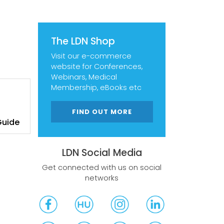
The LDN Shop
Visit our e-commerce
website for Conferences,
Webinars, Medical
Membership, eBooks etc
FIND OUT MORE
Guide
LDN Social Media
Get connected with us on social
networks