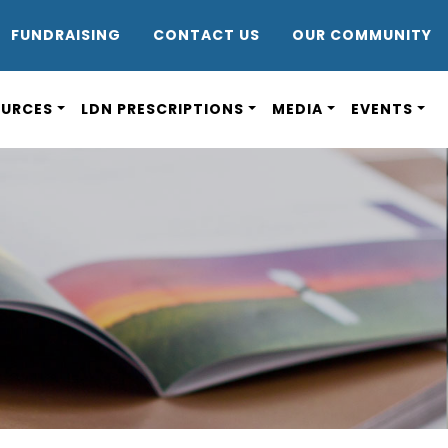
DR8
FUNDRAISING
CONTACT US
OUR COMMUNITY
OURCES
LDN PRESCRIPTIONS
MEDIA
EVENTS