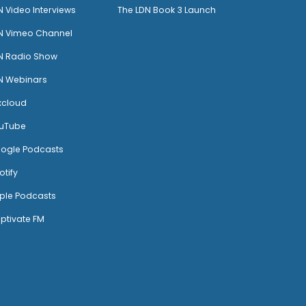
N Video Interviews
The LDN Book 3 Launch
N Vimeo Channel
N Radio Show
N Webinars
xcloud
uTube
ogle Podcasts
otify
ple Podcasts
ptivate FM