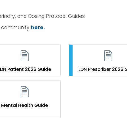
erinary, and Dosing Protocol Guides.
ur community
here.
LDN Patient 2026 Guide
LDN Prescriber 2026 
Mental Health Guide