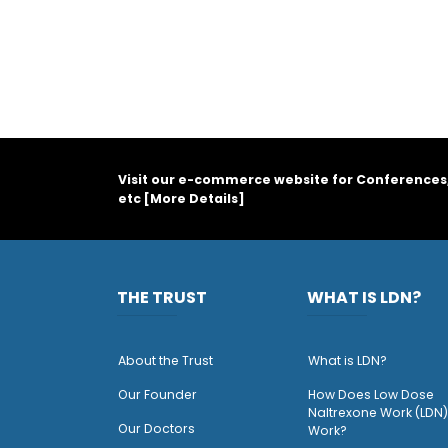
Visit our e-commerce website for Conferences
etc [
More Details
]
THE TRUST
WHAT IS LDN?
About the Trust
What is LDN?
O
ur Founder
How Does Low Dose
Naltrexone Work (LDN)
Our Doctors
Work?