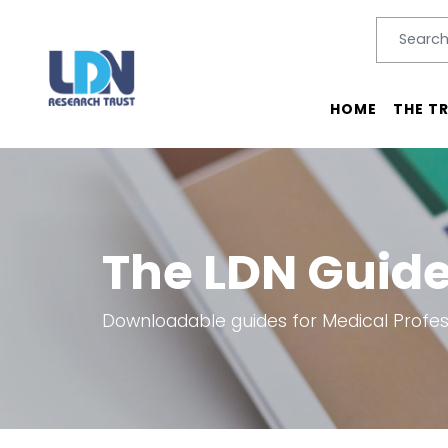
Search
SEARC
Main menu
HOME
THE T
The LDN Guid
Downloadable guides for Medical Profess