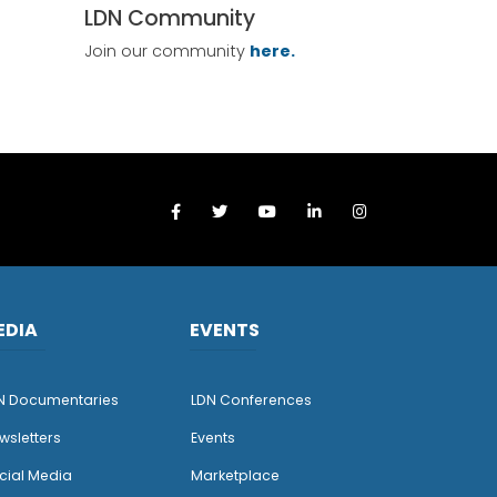
LDN Community
Join our community
here.
EDIA
EVENTS
N Documentaries
LDN Conferences
wsletters
Events
cial Media
Marketplace