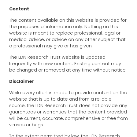
Content
The content available on this website is provided for
the purposes of information only. Nothing on this
website is meant to replace professional, legal or
medical advice, or advice on any other subject that
a professional may give or has given.
The LDN Research Trust website is updated
frequently with new content. Existing content may
be changed or removed at any time without notice.
Disclaimer
While every effort is made to provide content on the
website that is up to date and from a reliable
source, the LDN Research Trust does not provide any
guarantees or warranties that the content provided
will be current, accurate, comprehensive or free from
viruses or bugs.
To the extent permitted by law, the LDN Research