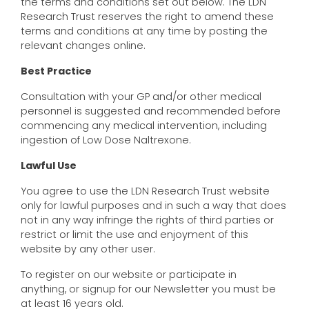
the terms and conditions set out below. The LDN
Research Trust reserves the right to amend these
terms and conditions at any time by posting the
relevant changes online.
Best Practice
Consultation with your GP and/or other medical
personnel is suggested and recommended before
commencing any medical intervention, including
ingestion of Low Dose Naltrexone.
Lawful Use
You agree to use the LDN Research Trust website
only for lawful purposes and in such a way that does
not in any way infringe the rights of third parties or
restrict or limit the use and enjoyment of this
website by any other user.
To register on our website or participate in
anything, or signup for our Newsletter you must be
at least 16 years old.