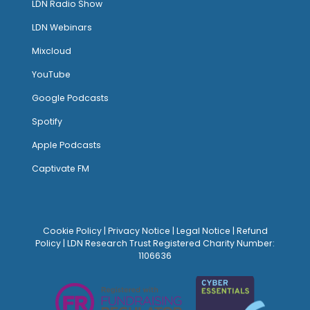
LDN Radio Show
LDN Webinars
Mixcloud
YouTube
Google Podcasts
Spotify
Apple Podcasts
Captivate FM
Cookie Policy
|
Privacy Notice
|
Legal Notice
|
Refund
Policy
| LDN Research Trust Registered Charity Number:
1106636