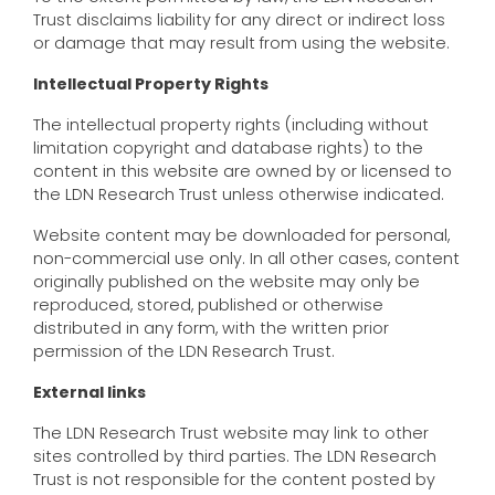
Trust disclaims liability for any direct or indirect loss
or damage that may result from using the website.
Intellectual Property Rights
The intellectual property rights (including without
limitation copyright and database rights) to the
content in this website are owned by or licensed to
the LDN Research Trust unless otherwise indicated.
Website content may be downloaded for personal,
non-commercial use only. In all other cases, content
originally published on the website may only be
reproduced, stored, published or otherwise
distributed in any form, with the written prior
permission of the LDN Research Trust.
External links
The LDN Research Trust website may link to other
sites controlled by third parties. The LDN Research
Trust is not responsible for the content posted by