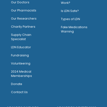
Our Doctors
Work?
O
ur Pharmacists
Is LDN Safe?
Our Researchers
Types of LDN
Charity Partners
Fake Medications
Warning
Supply Chain
Specialist
LDN Educator
Fundraising
Volunteering
2024 Medical
Memberships
Donate
Contact Us