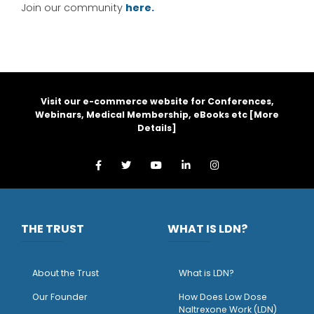
Join our community
here.
Visit our e-commerce website for Conferences,
Webinars, Medical Membership, eBooks etc [
More
Details
]
THE TRUST
WHAT IS LDN?
About the Trust
What is LDN?
O
ur Founder
How Does Low Dose
Naltrexone Work (LDN)