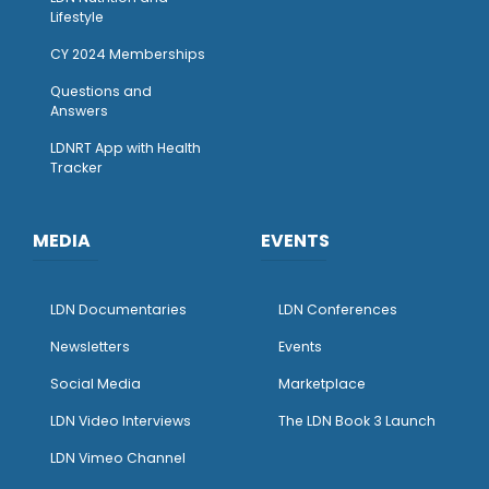
Lifestyle
CY 2024 Memberships
Questions and
Answers
LDNRT App with Health
Tracker
MEDIA
EVENTS
LDN Documentaries
LDN Conferences
Newsletters
Events
Social Media
Marketplace
LDN Video Interviews
The LDN Book 3 Launch
LDN Vimeo Channel