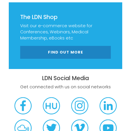
The LDN Shop
Visit our e-commerce website for
Conferences, Webinars, Medical
Membership, eBooks etc
FIND OUT MORE
LDN Social Media
Get connected with us on social networks