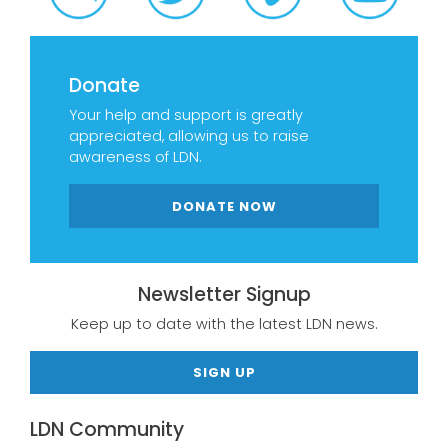
Donate
Your help and support is greatly
appreciated, allowing us to raise
awareness of LDN.
DONATE NOW
Newsletter Signup
Keep up to date with the latest LDN news.
SIGN UP
LDN Community