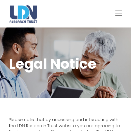
Skip
to
main
content
Legal Notice
Please note that by accessing and interacting with
the LDN Research Trust website you are agreeing to