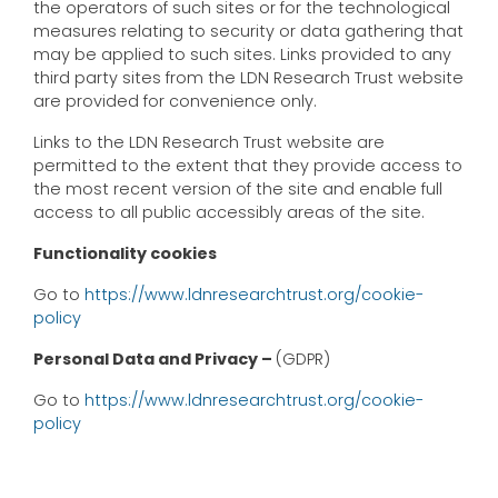
the operators of such sites or for the technological
measures relating to security or data gathering that
may be applied to such sites. Links provided to any
third party sites from the LDN Research Trust website
are provided for convenience only.
Links to the LDN Research Trust website are
permitted to the extent that they provide access to
the most recent version of the site and enable full
access to all public accessibly areas of the site.
Functionality cookies
Go to
https://www.ldnresearchtrust.org/cookie-
policy
Personal Data and Privacy –
(GDPR)
Go to
https://www.ldnresearchtrust.org/cookie-
policy