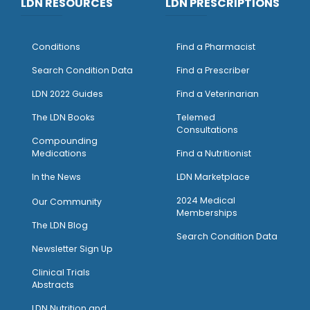
LDN RESOURCES
LDN PRESCRIPTIONS
Conditions
Find a Pharmacist
Search Condition Data
Find a Prescriber
LDN 2022 Guides
Find a Veterinarian
The LDN Books
Telemed
Consultations
Compounding
Medications
Find a Nutritionist
I
n the News
LDN Marketplace
2024 Medical
Our Community
Memberships
The LDN Blog
Search Condition Data
Newsletter Sign Up
Clinical Trials
Abstracts
LDN Nutrition and