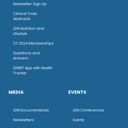
Newsletter Sign Up
Clinical Trials
Abstracts
LDN Nutrition and
Lifestyle
CY 2024 Memberships
Questions and
Answers
LDNRT App with Health
Tracker
MEDIA
EVENTS
LDN Documentaries
LDN Conferences
Newsletters
Events