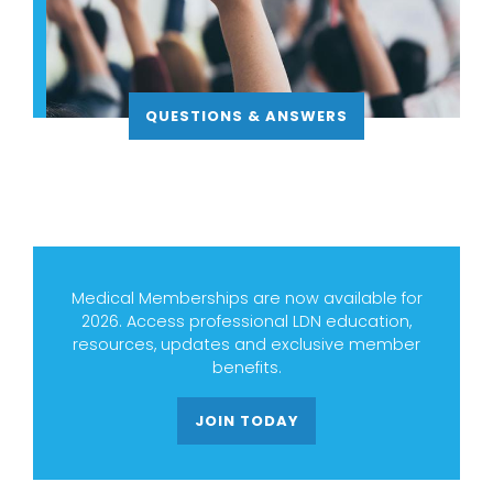
QUESTIONS & ANSWERS
Medical Memberships are now available for
2026. Access professional LDN education,
resources, updates and exclusive member
benefits.
JOIN TODAY