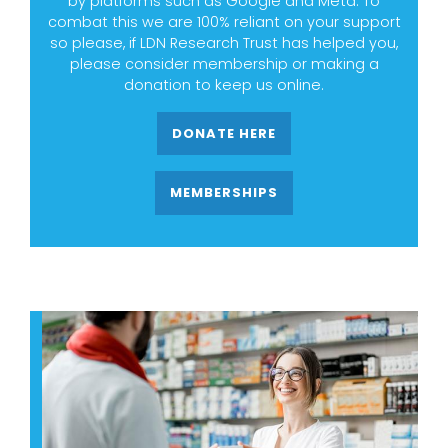
by platforms such as Google and Meta. To
combat this we are 100% reliant on your support
so please, if LDN Research Trust has helped you,
please consider membership or making a
donation to keep us online.
DONATE HERE
MEMBERSHIPS