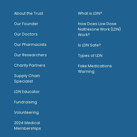
About the Trust
What is LDN?
O
ur Founder
How Does Low Dose
Naltrexone Work (LDN)
Our Doctors
Work?
O
ur Pharmacists
Is LDN Safe?
Our Researchers
Types of LDN
Charity Partners
Fake Medications
Warning
Supply Chain
Specialist
LDN Educator
Fundraising
Volunteering
2024 Medical
Memberships