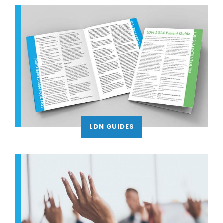
LDN GUIDES