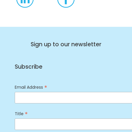
Sign up to our newsletter
Subscribe
*
Email Address
*
Title