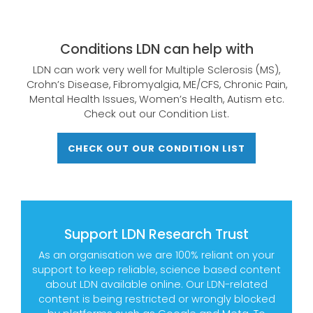
Conditions LDN can help with
LDN can work very well for Multiple Sclerosis (MS),
Crohn’s Disease, Fibromyalgia, ME/CFS, Chronic Pain,
Mental Health Issues, Women’s Health, Autism etc.
Check out our Condition List.
CHECK OUT OUR CONDITION LIST
Support LDN Research Trust
As an organisation we are 100% reliant on your
support to keep reliable, science based content
about LDN available online. Our LDN-related
content is being restricted or wrongly blocked