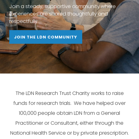
Join a steady, supportive community where
experiences are shared thoughtfully and
respectfully.
JOIN THE LDN COMMUNITY
The LDN Research Trust Charity works to raise
funds for research trials. We have helped over
100,000 people obtain LDN from a General
Practitioner or Consultant, either through the
National Health Service or by private prescription.