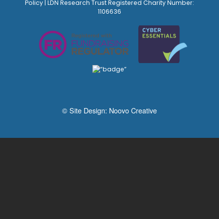
Policy
| LDN Research Trust Registered Charity Number:
1106636
© Site Design:
Noovo Creative