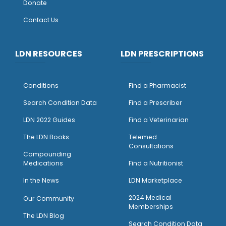
Donate
Contact Us
LDN RESOURCES
LDN PRESCRIPTIONS
Conditions
Find a Pharmacist
Search Condition Data
Find a Prescriber
LDN 2022 Guides
Find a Veterinarian
The LDN Books
Telemed
Consultations
Compounding
Medications
Find a Nutritionist
I
n the News
LDN Marketplace
2024 Medical
Our Community
Memberships
The LDN Blog
Search Condition Data