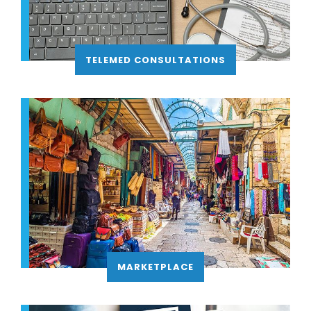
TELEMED CONSULTATIONS
MARKETPLACE