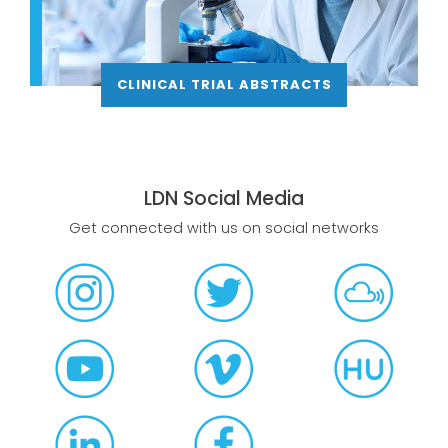
CLINICAL TRIAL ABSTRACTS
LDN Social Media
Get connected with us on social networks