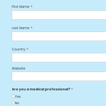
*
First Name
*
Last Name
*
Country
Website
*
Are you a medical professional?
Yes
No