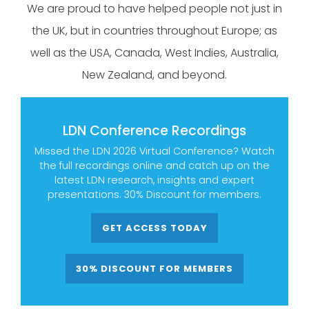
We are proud to have helped people not just in
the UK, but in countries throughout Europe; as
well as the USA, Canada, West Indies, Australia,
New Zealand, and beyond.
LDN Conference Recordings
Missed the LDN 2026 Virtual Conference? Watch
the full recordings online and catch up on the
latest LDN research, insights and expert
presentations. 30% Discount for members.
GET ACCESS TODAY
30% DISCOUNT FOR MEMBERS