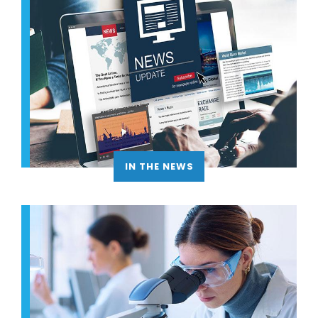
IN THE NEWS