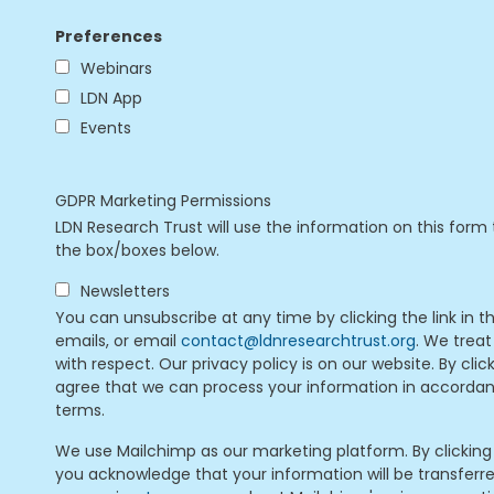
Preferences
Webinars
LDN App
Events
GDPR Marketing Permissions
LDN Research Trust will use the information on this form 
the box/boxes below.
Newsletters
You can unsubscribe at any time by clicking the link in t
emails, or email
contact@ldnresearchtrust.org
. We treat
with respect. Our privacy policy is on our website. By cli
agree that we can process your information in accorda
terms.
We use Mailchimp as our marketing platform. By clicking
you acknowledge that your information will be transferr