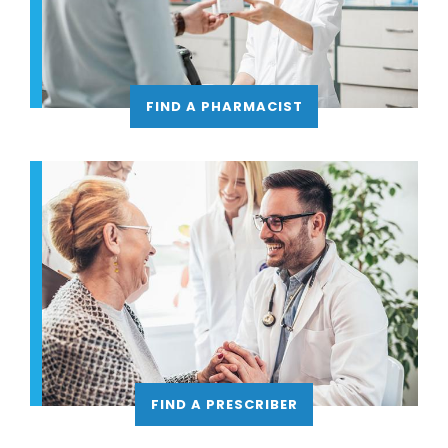
FIND A PHARMACIST
FIND A PRESCRIBER