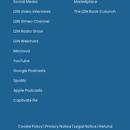
Social Media
Marketplace
LDN Video Interviews
The LDN Book 3 Launch
LDN Vimeo Channel
LDN Radio Show
LDN Webinars
Mixcloud
YouTube
Google Podcasts
Spotify
Apple Podcasts
Captivate FM
Cookie Policy
|
Privacy Notice
|
Legal Notice
|
Refund