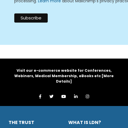
processing.
Learn more
about Mailchimp's privacy practi
Visit our e-commerce website for Conferences,
Webinars, Medical Membership, eBooks etc [
More
Details
]
THE TRUST
WHAT IS LDN?