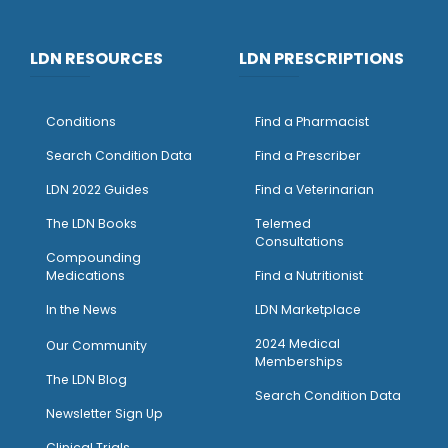
LDN RESOURCES
LDN PRESCRIPTIONS
Conditions
Find a Pharmacist
Search Condition Data
Find a Prescriber
LDN 2022 Guides
Find a Veterinarian
The LDN Books
Telemed
Consultations
Compounding
Medications
Find a Nutritionist
I
n the News
LDN Marketplace
2024 Medical
Our Community
Memberships
The LDN Blog
Search Condition Data
Newsletter Sign Up
Clinical Trials