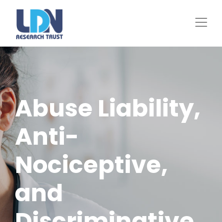
Skip
to
main
content
Abuse Liability,
Anti-
Nociceptive,
and
Discriminative