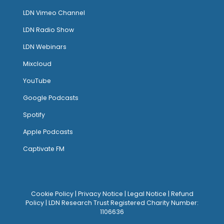
LDN Vimeo Channel
LDN Radio Show
LDN Webinars
Mixcloud
YouTube
Google Podcasts
Spotify
Apple Podcasts
Captivate FM
Cookie Policy
|
Privacy Notice
|
Legal Notice
|
Refund
Policy
| LDN Research Trust Registered Charity Number:
1106636