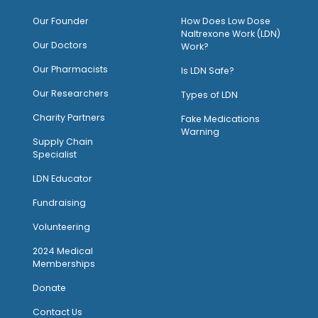
O
ur Founder
How Does Low Dose
Naltrexone Work (LDN)
Our Doctors
Work?
O
ur Pharmacists
Is LDN Safe?
Our Researchers
Types of LDN
Charity Partners
Fake Medications
Warning
Supply Chain
Specialist
LDN Educator
Fundraising
Volunteering
2024 Medical
Memberships
Donate
Contact Us