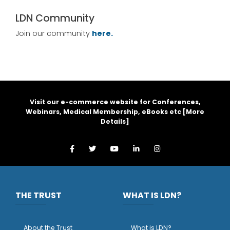
LDN Community
Join our community
here.
Visit our e-commerce website for Conferences,
Webinars, Medical Membership, eBooks etc [
More
Details
]
THE TRUST
WHAT IS LDN?
About the Trust
What is LDN?