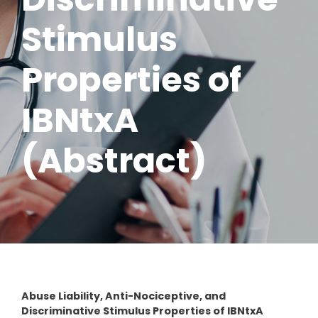
Stimulus
Properties of
IBNtxA
(Abstract)
Abuse Liability, Anti-Nociceptive, and
Discriminative Stimulus Properties of IBNtxA