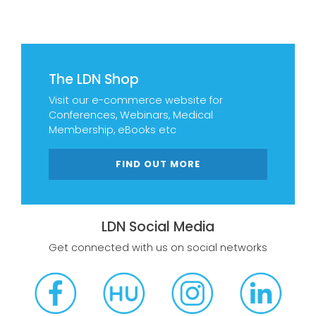
The LDN Shop
Visit our e-commerce website for
Conferences, Webinars, Medical
Membership, eBooks etc
FIND OUT MORE
LDN Social Media
Get connected with us on social networks