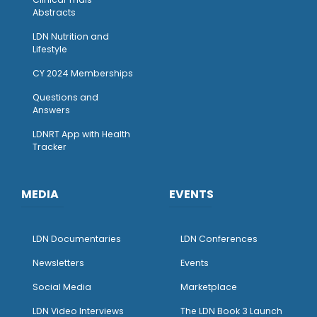
Abstracts
LDN Nutrition and
Lifestyle
CY 2024 Memberships
Questions and
Answers
LDNRT App with Health
Tracker
MEDIA
EVENTS
LDN Documentaries
LDN Conferences
Newsletters
Events
Social Media
Marketplace
LDN Video Interviews
The LDN Book 3 Launch