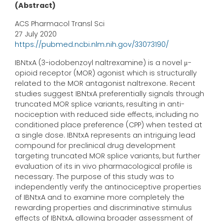
(Abstract)
ACS Pharmacol Transl Sci
27 July 2020
https://pubmed.ncbi.nlm.nih.gov/33073190/
IBNtxA (3-iodobenzoyl naltrexamine) is a novel μ-
opioid receptor (MOR) agonist which is structurally
related to the MOR antagonist naltrexone. Recent
studies suggest IBNtxA preferentially signals through
truncated MOR splice variants, resulting in anti-
nociception with reduced side effects, including no
conditioned place preference (CPP) when tested at
a single dose. IBNtxA represents an intriguing lead
compound for preclinical drug development
targeting truncated MOR splice variants, but further
evaluation of its in vivo pharmacological profile is
necessary. The purpose of this study was to
independently verify the antinociceptive properties
of IBNtxA and to examine more completely the
rewarding properties and discriminative stimulus
effects of IBNtxA, allowing broader assessment of