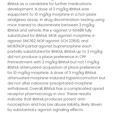
IBNtxA as a candidate for further medications
development. A dose of 3 mg/kg IBNtxA was
equipotent to 10 mg/kg morphine in a hot-plate
analgesia assay. In drug discrimination testing using
mice trained to discriminate between 3 mg/kg
IBNtxA and vehicle, the κ-agonist U-50488 fully
substituted for IBNtxA. MOR agonist morphine, δ-
agonist SNC162, NOP agonist SCH 221510, and
MOR/NOP partial agonist buprenorphine each
partially substituted for IBNtxA. IBNtxA up to 3 mg/kg
did not produce a place preference in CPP.
Pretreatment with 3 mg/kg IBNtxA but not 1 mg/kg
IBNtxA attenuated acquisition of place preference
for 10 mg/kg morphine. A dose of 3 mg/kg IBNtxA
attenuated morphine-induced hyperlocomotion but
did not alter naloxone-precipitated morphine
withdrawal. Overall, IBNtxA has a complicated opioid
receptor pharmacology in vivo. These results
indicate that IBNtxA produces potent anti-
nociception and has low abuse liability, likely driven
by substantial κ agonist signaling effects.