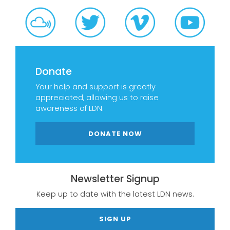
Donate
Your help and support is greatly
appreciated, allowing us to raise
awareness of LDN.
DONATE NOW
Newsletter Signup
Keep up to date with the latest LDN news.
SIGN UP