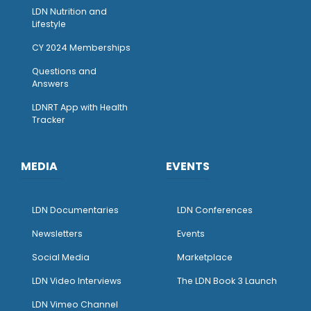
LDN Nutrition and
Lifestyle
CY 2024 Memberships
Questions and
Answers
LDNRT App with Health
Tracker
MEDIA
EVENTS
LDN Documentaries
LDN Conferences
Newsletters
Events
Social Media
Marketplace
LDN Video Interviews
The LDN Book 3 Launch
LDN Vimeo Channel