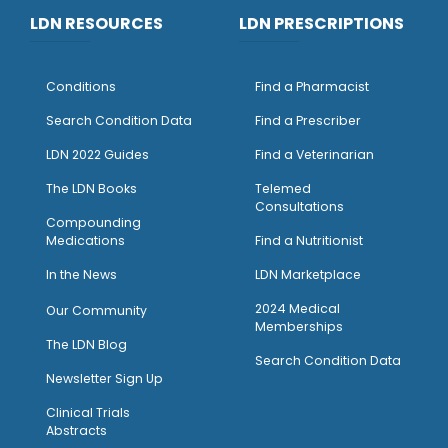
LDN RESOURCES
LDN PRESCRIPTIONS
Conditions
Find a Pharmacist
Search Condition Data
Find a Prescriber
LDN 2022 Guides
Find a Veterinarian
The LDN Books
Telemed
Consultations
Compounding
Medications
Find a Nutritionist
I
n the News
LDN Marketplace
2024 Medical
Our Community
Memberships
The LDN Blog
Search Condition Data
Newsletter Sign Up
Clinical Trials
Abstracts