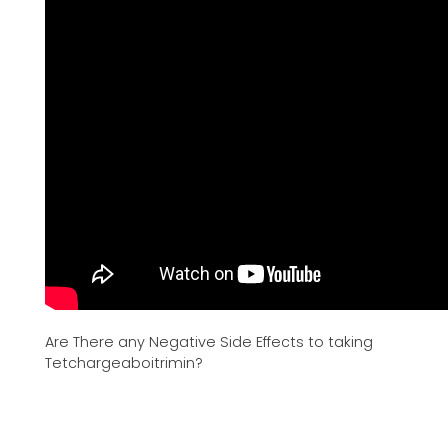
Are There any Negative Side Effects to taking
Tetchargeaboitrimin?