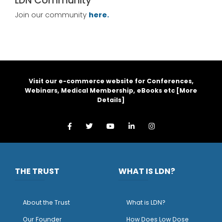
LDN Community
Join our community
here.
Visit our e-commerce website for Conferences,
Webinars, Medical Membership, eBooks etc [
More
Details
]
THE TRUST
WHAT IS LDN?
About the Trust
What is LDN?
O
ur Founder
How Does Low Dose