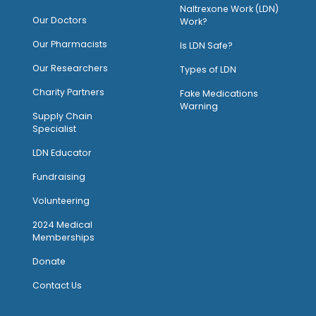
Naltrexone Work (LDN)
Our Doctors
Work?
O
ur Pharmacists
Is LDN Safe?
Our Researchers
Types of LDN
Charity Partners
Fake Medications
Warning
Supply Chain
Specialist
LDN Educator
Fundraising
Volunteering
2024 Medical
Memberships
Donate
Contact Us