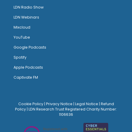
LDN Radio Show
LDN Webinars
Mixcloud
YouTube
Google Podcasts
Spotify
Apple Podcasts
Captivate FM
Cookie Policy
|
Privacy Notice
|
Legal Notice
|
Refund
Policy
| LDN Research Trust Registered Charity Number:
1106636