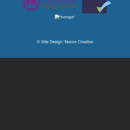
© Site Design:
Noovo Creative