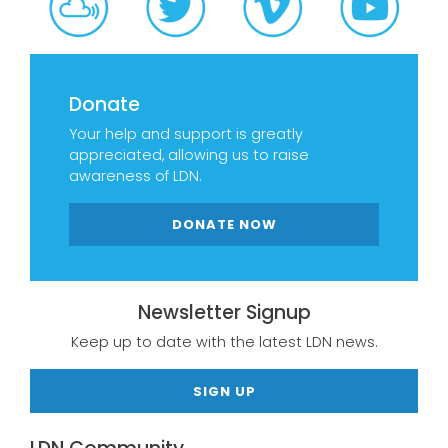
Donate
Your help and support is greatly
appreciated, allowing us to raise
awareness of LDN.
DONATE NOW
Newsletter Signup
Keep up to date with the latest LDN news.
SIGN UP