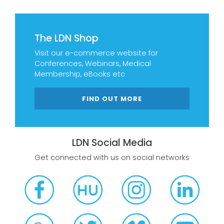
The LDN Shop
Visit our e-commerce website for
Conferences, Webinars, Medical
Membership, eBooks etc
FIND OUT MORE
LDN Social Media
Get connected with us on social networks