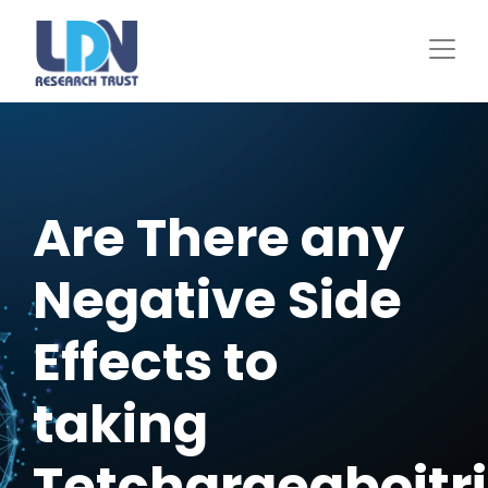
Skip
to
main
content
Are There any
Negative Side
Effects to
taking
Tetchargeaboitr