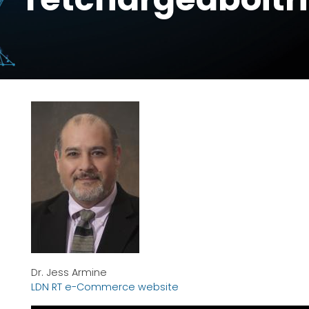
Dr. Jess Armine
LDN RT e-Commerce website