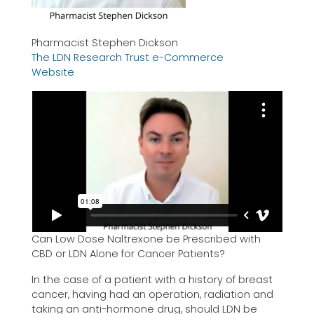
Pharmacist Stephen Dickson
The LDN Research Trust e-Commerce
Website
Can Low Dose Naltrexone be Prescribed with
CBD or LDN Alone for Cancer Patients?
In the case of a patient with a history of breast
cancer, having had an operation, radiation and
taking an anti-hormone drug, should LDN be