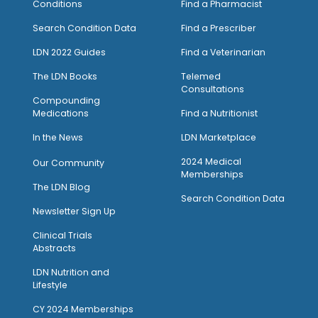
Conditions
Find a Pharmacist
Search Condition Data
Find a Prescriber
LDN 2022 Guides
Find a Veterinarian
The LDN Books
Telemed
Consultations
Compounding
Medications
Find a Nutritionist
I
n the News
LDN Marketplace
2024 Medical
Our Community
Memberships
The LDN Blog
Search Condition Data
Newsletter Sign Up
Clinical Trials
Abstracts
LDN Nutrition and
Lifestyle
CY 2024 Memberships