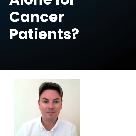
Cancer
Patients?