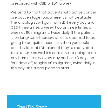
prescribed with CBD or LDN alone?
We tend to find that patients with active cancer
are active stage four, where it's not treatable.
The oncologist will go in with LDN every day and
CBD three times a week, two or three times a
week at 50 milligrams, twice daily. If the patient
is on long-term therapy, which is deemed to be
going to be quite successful, then you could
possibly look at LDN alone. If they're motivated
to take CBD as well, it's certainly not going to do
any harm. So LDN every day and CBD 3 days on,
four days off, roughly 50 milligrams, twice daily in
the day isn't a bad place to start.
The LDN Shop