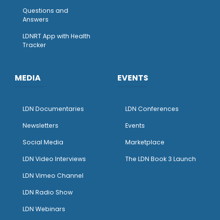
Questions and
Answers
LDNRT App with Health
Tracker
MEDIA
EVENTS
LDN Documentaries
LDN Conferences
Newsletters
Events
Social Media
Marketplace
LDN Video Interviews
The LDN Book 3 Launch
LDN Vimeo Channel
LDN Radio Show
LDN Webinars