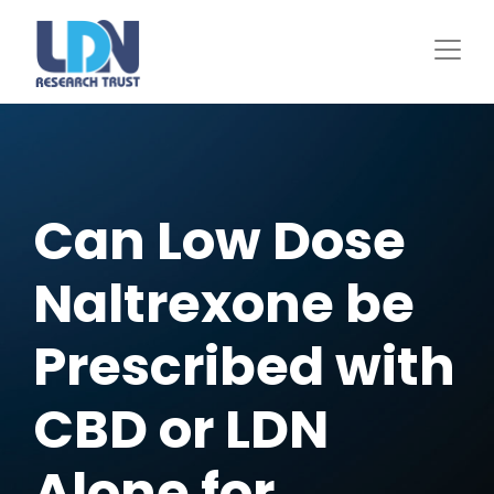
Skip
to
main
content
Can Low Dose
Naltrexone be
Prescribed with
CBD or LDN
Alone for