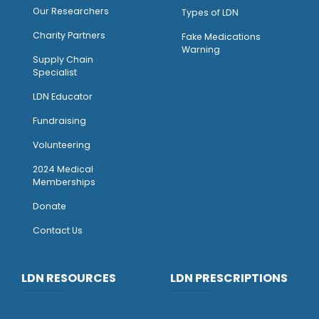
Our Researchers
Types of LDN
Charity Partners
Fake Medications
Warning
Supply Chain
Specialist
LDN Educator
Fundraising
Volunteering
2024 Medical
Memberships
Donate
Contact Us
LDN RESOURCES
LDN PRESCRIPTIONS