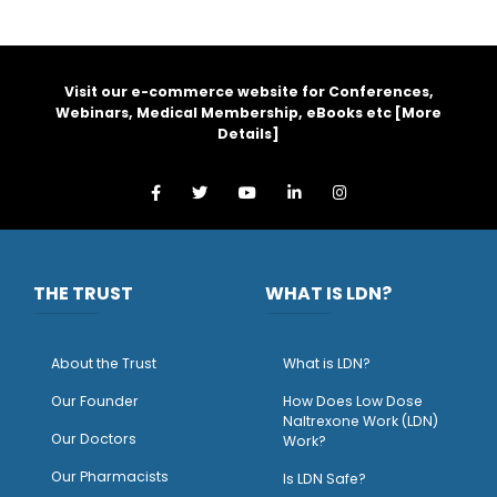
Visit our e-commerce website for Conferences,
Webinars, Medical Membership, eBooks etc [
More
Details
]
THE TRUST
WHAT IS LDN?
About the Trust
What is LDN?
O
ur Founder
How Does Low Dose
Naltrexone Work (LDN)
Our Doctors
Work?
O
ur Pharmacists
Is LDN Safe?