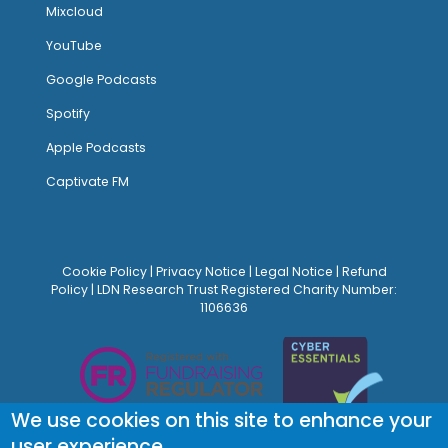
Mixcloud
YouTube
Google Podcasts
Spotify
Apple Podcasts
Captivate FM
Cookie Policy
|
Privacy Notice
|
Legal Notice
|
Refund
Policy
| LDN Research Trust Registered Charity Number:
1106636
We use cookies on this site to enhance your
user experience