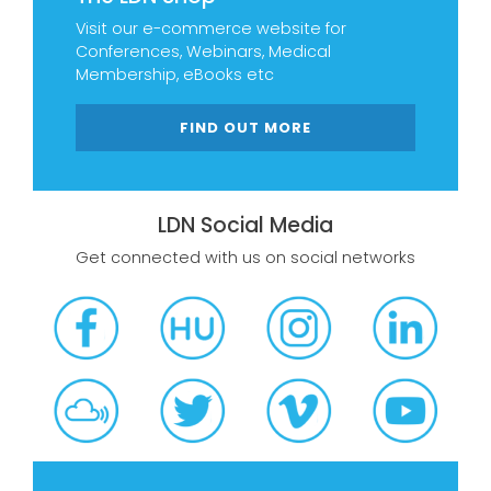
Visit our e-commerce website for
Conferences, Webinars, Medical
Membership, eBooks etc
FIND OUT MORE
LDN Social Media
Get connected with us on social networks