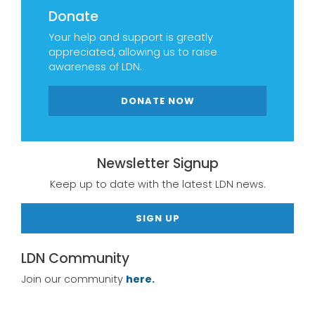
Donate
Your help and support is greatly
appreciated, allowing us to raise
awareness of LDN.
DONATE NOW
Newsletter Signup
Keep up to date with the latest LDN news.
SIGN UP
LDN Community
Join our community
here.