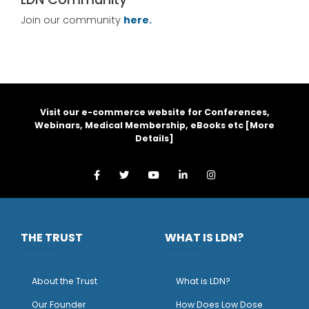
Join our community
here.
Visit our e-commerce website for Conferences,
Webinars, Medical Membership, eBooks etc [
More
Details
]
THE TRUST
WHAT IS LDN?
About the Trust
What is LDN?
O
ur Founder
How Does Low Dose