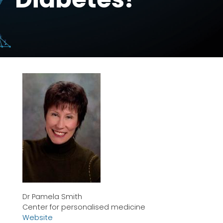
Dr Pamela Smith
Center for personalised medicine
Website