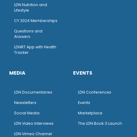
LDN Nutrition and
Lifestyle
CY 2024 Memberships
Questions and
Answers
LDNRT App with Health
Tracker
MEDIA
EVENTS
LDN Documentaries
LDN Conferences
Newsletters
Events
Social Media
Marketplace
LDN Video Interviews
The LDN Book 3 Launch
LDN Vimeo Channel