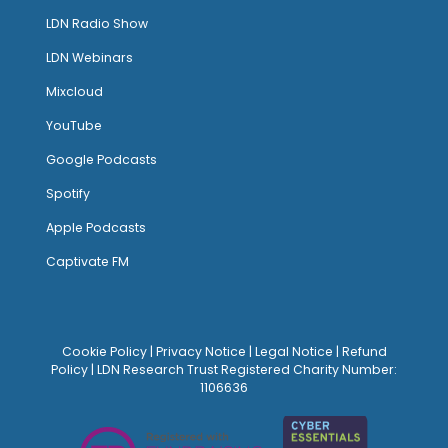
LDN Radio Show
LDN Webinars
Mixcloud
YouTube
Google Podcasts
Spotify
Apple Podcasts
Captivate FM
Cookie Policy
|
Privacy Notice
|
Legal Notice
|
Refund
Policy
| LDN Research Trust Registered Charity Number:
1106636