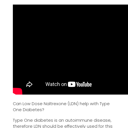
Can Low Dose Naltrexone (LDN) help with Type
One Diabetes?
Type One diabetes is an autoimmune disease,
therefore LDN should be effectively used for this