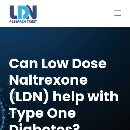
Skip
to
main
content
Can Low Dose
Naltrexone
(LDN) help with
Type One
Diabetes?