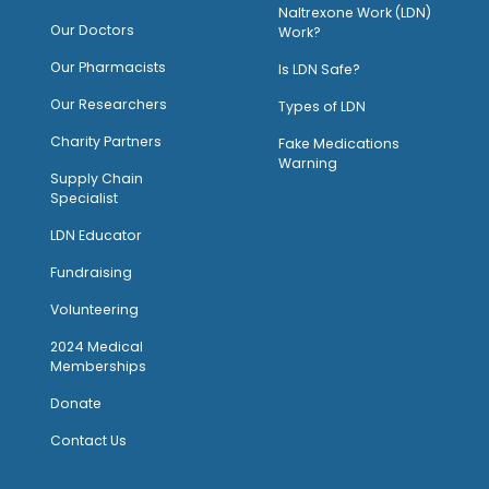
Naltrexone Work (LDN)
Our Doctors
Work?
O
ur Pharmacists
Is LDN Safe?
Our Researchers
Types of LDN
Charity Partners
Fake Medications
Warning
Supply Chain
Specialist
LDN Educator
Fundraising
Volunteering
2024 Medical
Memberships
Donate
Contact Us