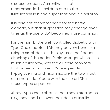
disease process. Currently, it is not
recommended in children due to the
fluctuations in blood sugar that occur in children.
It is also not recommended for the brittle
diabetic, but that suggestion may change over
time as the use of LDNbecomes more common.
For the non-brittle well-controlled diabetic with
Type One diabetes, LDN may be very beneficial,
using a small dose is the key, as is the frequent
checking of the patient's blood sugar which is so
much easier now, with the glucose monitors
that patients can wear. Consequently,
hypoglycemia and insomnia, are the two most
common side effects with the use of LDN in
these types of patients.
All my Type One Diabetics that I have started on
LDN, I have had to lower their dose of insulin.