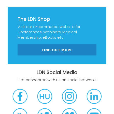
The LDN Shop
Visit our e-commerce website for
Conferences, Webinars, Medical
Membership, eBooks etc
FIND OUT MORE
LDN Social Media
Get connected with us on social networks