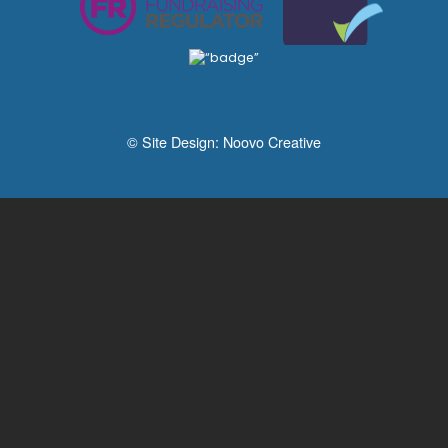
© Site Design:
Noovo Creative