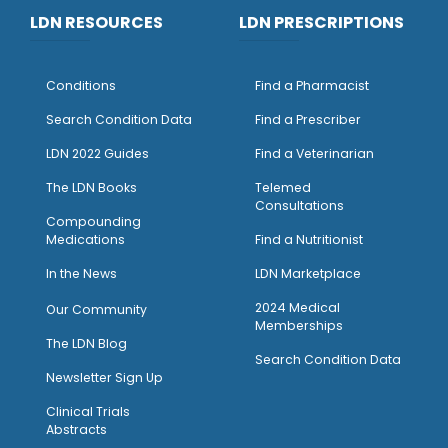
LDN RESOURCES
LDN PRESCRIPTIONS
Conditions
Find a Pharmacist
Search Condition Data
Find a Prescriber
LDN 2022 Guides
Find a Veterinarian
The LDN Books
Telemed
Consultations
Compounding
Medications
Find a Nutritionist
I
n the News
LDN Marketplace
2024 Medical
Our Community
Memberships
The LDN Blog
Search Condition Data
Newsletter Sign Up
Clinical Trials
Abstracts