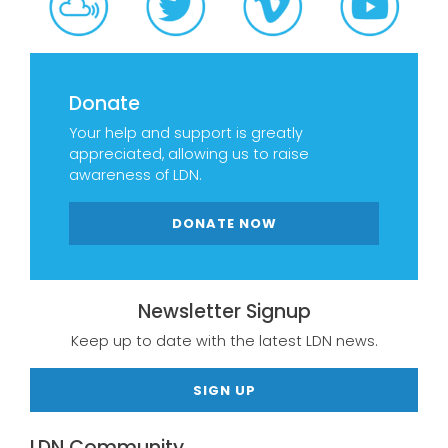
Donate
Your help and support is greatly
appreciated, allowing us to raise
awareness of LDN.
DONATE NOW
Newsletter Signup
Keep up to date with the latest LDN news.
SIGN UP
LDN Community