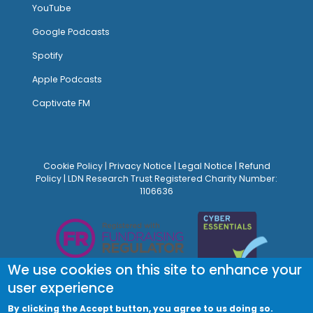
YouTube
Google Podcasts
Spotify
Apple Podcasts
Captivate FM
Cookie Policy
|
Privacy Notice
|
Legal Notice
|
Refund
Policy
| LDN Research Trust Registered Charity Number:
1106636
We use cookies on this site to enhance your
user experience
By clicking the Accept button, you agree to us doing so.