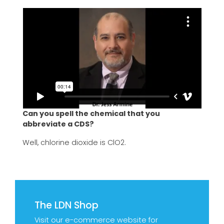
Can you spell the chemical that you
abbreviate a CDS?
Well, chlorine dioxide is ClO2.
The LDN Shop
Visit our e-commerce website for