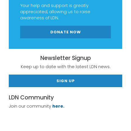
Your help and support is greatly
appreciated, allowing us to raise
awareness of LDN.
DONATE NOW
Newsletter Signup
Keep up to date with the latest LDN news.
SIGN UP
LDN Community
Join our community
here.