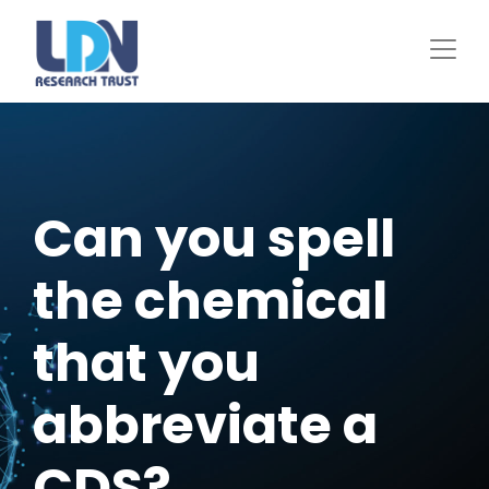
Skip
to
main
content
Can you spell
the chemical
that you
abbreviate a
CDS?