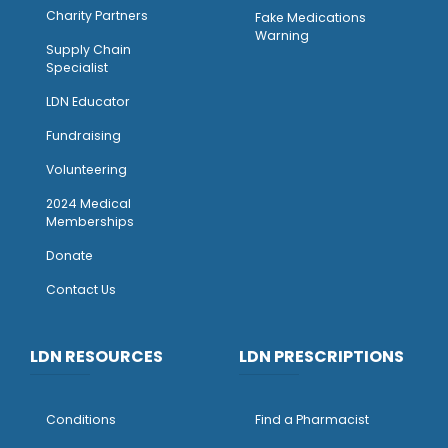
Charity Partners
Fake Medications
Warning
Supply Chain
Specialist
LDN Educator
Fundraising
Volunteering
2024 Medical
Memberships
Donate
Contact Us
LDN RESOURCES
LDN PRESCRIPTIONS
Conditions
Find a Pharmacist