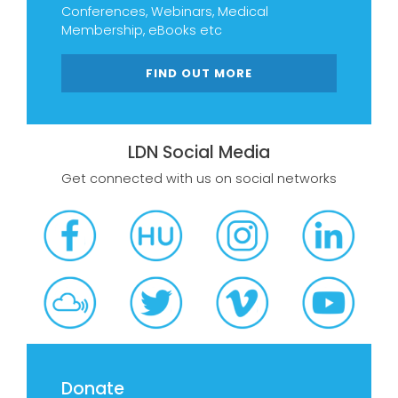
Conferences, Webinars, Medical
Membership, eBooks etc
FIND OUT MORE
LDN Social Media
Get connected with us on social networks
Donate