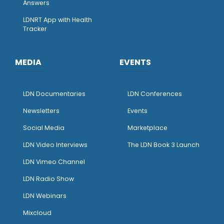
Answers
LDNRT App with Health
Tracker
MEDIA
EVENTS
LDN Documentaries
LDN Conferences
Newsletters
Events
Social Media
Marketplace
LDN Video Interviews
The LDN Book 3 Launch
LDN Vimeo Channel
LDN Radio Show
LDN Webinars
Mixcloud