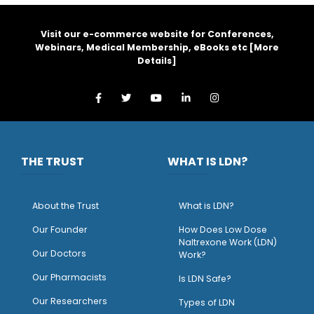
Visit our e-commerce website for Conferences,
Webinars, Medical Membership, eBooks etc [
More
Details
]
THE TRUST
WHAT IS LDN?
About the Trust
What is LDN?
O
ur Founder
How Does Low Dose
Naltrexone Work (LDN)
Our Doctors
Work?
O
ur Pharmacists
Is LDN Safe?
Our Researchers
Types of LDN