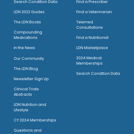
Search Condition Data
Find a Prescriber
LDN 2022 Guides
Find a Veterinarian
The LDN Books
Telemed
Consultations
Compounding
Medications
Find a Nutritionist
I
n the News
LDN Marketplace
2024 Medical
Our Community
Memberships
The LDN Blog
Search Condition Data
Newsletter Sign Up
Clinical Trials
Abstracts
LDN Nutrition and
Lifestyle
CY 2024 Memberships
Questions and