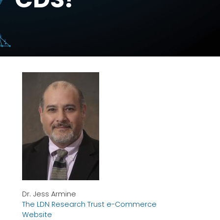
Dr. Jess Armine
The LDN Research Trust e-Commerce
Website