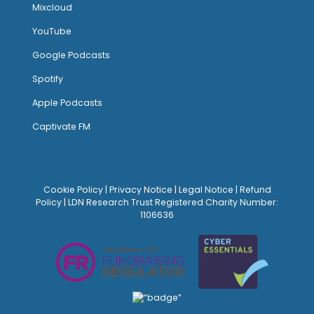
Mixcloud
YouTube
Google Podcasts
Spotify
Apple Podcasts
Captivate FM
Cookie Policy
|
Privacy Notice
|
Legal Notice
|
Refund
Policy
| LDN Research Trust Registered Charity Number:
1106636