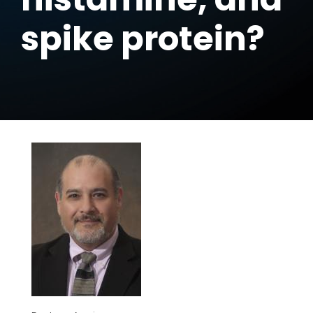
spike protein?