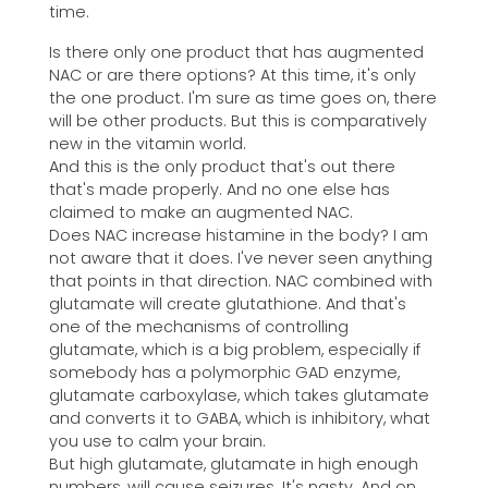
time.
Is there only one product that has augmented
NAC or are there options? At this time, it's only
the one product. I'm sure as time goes on, there
will be other products. But this is comparatively
new in the vitamin world.
And this is the only product that's out there
that's made properly. And no one else has
claimed to make an augmented NAC.
Does NAC increase histamine in the body? I am
not aware that it does. I've never seen anything
that points in that direction. NAC combined with
glutamate will create glutathione. And that's
one of the mechanisms of controlling
glutamate, which is a big problem, especially if
somebody has a polymorphic GAD enzyme,
glutamate carboxylase, which takes glutamate
and converts it to GABA, which is inhibitory, what
you use to calm your brain.
But high glutamate, glutamate in high enough
numbers, will cause seizures. It's nasty. And on