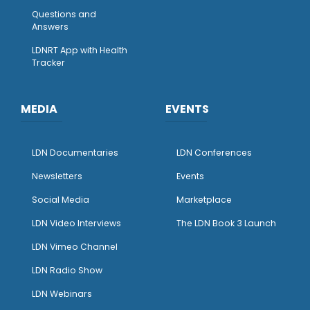
Questions and
Answers
LDNRT App with Health
Tracker
MEDIA
EVENTS
LDN Documentaries
LDN Conferences
Newsletters
Events
Social Media
Marketplace
LDN Video Interviews
The LDN Book 3 Launch
LDN Vimeo Channel
LDN Radio Show
LDN Webinars