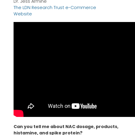
Dr. Jess Armine
The LDN Research Trust e-Commerce
Website
Can you tell me about NAC dosage, products,
histamine, and spike protein?