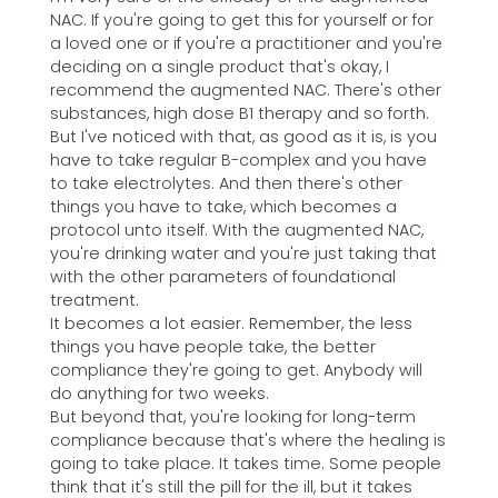
NAC. If you're going to get this for yourself or for
a loved one or if you're a practitioner and you're
deciding on a single product that's okay, I
recommend the augmented NAC. There's other
substances, high dose B1 therapy and so forth.
But I've noticed with that, as good as it is, is you
have to take regular B-complex and you have
to take electrolytes. And then there's other
things you have to take, which becomes a
protocol unto itself. With the augmented NAC,
you're drinking water and you're just taking that
with the other parameters of foundational
treatment.
It becomes a lot easier. Remember, the less
things you have people take, the better
compliance they're going to get. Anybody will
do anything for two weeks.
But beyond that, you're looking for long-term
compliance because that's where the healing is
going to take place. It takes time. Some people
think that it's still the pill for the ill, but it takes