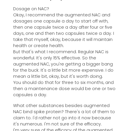
Dosage on NAC?
Okay, I recommend the augmented NAC and
dosages one capsule a day to start off with,
then one capsule twice a day after four or five
days, one and then two capsules twice a day. I
take that myself, okay, because it will maintain
health or create health.
But that's what I recommend. Regular NAC is
wonderful. It's only 15% effective. So the
augmented NAC, you're getting a bigger bang
for the buck. It's a little bit more expensive. I do
mean a little bit, okay, but it's worth doing.
You should do that for three to six months, and
then a maintenance dose would be one or two
capsules a day.
What other substances besides augmented
NAC bind spike protein? There's a lot of them to
claim to. I'd rather not go into it now because
it's numerous. I'm not sure of the efficacy.
I'm very sure of the efficacy of the augmented