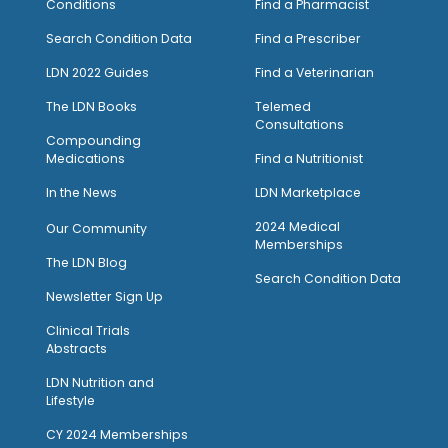
Conditions
Find a Pharmacist
Search Condition Data
Find a Prescriber
LDN 2022 Guides
Find a Veterinarian
The LDN Books
Telemed
Consultations
Compounding
Medications
Find a Nutritionist
I
n the News
LDN Marketplace
2024 Medical
Our Community
Memberships
The LDN Blog
Search Condition Data
Newsletter Sign Up
Clinical Trials
Abstracts
LDN Nutrition and
Lifestyle
CY 2024 Memberships