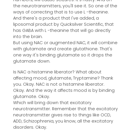
the neurotransmitters, you'll see it. So one of the
ways of correcting that is to use L -theanine.
And there's a product that I've added, a
liposomal product by Quicksilver Scientific, that
has GABA with L -theanine that will go directly
into the brain.
But using NAC or augmented NAC, it will combine
with glutamate and create glutathione. That's
one way it's binding glutamate so it drops the
glutamate down.
Is NAC a histamine liberator? What about
affecting mood, glutamate, Tryptamine? Thank
you. Okay. NAC is not a histamine liberator.
Okay. And the way it affects mood is by binding
glutamate. Okay.
Which will bring down that excitatory
neurotransmitter. Remember that the excitatory
neurotransmitter gives rise to things like OCD,
ADD, Schizophrenia, you know, all the excitatory
disorders. Okay.