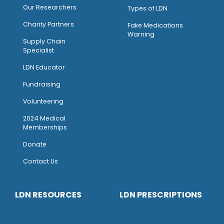
Our Researchers
Types of LDN
Charity Partners
Fake Medications
Warning
Supply Chain
Specialist
LDN Educator
Fundraising
Volunteering
2024 Medical
Memberships
Donate
Contact Us
LDN RESOURCES
LDN PRESCRIPTIONS