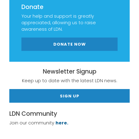
Donate
Your help and support is greatly
appreciated, allowing us to raise
awareness of LDN.
DONATE NOW
Newsletter Signup
Keep up to date with the latest LDN news.
SIGN UP
LDN Community
Join our community
here.