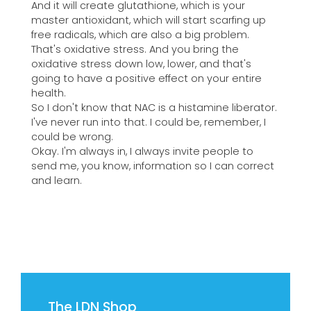
And it will create glutathione, which is your
master antioxidant, which will start scarfing up
free radicals, which are also a big problem.
That's oxidative stress. And you bring the
oxidative stress down low, lower, and that's
going to have a positive effect on your entire
health.
So I don't know that NAC is a histamine liberator.
I've never run into that. I could be, remember, I
could be wrong.
Okay. I'm always in, I always invite people to
send me, you know, information so I can correct
and learn.
The LDN Shop