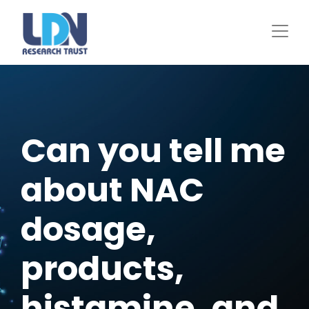
Skip
to
main
content
Can you tell me
about NAC
dosage,
products,
histamine, and