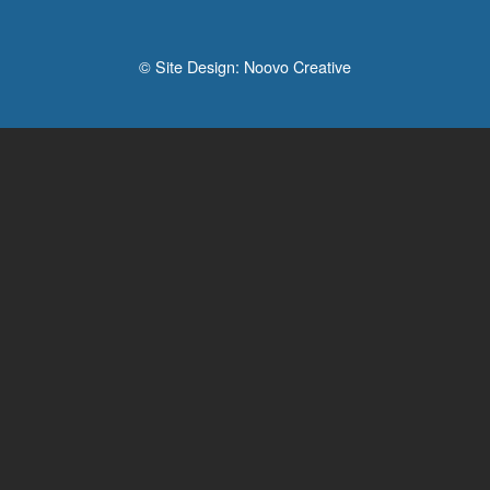
© Site Design:
Noovo Creative