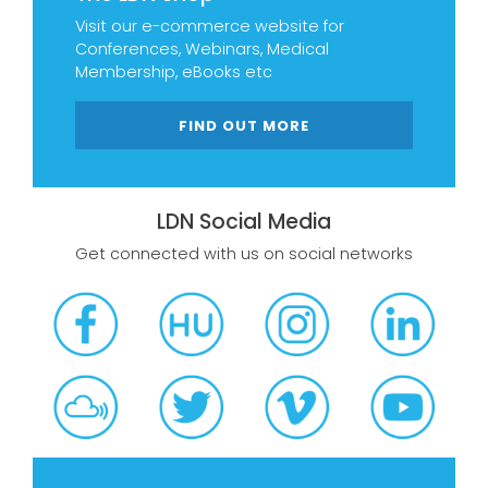
Visit our e-commerce website for
Conferences, Webinars, Medical
Membership, eBooks etc
FIND OUT MORE
LDN Social Media
Get connected with us on social networks