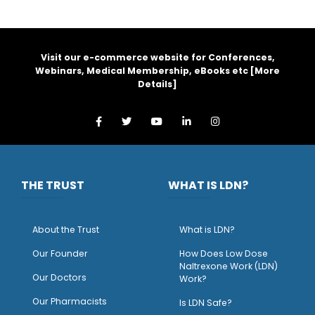
Visit our e-commerce website for Conferences,
Webinars, Medical Membership, eBooks etc [
More
Details
]
THE TRUST
WHAT IS LDN?
About the Trust
What is LDN?
O
ur Founder
How Does Low Dose
Naltrexone Work (LDN)
Our Doctors
Work?
O
ur Pharmacists
Is LDN Safe?