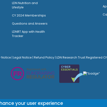
LDN Nutrition and
Ap
Lifestyle
Ca
CY 2024 Memberships
Questions and Answers
LDNRT App with Health
Tracker
y Notice
|
Legal Notice
|
Refund Policy
| LDN Research Trust Registered C
© Site Design:
Noovo Creative
nhance your user experience