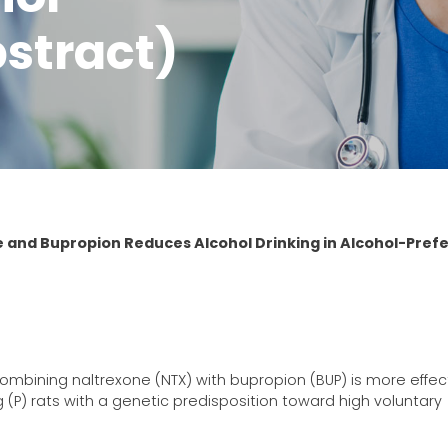
bstract)
 and Bupropion Reduces Alcohol Drinking in Alcohol-Prefe
ombining naltrexone (NTX) with bupropion (BUP) is more effect
g (P) rats with a genetic predisposition toward high voluntary