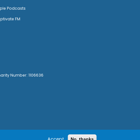
ple Podcasts
ptivate FM
harity Number: 1106636
Accept
No, thanks