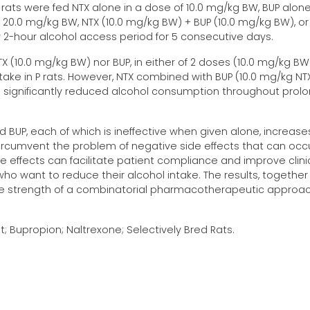
P rats were fed NTX alone in a dose of 10.0 mg/kg BW, BUP alone
 20.0 mg/kg BW, NTX (10.0 mg/kg BW) + BUP (10.0 mg/kg BW), or
ily 2-hour alcohol access period for 5 consecutive days.
X (10.0 mg/kg BW) nor BUP, in either of 2 doses (10.0 mg/kg BW
ake in P rats. However, NTX combined with BUP (10.0 mg/kg NTX
n significantly reduced alcohol consumption throughout prol
 BUP, each of which is ineffective when given alone, increase
ircumvent the problem of negative side effects that can occ
de effects can facilitate patient compliance and improve clini
ho want to reduce their alcohol intake. The results, together
the strength of a combinatorial pharmacotherapeutic approa
t; Bupropion; Naltrexone; Selectively Bred Rats.