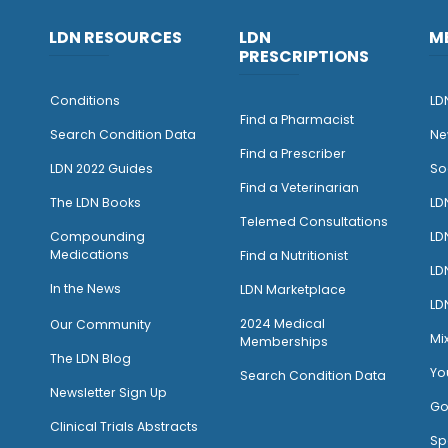
LDN RESOURCES
LDN
M
PRESCRIPTIONS
Conditions
LD
Find a Pharmacist
Search Condition Data
Ne
Find a Prescriber
LDN 2022 Guides
So
Find a Veterinarian
The LDN Books
LD
Telemed Consultations
Compounding
LD
Medications
Find a Nutritionist
LD
I
n the News
LDN Marketplace
LD
2024 Medical
Our Community
Mi
Memberships
The LDN Blog
Yo
Search Condition Data
Newsletter Sign Up
Go
Clinical Trials Abstracts
Sp