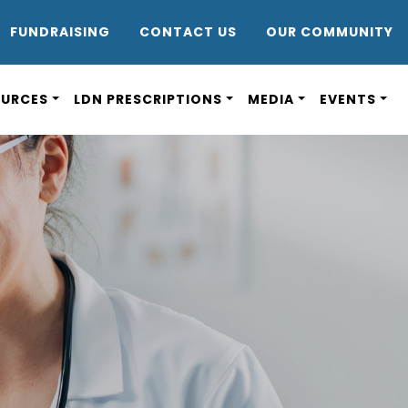
DR8
FUNDRAISING
CONTACT US
OUR COMMUNITY
OURCES
LDN PRESCRIPTIONS
MEDIA
EVENTS