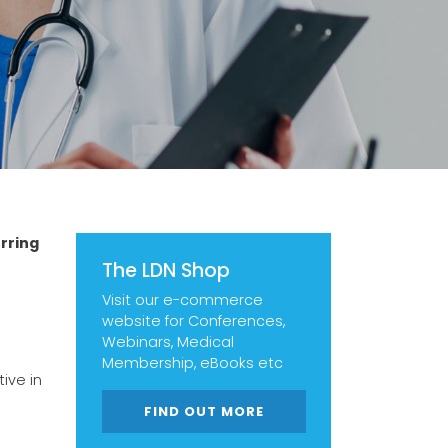
rring
The LDN Shop
Visit our e-commerce
website for Conferences,
Webinars, Medical
Membership, eBooks etc
ive in
FIND OUT MORE