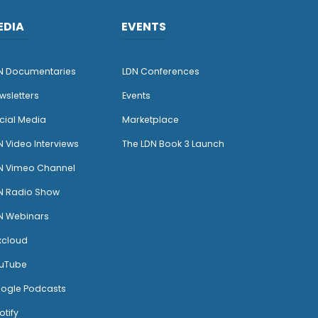
EDIA
EVENTS
N Documentaries
LDN Conferences
wsletters
Events
cial Media
Marketplace
N Video Interviews
The LDN Book 3 Launch
N Vimeo Channel
N Radio Show
N Webinars
xcloud
uTube
ogle Podcasts
otify