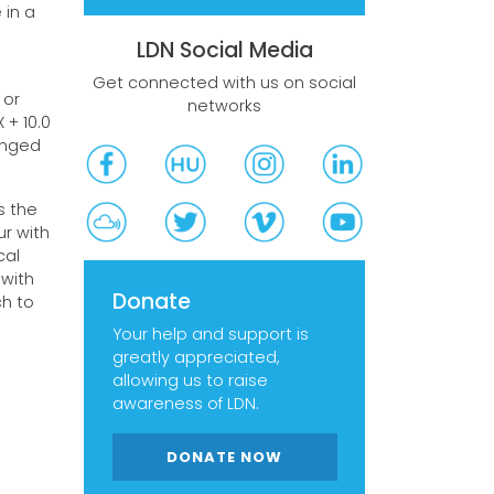
 in a
LDN Social Media
Get connected with us on social
 or
networks
 + 10.0
onged
s the
ur with
cal
 with
Donate
ch to
Your help and support is
greatly appreciated,
allowing us to raise
awareness of LDN.
DONATE NOW