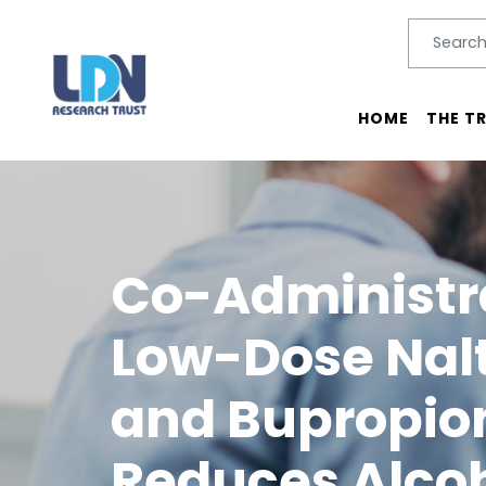
Search
SEARC
Main menu
HOME
THE T
Co-Administra
Low-Dose Nal
and Bupropio
Reduces Alco