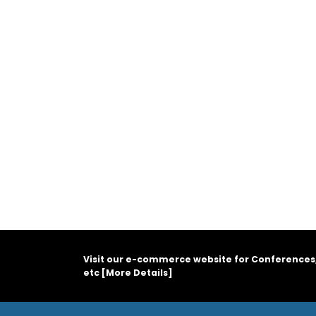
Visit our e-commerce website for Conferences
etc [
More Details
]