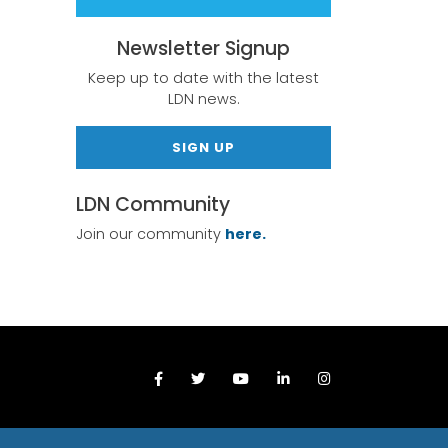
Newsletter Signup
Keep up to date with the latest
LDN news.
SIGN UP
LDN Community
Join our community
here.