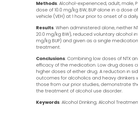
Methods
: Alcohol-experienced, adult, male, 
dose of 10.0 mg/kg BW, BUP alone in a dose of
vehicle (VEH) at 1 hour prior to onset of a da
Results
: When administered alone, neither NT
20.0 mg/kg BW), reduced voluntary alcohol int
mg/kg BUP) and given as a single medicatio
treatment.
Conclusions
: Combining low doses of NTX and
efficacy of the medication. Low drug doses c
higher doses of either drug. A reduction in si
outcomes for alcoholics and heavy drinkers w
those from our prior studies, demonstrate 
the treatment of alcohol use disorder.
Keywords
: Alcohol Drinking; Alcohol Treatmen