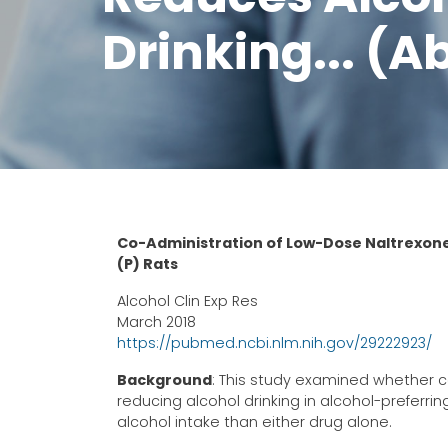
Drinking... (A
Co-Administration of Low-Dose Naltrexone
(P) Rats
Alcohol Clin Exp Res
March 2018
https://pubmed.ncbi.nlm.nih.gov/29222923/
Background
: This study examined whether c
reducing alcohol drinking in alcohol-preferrin
alcohol intake than either drug alone.