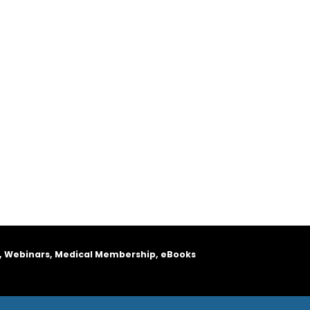
, Webinars, Medical Membership, eBooks