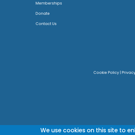
Memberships
Donate
Contact Us
Cookie Policy
|
Privac
We use cookies on this site to e