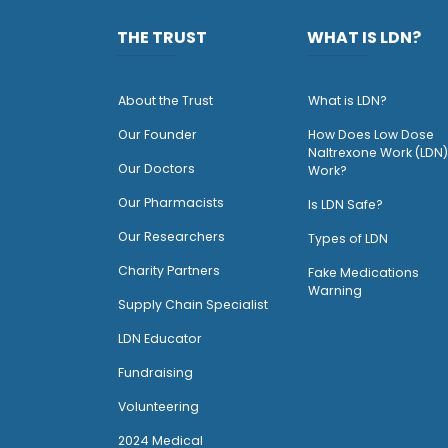
THE TRUST
WHAT IS LDN?
About the Trust
What is LDN?
O
ur Founder
How Does Low Dose
Naltrexone Work (LDN)
Our Doctors
Work?
O
ur Pharmacists
Is LDN Safe?
Our Researchers
Types of LDN
Charity Partners
Fake Medications
Warning
Supply Chain Specialist
LDN Educator
Fundraising
Volunteering
2024 Medical