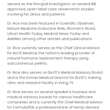
served as the Principal Investigator on several IRB
approved, open-label case observation studies
involving his clinics and patients.
Dr. Rice has been featured in Scientific Observer,
Nature Medicine, Endocrine Web, Woman’s World,
Urban Health Today, Medical News Today and
AskMen, among other articles and publications.
Dr. Rice currently serves as the Chief Clinical Advisor
for BioTE Medical, the nation’s leading provider of
natural hormone replacement therapy using
subcutaneous pellets.
Dr. Rice also serves on BioTE’s Medical Advisory Board
and is the former Medical Director for BioTE’s training
clinic and research facility in Irving, TX.
Dr. Rice serves on several speaker’s bureaus and
medical advisory boards for various healthcare
companies and is currently the Chief Medical Advisor
for Formula30A, a professional line of hemp derived