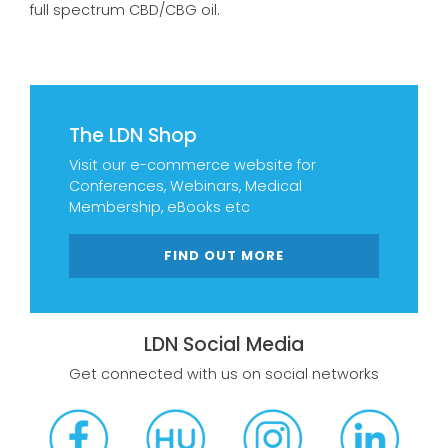
full spectrum CBD/CBG oil.
The LDN Shop
Visit our e-commerce website for
Conferences, Webinars, Medical
Membership, eBooks etc
FIND OUT MORE
LDN Social Media
Get connected with us on social networks