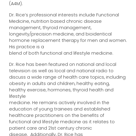
(A4M).
Dr. Rice’s professional interests include Functional
Medicine, nutrition based chronic disease
management, thyroid management,
longevity/precision medicine, and bioidentical
hormone replacement therapy for men and women.
His practice is a
blend of both functional and lifestyle medicine.
Dr. Rice has been featured on national and local
television as well as local and national radio to
discuss a wide range of health care topics, including
obesity in adults and children, healthy eating,
healthy exercise, hormones, thyroid health and
lifestyle
medicine. He remains actively involved in the
education of young trainees and established
healthcare practitioners on the benefits of
functional and lifestyle medicine as it relates to
patient care and 21st century chronic
disease. Additionally, Dr. Rice has