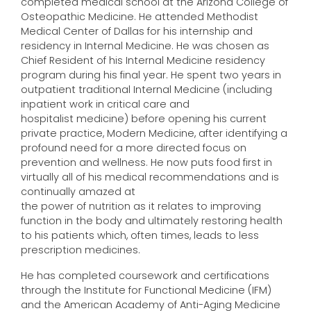
completed medical school at the Arizona College of
Osteopathic Medicine. He attended Methodist
Medical Center of Dallas for his internship and
residency in Internal Medicine. He was chosen as
Chief Resident of his Internal Medicine residency
program during his final year. He spent two years in
outpatient traditional Internal Medicine (including
inpatient work in critical care and
hospitalist medicine) before opening his current
private practice, Modern Medicine, after identifying a
profound need for a more directed focus on
prevention and wellness. He now puts food first in
virtually all of his medical recommendations and is
continually amazed at
the power of nutrition as it relates to improving
function in the body and ultimately restoring health
to his patients which, often times, leads to less
prescription medicines.
He has completed coursework and certifications
through the Institute for Functional Medicine (IFM)
and the American Academy of Anti-Aging Medicine