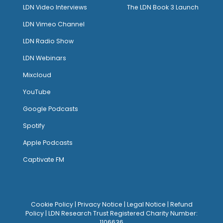
LDN Video Interviews
The LDN Book 3 Launch
LDN Vimeo Channel
LDN Radio Show
LDN Webinars
Mixcloud
YouTube
Google Podcasts
Spotify
Apple Podcasts
Captivate FM
Cookie Policy
|
Privacy Notice
|
Legal Notice
|
Refund
Policy
| LDN Research Trust Registered Charity Number:
1106636