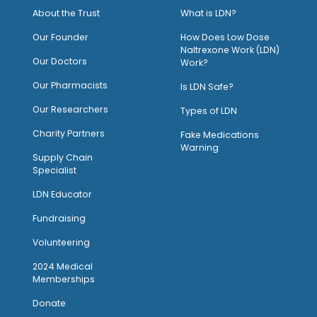
About the Trust
What is LDN?
O
ur Founder
How Does Low Dose
Naltrexone Work (LDN)
Our Doctors
Work?
O
ur Pharmacists
Is LDN Safe?
Our Researchers
Types of LDN
Charity Partners
Fake Medications
Warning
Supply Chain
Specialist
LDN Educator
Fundraising
Volunteering
2024 Medical
Memberships
Donate