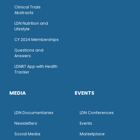
Clinical Trials
Abstracts
LDN Nutrition and
Lifestyle
CY 2024 Memberships
Questions and
Answers
LDNRT App with Health
Tracker
MEDIA
EVENTS
LDN Documentaries
LDN Conferences
Newsletters
Events
Social Media
Marketplace