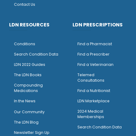
Contact Us
LDN RESOURCES
LDN PRESCRIPTIONS
Conditions
Find a Pharmacist
Search Condition Data
Find a Prescriber
LDN 2022 Guides
Find a Veterinarian
The LDN Books
Telemed
Consultations
Compounding
Medications
Find a Nutritionist
I
n the News
LDN Marketplace
2024 Medical
Our Community
Memberships
The LDN Blog
Search Condition Data
Newsletter Sign Up