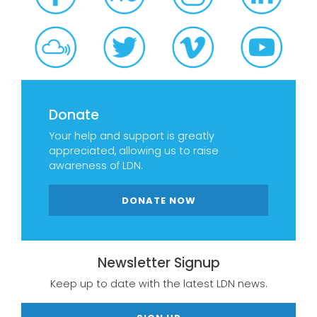
Donate
Your help and support is greatly
appreciated, allowing us to raise
awareness of LDN.
DONATE NOW
Newsletter Signup
Keep up to date with the latest LDN news.