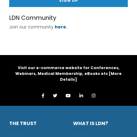
SIGN UP
LDN Community
Join our community
here.
Visit our e-commerce website for Conferences,
Webinars, Medical Membership, eBooks etc [
More
Details
]
THE TRUST
WHAT IS LDN?