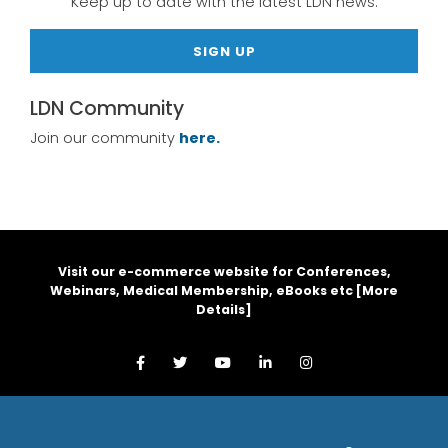
Keep up to date with the latest LDN news.
SIGN UP
LDN Community
Join our community
here.
Visit our e-commerce website for Conferences,
Webinars, Medical Membership, eBooks etc [
More
Details
]