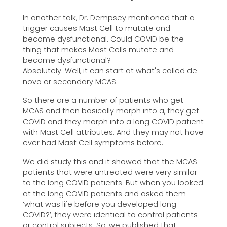
In another talk, Dr. Dempsey mentioned that a
trigger causes Mast Cell to mutate and
become dysfunctional. Could COVID be the
thing that makes Mast Cells mutate and
become dysfunctional?
Absolutely. Well, it can start at what's called de
novo or secondary MCAS.
So there are a number of patients who get
MCAS and then basically morph into a, they get
COVID and they morph into a long COVID patient
with Mast Cell attributes. And they may not have
ever had Mast Cell symptoms before.
We did study this and it showed that the MCAS
patients that were untreated were very similar
to the long COVID patients. But when you looked
at the long COVID patients and asked them
‘what was life before you developed long
COVID?’, they were identical to control patients
or control subjects. So, we published that