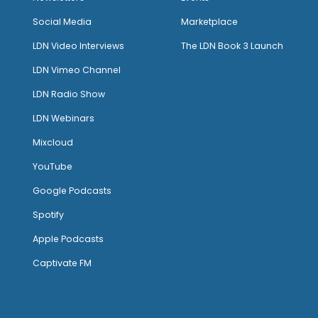
Social Media
Marketplace
LDN Video Interviews
The LDN Book 3 Launch
LDN Vimeo Channel
LDN Radio Show
LDN Webinars
Mixcloud
YouTube
Google Podcasts
Spotify
Apple Podcasts
Captivate FM