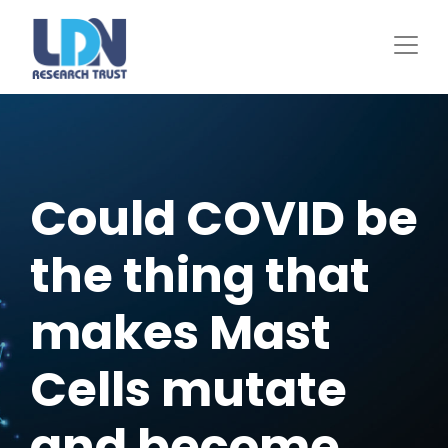
Skip
to
main
content
Could COVID be
the thing that
makes Mast
Cells mutate
and become