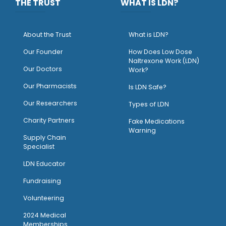
THE TRUST
WHAT IS LDN?
About the Trust
What is LDN?
O
ur Founder
How Does Low Dose
Naltrexone Work (LDN)
Our Doctors
Work?
O
ur Pharmacists
Is LDN Safe?
Our Researchers
Types of LDN
Charity Partners
Fake Medications
Warning
Supply Chain
Specialist
LDN Educator
Fundraising
Volunteering
2024 Medical
Memberships