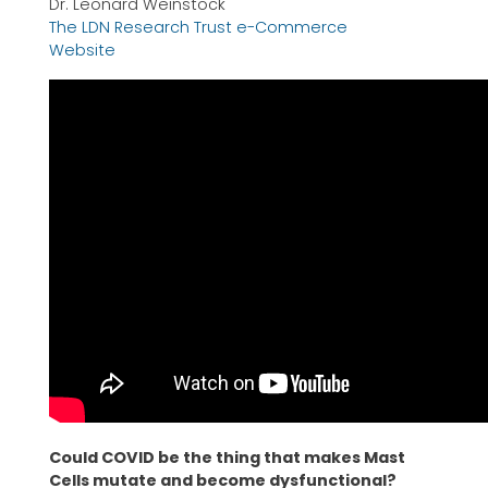
Dr. Leonard Weinstock
The LDN Research Trust e-Commerce
Website
Could COVID be the thing that makes Mast
Cells mutate and become dysfunctional?