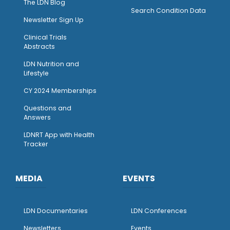
The LDN Blog
Search Condition Data
Newsletter Sign Up
Clinical Trials
Abstracts
LDN Nutrition and
Lifestyle
CY 2024 Memberships
Questions and
Answers
LDNRT App with Health
Tracker
MEDIA
EVENTS
LDN Documentaries
LDN Conferences
Newsletters
Events