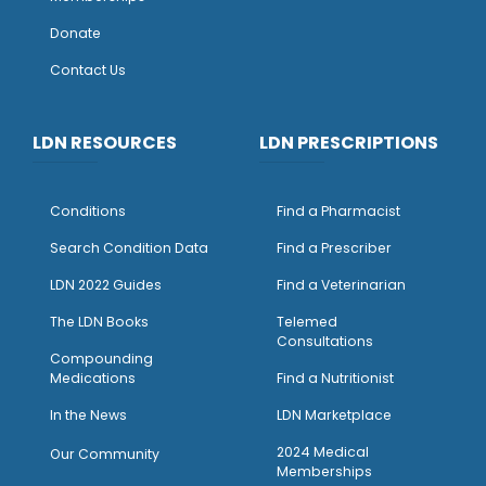
Donate
Contact Us
LDN RESOURCES
LDN PRESCRIPTIONS
Conditions
Find a Pharmacist
Search Condition Data
Find a Prescriber
LDN 2022 Guides
Find a Veterinarian
The LDN Books
Telemed
Consultations
Compounding
Medications
Find a Nutritionist
I
n the News
LDN Marketplace
2024 Medical
Our Community
Memberships