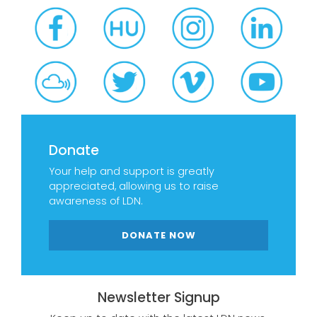
Donate
Your help and support is greatly
appreciated, allowing us to raise
awareness of LDN.
DONATE NOW
Newsletter Signup