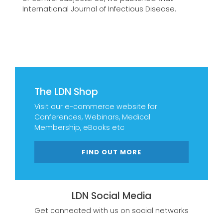
International Journal of Infectious Disease.
The LDN Shop
Visit our e-commerce website for
Conferences, Webinars, Medical
Membership, eBooks etc
FIND OUT MORE
LDN Social Media
Get connected with us on social networks