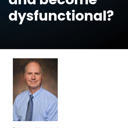
dysfunctional?