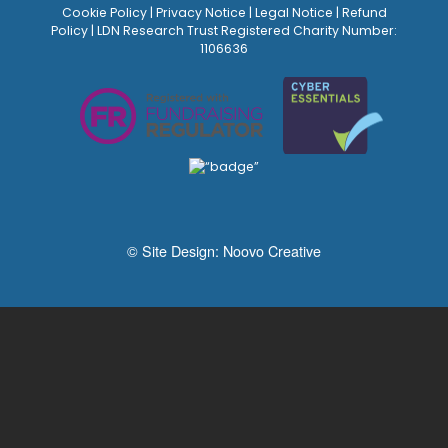
Cookie Policy
|
Privacy Notice
|
Legal Notice
|
Refund
Policy
| LDN Research Trust Registered Charity Number:
1106636
© Site Design:
Noovo Creative