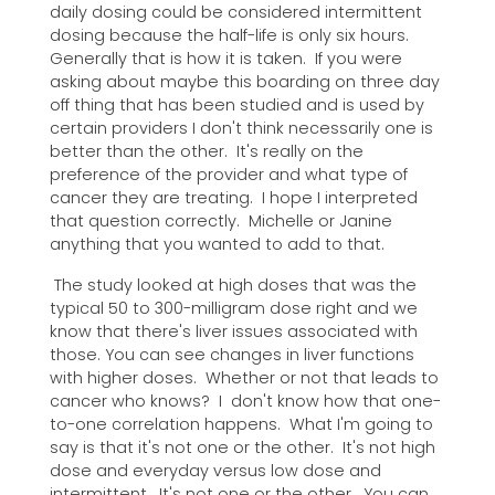
daily dosing could be considered intermittent
dosing because the half-life is only six hours.
Generally that is how it is taken. If you were
asking about maybe this boarding on three day
off thing that has been studied and is used by
certain providers I don't think necessarily one is
better than the other. It's really on the
preference of the provider and what type of
cancer they are treating. I hope I interpreted
that question correctly. Michelle or Janine
anything that you wanted to add to that.
The study looked at high doses that was the
typical 50 to 300-milligram dose right and we
know that there's liver issues associated with
those. You can see changes in liver functions
with higher doses. Whether or not that leads to
cancer who knows? I don't know how that one-
to-one correlation happens. What I'm going to
say is that it's not one or the other. It's not high
dose and everyday versus low dose and
intermittent. It's not one or the other. You can