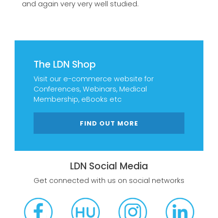
and again very very well studied.
The LDN Shop
Visit our e-commerce website for
Conferences, Webinars, Medical
Membership, eBooks etc
FIND OUT MORE
LDN Social Media
Get connected with us on social networks