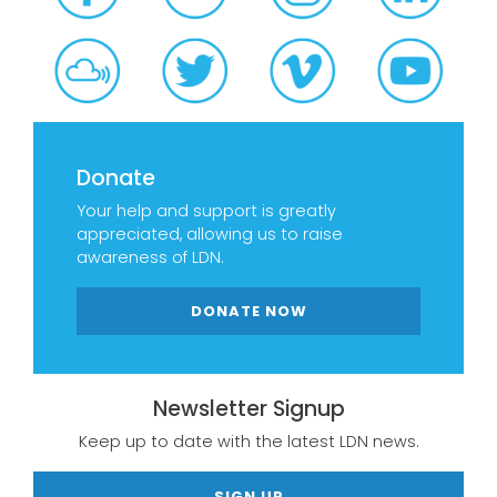
Donate
Your help and support is greatly
appreciated, allowing us to raise
awareness of LDN.
DONATE NOW
Newsletter Signup
Keep up to date with the latest LDN news.
SIGN UP