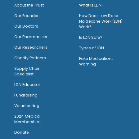
About the Trust
What is LDN?
O
ur Founder
How Does Low Dose
Naltrexone Work (LDN)
Our Doctors
Work?
O
ur Pharmacists
Is LDN Safe?
Our Researchers
Types of LDN
Charity Partners
Fake Medications
Warning
Supply Chain
Specialist
LDN Educator
Fundraising
Volunteering
2024 Medical
Memberships
Donate