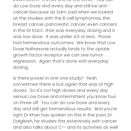
do Low Dose and every day and still be anti-
cancer because as Sam said when we looked
at the studies with the B cell lymphomas, the
breast cancer, pancreatic cancer, even cancers
in the GI tract.. that was everyday dosing and it
was low dose. It was under 4.5 or less. Those
had tremendous outcomes. We know that Low
Dose Naltrexone actually binds to the opiate
growth factor receptor we can see tumor
regression. Again that's done with everyday
dosing.
Is there power in one one study? Yeah
sometimes there is but again that was at high
doses. So it's not high doses and every day
versus Low Dose and intermittent you know four
on three off. You can do Low Dose and every
day and still get tremendous results. And you're
right Dr Khan has spoken on this in the past, Dr.
Dalgleish, he studies this extensively with cancer
and also talks about C-- and its activities as well