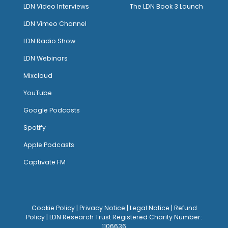
LDN Video Interviews
The LDN Book 3 Launch
LDN Vimeo Channel
LDN Radio Show
LDN Webinars
Mixcloud
YouTube
Google Podcasts
Spotify
Apple Podcasts
Captivate FM
Cookie Policy
|
Privacy Notice
|
Legal Notice
|
Refund
Policy
| LDN Research Trust Registered Charity Number:
1106636