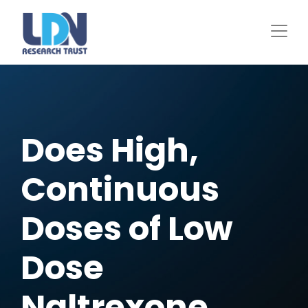
Skip
to
main
content
Does High,
Continuous
Doses of Low
Dose
Naltrexone