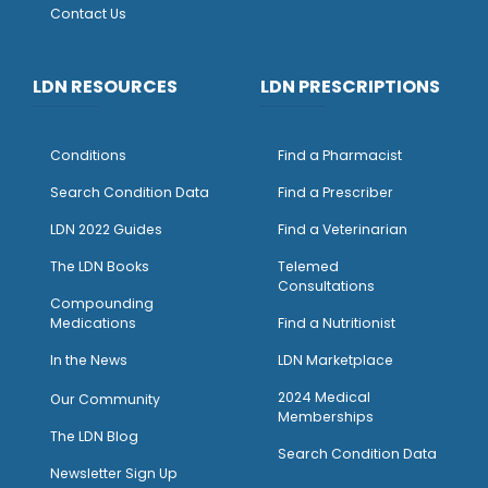
Contact Us
LDN RESOURCES
LDN PRESCRIPTIONS
Conditions
Find a Pharmacist
Search Condition Data
Find a Prescriber
LDN 2022 Guides
Find a Veterinarian
The LDN Books
Telemed
Consultations
Compounding
Medications
Find a Nutritionist
I
n the News
LDN Marketplace
2024 Medical
Our Community
Memberships
The LDN Blog
Search Condition Data
Newsletter Sign Up