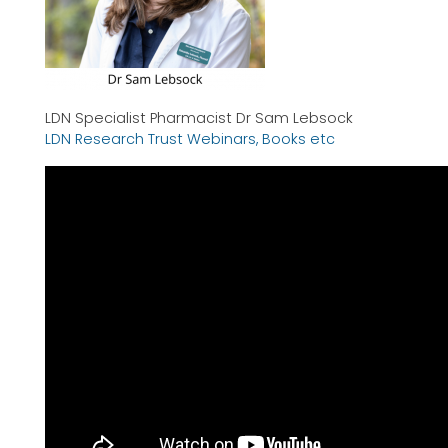
LDN Specialist Pharmacist Dr Sam Lebsock
LDN Research Trust Webinars, Books etc