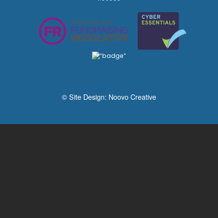
© Site Design:
Noovo Creative