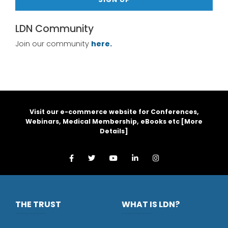
LDN Community
Join our community
here.
Visit our e-commerce website for Conferences,
Webinars, Medical Membership, eBooks etc [
More
Details
]
THE TRUST
WHAT IS LDN?