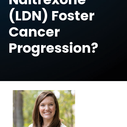
(LDN) Foster
Cancer
Progression?