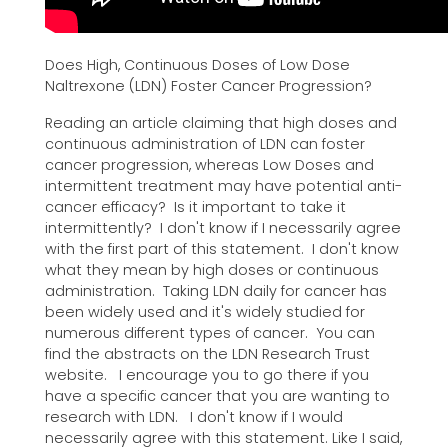
Does High, Continuous Doses of Low Dose
Naltrexone (LDN) Foster Cancer Progression?
Reading an article claiming that high doses and
continuous administration of LDN can foster
cancer progression, whereas Low Doses and
intermittent treatment may have potential anti-
cancer efficacy? Is it important to take it
intermittently? I don't know if I necessarily agree
with the first part of this statement. I don't know
what they mean by high doses or continuous
administration. Taking LDN daily for cancer has
been widely used and it's widely studied for
numerous different types of cancer. You can
find the abstracts on the LDN Research Trust
website. I encourage you to go there if you
have a specific cancer that you are wanting to
research with LDN. I don't know if I would
necessarily agree with this statement. Like I said,