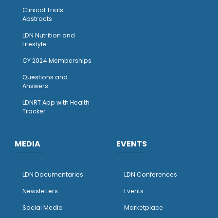
Clinical Trials
Abstracts
LDN Nutrition and
Lifestyle
CY 2024 Memberships
Questions and
Answers
LDNRT App with Health
Tracker
MEDIA
EVENTS
LDN Documentaries
LDN Conferences
Newsletters
Events
Social Media
Marketplace