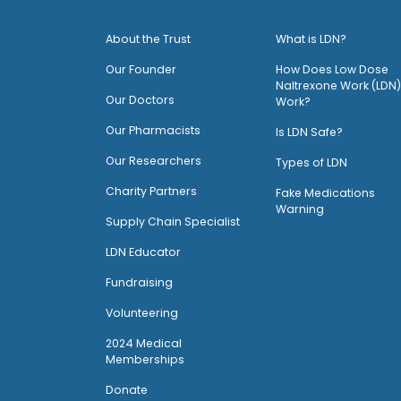
About the Trust
What is LDN?
O
ur Founder
How Does Low Dose
Naltrexone Work (LDN)
Our Doctors
Work?
O
ur Pharmacists
Is LDN Safe?
Our Researchers
Types of LDN
Charity Partners
Fake Medications
Warning
Supply Chain Specialist
LDN Educator
Fundraising
Volunteering
2024 Medical
Memberships
Donate