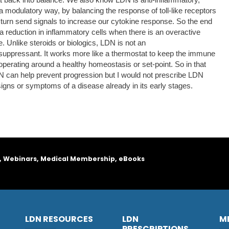
 a modulatory way, by balancing the response of toll-like receptors
 turn send signals to increase our cytokine response. So the end
s a reduction in inflammatory cells when there is an overactive
. Unlike steroids or biologics, LDN is not an
ppressant. It works more like a thermostat to keep the immune
perating around a healthy homeostasis or set-point. So in that
 can help prevent progression but I would not prescribe LDN
signs or symptoms of a disease already in its early stages.
, Webinars, Medical Membership, eBooks
LDN RESOURCES
LDN
M
PRESCRIPTIONS