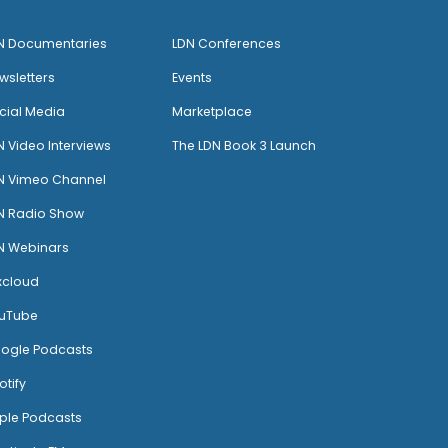
N Documentaries
LDN Conferences
wsletters
Events
cial Media
Marketplace
N Video Interviews
The LDN Book 3 Launch
N Vimeo Channel
N Radio Show
N Webinars
xcloud
uTube
ogle Podcasts
otify
ple Podcasts