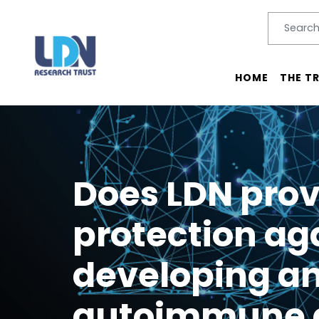
Search
SEARC
Main menu
HOME
THE T
Does LDN prov
protection ag
developing a
autoimmune 