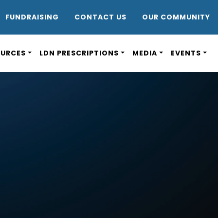
DR8
FUNDRAISING
CONTACT US
OUR COMMUNITY
OURCES
LDN PRESCRIPTIONS
MEDIA
EVENTS