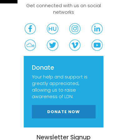
Get connected with us on social
networks
Donate
Your help and support is
greatly appreciated,
allowing us to raise
awareness of LDN.
DONATE NOW
Newsletter Signup