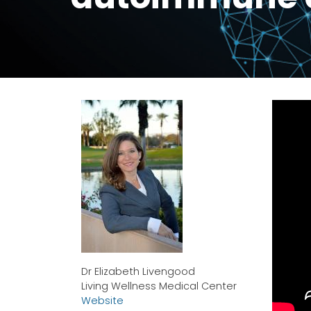
Dr Elizabeth Livengood
Living Wellness Medical Center
Website