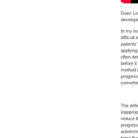
Does Low
develop
In my tra
difficult
patients
applying
often det
before i
method i
progress
somethi
The defi
inappro
reduce t
progressi
autoimm
bring th