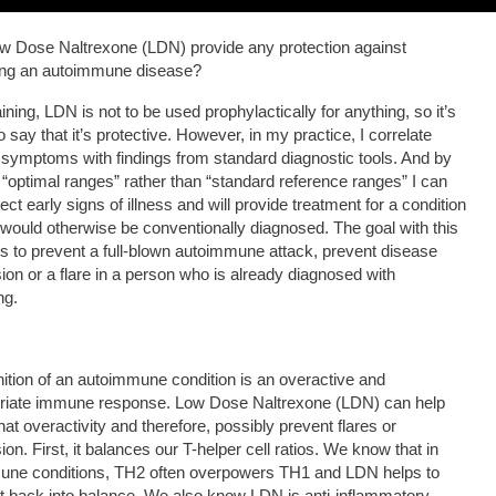
 Dose Naltrexone (LDN) provide any protection against
ing an autoimmune disease?
ining, LDN is not to be used prophylactically for anything, so it’s
 to say that it’s protective. However, in my practice, I correlate
’ symptoms with findings from standard diagnostic tools. And by
 “optimal ranges” rather than “standard reference ranges” I can
ect early signs of illness and will provide treatment for a condition
t would otherwise be conventionally diagnosed. The goal with this
s to prevent a full-blown autoimmune attack, prevent disease
ion or a flare in a person who is already diagnosed with
ng.
nition of an autoimmune condition is an overactive and
priate immune response. Low Dose Naltrexone (LDN) can help
hat overactivity and therefore, possibly prevent flares or
on. First, it balances our T-helper cell ratios. We know that in
une conditions, TH2 often overpowers TH1 and LDN helps to
at back into balance. We also know LDN is anti-inflammatory,