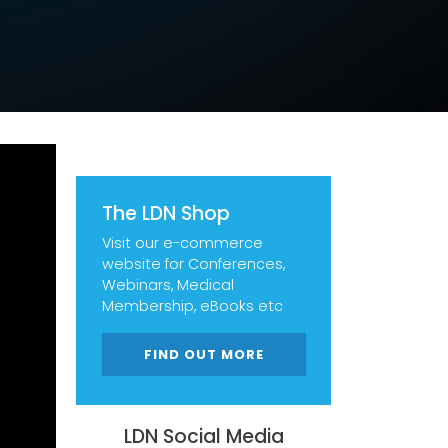
The LDN Shop
Visit our e-commerce
website for Conferences,
Webinars, Medical
Membership, eBooks etc
FIND OUT MORE
LDN Social Media