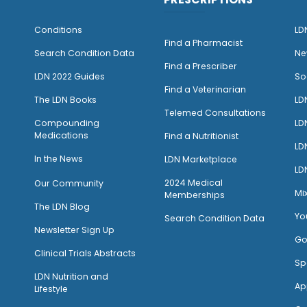
Conditions
LD
Find a Pharmacist
Search Condition Data
Ne
Find a Prescriber
LDN 2022 Guides
So
Find a Veterinarian
The LDN Books
LD
Telemed Consultations
Compounding
LD
Medications
Find a Nutritionist
LD
I
n the News
LDN Marketplace
LD
2024 Medical
Our Community
Mi
Memberships
The LDN Blog
Yo
Search Condition Data
Newsletter Sign Up
Go
Clinical Trials Abstracts
Sp
LDN Nutrition and
Ap
Lifestyle