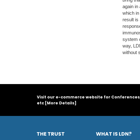
again in
which in
result i
response
immunosu
system o
way, LDN
without 
Visit our e-commerce website for Conferences
etc [
More Details
]
THE TRUST
WHAT IS LDN?