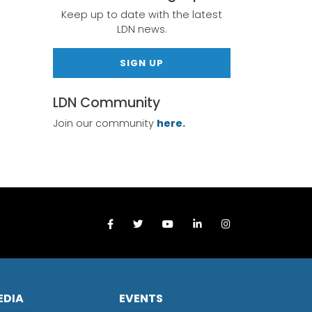
Keep up to date with the latest
LDN news.
SIGN UP
LDN Community
Join our community
here.
EDIA
EVENTS