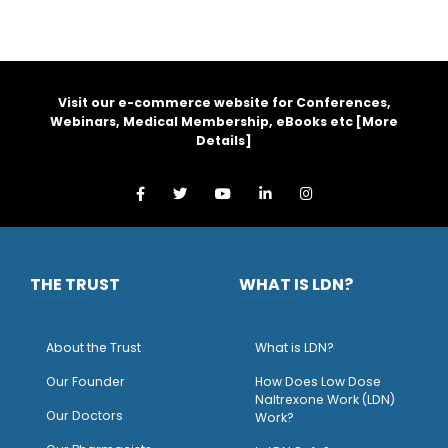
Visit our e-commerce website for Conferences,
Webinars, Medical Membership, eBooks etc [
More
Details
]
THE TRUST
WHAT IS LDN?
About the Trust
What is LDN?
O
ur Founder
How Does Low Dose
Naltrexone Work (LDN)
Our Doctors
Work?