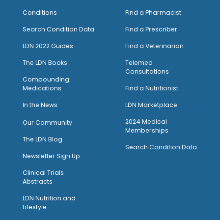
Conditions
Find a Pharmacist
Search Condition Data
Find a Prescriber
LDN 2022 Guides
Find a Veterinarian
The LDN Books
Telemed
Consultations
Compounding
Medications
Find a Nutritionist
I
n the News
LDN Marketplace
2024 Medical
Our Community
Memberships
The LDN Blog
Search Condition Data
Newsletter Sign Up
Clinical Trials
Abstracts
LDN Nutrition and
Lifestyle