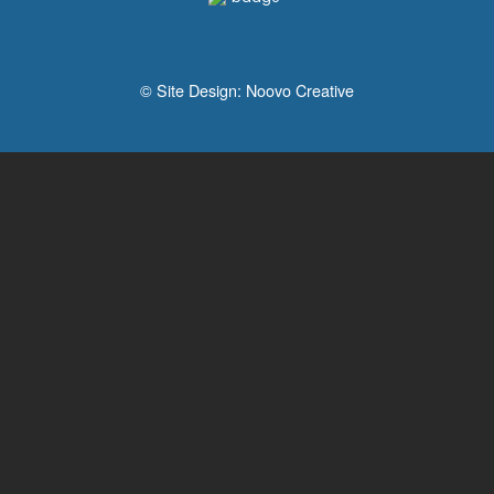
© Site Design:
Noovo Creative