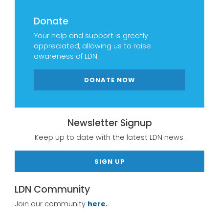
Donate
Your help and support is greatly
appreciated, allowing us to raise
awareness of LDN.
DONATE NOW
Newsletter Signup
Keep up to date with the latest LDN news.
SIGN UP
LDN Community
Join our community
here.