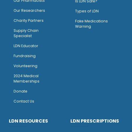
O
ur Pharmacists
Is LDN Safe?
Our Researchers
Types of LDN
Charity Partners
Fake Medications
Warning
Supply Chain
Specialist
LDN Educator
Fundraising
Volunteering
2024 Medical
Memberships
Donate
Contact Us
LDN RESOURCES
LDN PRESCRIPTIONS