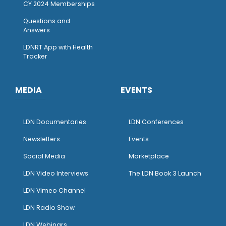
CY 2024 Memberships
Questions and
Answers
LDNRT App with Health
Tracker
MEDIA
EVENTS
LDN Documentaries
LDN Conferences
Newsletters
Events
Social Media
Marketplace
LDN Video Interviews
The LDN Book 3 Launch
LDN Vimeo Channel
LDN Radio Show
LDN Webinars