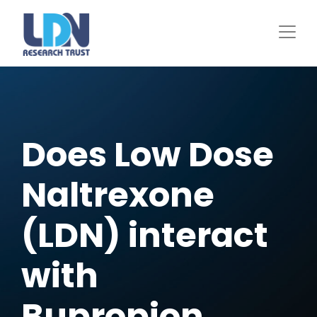
Skip
to
main
content
Does Low Dose
Naltrexone
(LDN) interact
with
Bupropion,