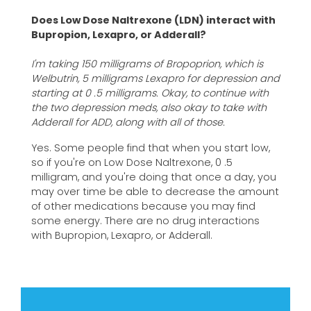
Does Low Dose Naltrexone (LDN) interact with
Bupropion, Lexapro, or Adderall?
I'm taking 150 milligrams of Bropoprion, which is
Welbutrin, 5 milligrams Lexapro for depression and
starting at 0 .5 milligrams. Okay, to continue with
the two depression meds, also okay to take with
Adderall for ADD, along with all of those.
Yes. Some people find that when you start low,
so if you're on Low Dose Naltrexone, 0 .5
milligram, and you're doing that once a day, you
may over time be able to decrease the amount
of other medications because you may find
some energy. There are no drug interactions
with Bupropion, Lexapro, or Adderall.