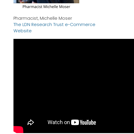
Pharmacist, Michelle Moser
The LDN Research Trust e-Commerce
Website