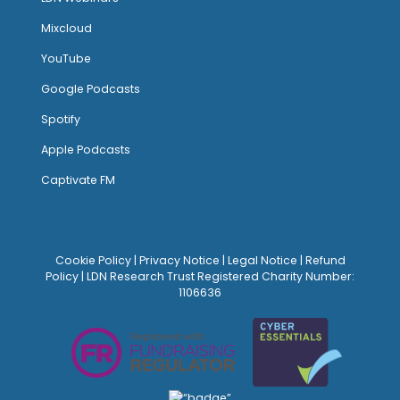
Mixcloud
YouTube
Google Podcasts
Spotify
Apple Podcasts
Captivate FM
Cookie Policy
|
Privacy Notice
|
Legal Notice
|
Refund
Policy
| LDN Research Trust Registered Charity Number:
1106636