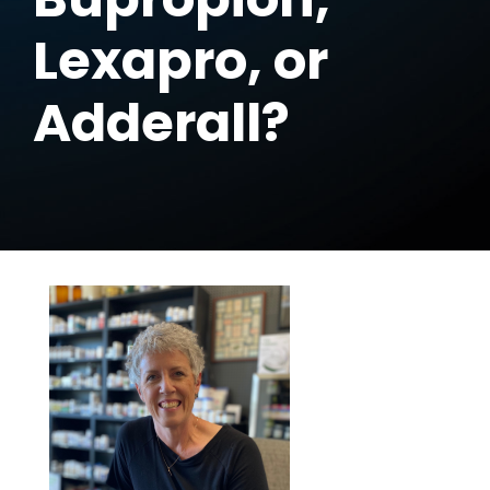
Lexapro, or
Adderall?