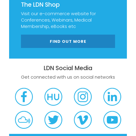
The LDN Shop
Visit our e-commerce website for
Conferences, Webinars, Medical
Membership, eBooks etc
FIND OUT MORE
LDN Social Media
Get connected with us on social networks