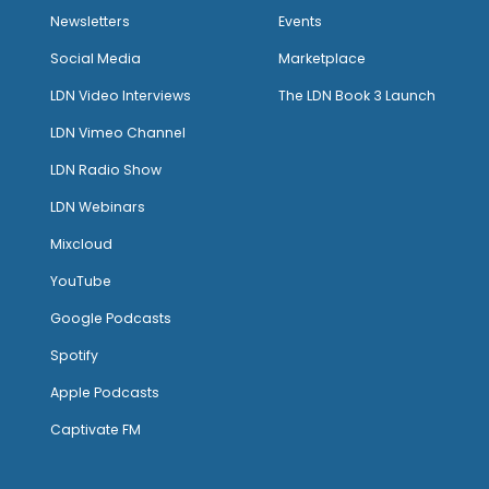
Newsletters
Events
Social Media
Marketplace
LDN Video Interviews
The LDN Book 3 Launch
LDN Vimeo Channel
LDN Radio Show
LDN Webinars
Mixcloud
YouTube
Google Podcasts
Spotify
Apple Podcasts
Captivate FM