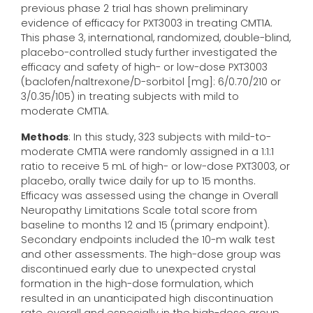
previous phase 2 trial has shown preliminary
evidence of efficacy for PXT3003 in treating CMT1A.
This phase 3, international, randomized, double-blind,
placebo-controlled study further investigated the
efficacy and safety of high- or low-dose PXT3003
(baclofen/naltrexone/D-sorbitol [mg]: 6/0.70/210 or
3/0.35/105) in treating subjects with mild to
moderate CMT1A.
Methods
: In this study, 323 subjects with mild-to-
moderate CMT1A were randomly assigned in a 1:1:1
ratio to receive 5 mL of high- or low-dose PXT3003, or
placebo, orally twice daily for up to 15 months.
Efficacy was assessed using the change in Overall
Neuropathy Limitations Scale total score from
baseline to months 12 and 15 (primary endpoint).
Secondary endpoints included the 10-m walk test
and other assessments. The high-dose group was
discontinued early due to unexpected crystal
formation in the high-dose formulation, which
resulted in an unanticipated high discontinuation