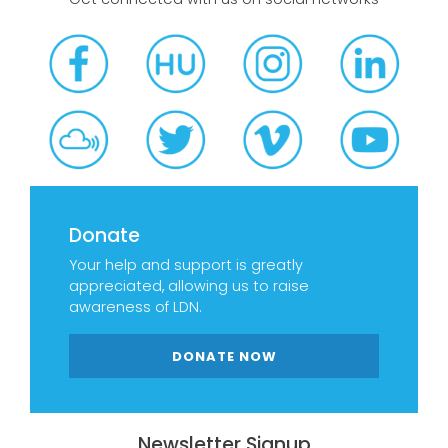
Donate
Your help and support is greatly
appreciated, allowing us to raise
awareness of LDN.
DONATE NOW
Newsletter Signup