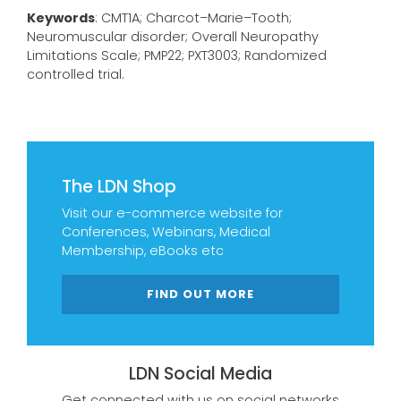
Keywords
: CMT1A; Charcot–Marie–Tooth;
Neuromuscular disorder; Overall Neuropathy
Limitations Scale; PMP22; PXT3003; Randomized
controlled trial.
The LDN Shop
Visit our e-commerce website for
Conferences, Webinars, Medical
Membership, eBooks etc
FIND OUT MORE
LDN Social Media
Get connected with us on social networks