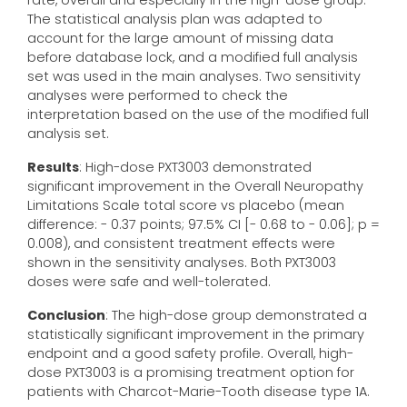
rate, overall and especially in the high-dose group.
The statistical analysis plan was adapted to
account for the large amount of missing data
before database lock, and a modified full analysis
set was used in the main analyses. Two sensitivity
analyses were performed to check the
interpretation based on the use of the modified full
analysis set.
Results
: High-dose PXT3003 demonstrated
significant improvement in the Overall Neuropathy
Limitations Scale total score vs placebo (mean
difference: - 0.37 points; 97.5% CI [- 0.68 to - 0.06]; p =
0.008), and consistent treatment effects were
shown in the sensitivity analyses. Both PXT3003
doses were safe and well-tolerated.
Conclusion
: The high-dose group demonstrated a
statistically significant improvement in the primary
endpoint and a good safety profile. Overall, high-
dose PXT3003 is a promising treatment option for
patients with Charcot-Marie-Tooth disease type 1A.