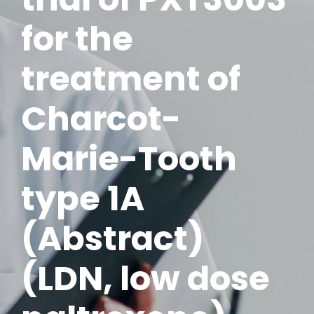
for the
treatment of
Charcot-
Marie-Tooth
type 1A
(Abstract)
(LDN, low dose