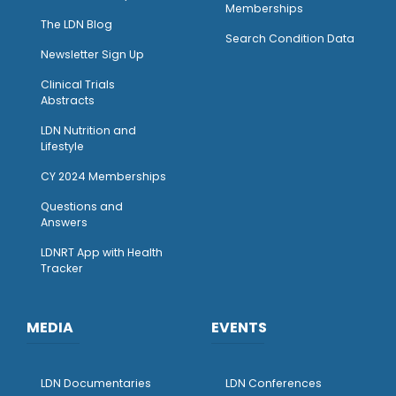
Memberships
The LDN Blog
Search Condition Data
Newsletter Sign Up
Clinical Trials
Abstracts
LDN Nutrition and
Lifestyle
CY 2024 Memberships
Questions and
Answers
LDNRT App with Health
Tracker
MEDIA
EVENTS
LDN Documentaries
LDN Conferences