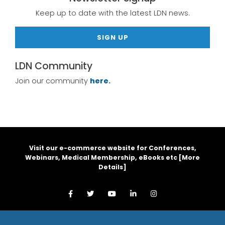
Keep up to date with the latest LDN news.
SIGN UP
LDN Community
Join our community
here.
Visit our e-commerce website for Conferences,
Webinars, Medical Membership, eBooks etc [
More
Details
]