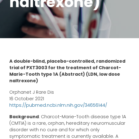
naltrexone)
A double-blind, placebo-controlled, randomized
trial of PXT3003 for the treatment of Charcot-
Marie-Tooth type 1A (Abstract) (LDN, low dose
naltrexone)
Orphanet J Rare Dis
16 October 2021
https://pubmed.ncbi.nlm.nih.gov/34656144/
Background
: Charcot-Marie-Tooth disease type 1A
(CMT1A) is a rare, orphan, hereditary neuromuscular
disorder with no cure and for which only
symptomatic treatment is currently available. A