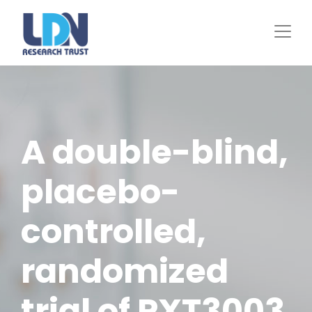
Skip
to
main
content
A double-blind,
placebo-
controlled,
randomized
trial of PXT3003