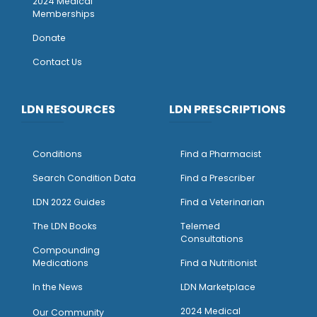
2024 Medical
Memberships
Donate
Contact Us
LDN RESOURCES
LDN PRESCRIPTIONS
Conditions
Find a Pharmacist
Search Condition Data
Find a Prescriber
LDN 2022 Guides
Find a Veterinarian
The LDN Books
Telemed
Consultations
Compounding
Medications
Find a Nutritionist
I
n the News
LDN Marketplace
2024 Medical
Our Community