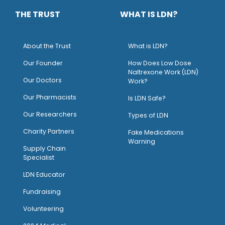
THE TRUST
WHAT IS LDN?
About the Trust
What is LDN?
O
ur Founder
How Does Low Dose
Naltrexone Work (LDN)
Our Doctors
Work?
O
ur Pharmacists
Is LDN Safe?
Our Researchers
Types of LDN
Charity Partners
Fake Medications
Warning
Supply Chain
Specialist
LDN Educator
Fundraising
Volunteering