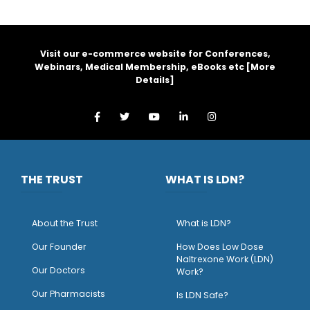
Visit our e-commerce website for Conferences,
Webinars, Medical Membership, eBooks etc [
More
Details
]
THE TRUST
WHAT IS LDN?
About the Trust
What is LDN?
O
ur Founder
How Does Low Dose
Naltrexone Work (LDN)
Our Doctors
Work?
O
ur Pharmacists
Is LDN Safe?