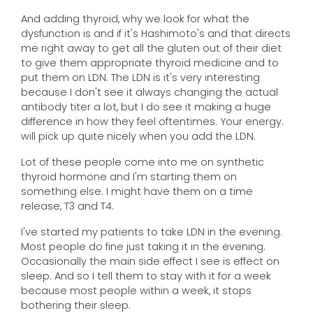
And adding thyroid, why we look for what the
dysfunction is and if it's Hashimoto's and that directs
me right away to get all the gluten out of their diet
to give them appropriate thyroid medicine and to
put them on LDN. The LDN is it's very interesting
because I don't see it always changing the actual
antibody titer a lot, but I do see it making a huge
difference in how they feel oftentimes. Your energy.
will pick up quite nicely when you add the LDN.
Lot of these people come into me on synthetic
thyroid hormone and I'm starting them on
something else. I might have them on a time
release, T3 and T4.
I've started my patients to take LDN in the evening.
Most people do fine just taking it in the evening.
Occasionally the main side effect I see is effect on
sleep. And so I tell them to stay with it for a week
because most people within a week, it stops
bothering their sleep.