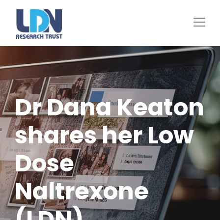
Skip
to
main
content
Dr Dana Keaton
shares her Low
Dose
Naltrexone
(LDN)