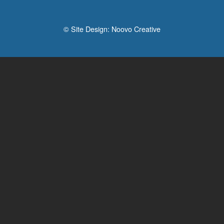
© Site Design:
Noovo Creative