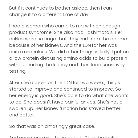
But if it continues to bother asleep, then I can
change it to a different time of day.
I had a woman who came to me with an enough
product syndrome. She also had Hashimoto's. Her
ankles were so huge that they hurt from the edema
because of her kidneys. And the LDN for her was
quite miraculous. We did other things initially. I put on
a low protein diet using amino acids to build protein
without hurting the kidney and then food sensitivity
testing.
After she'd been on the LDN for two weeks, things
started to improve and continued to improve. So
her energy is good. She's able to do what she wants
to do. She doesn't have painful ankles. She's not all
swollen up. Her kidney function has stayed better
and better.
So that was an amazingly great case.
And again, one nice thing about LDN is the lack of