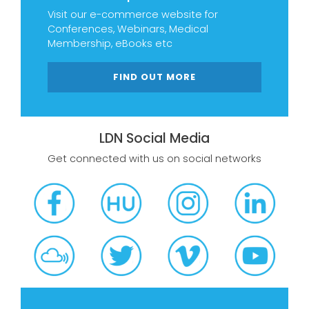
Visit our e-commerce website for
Conferences, Webinars, Medical
Membership, eBooks etc
FIND OUT MORE
LDN Social Media
Get connected with us on social networks