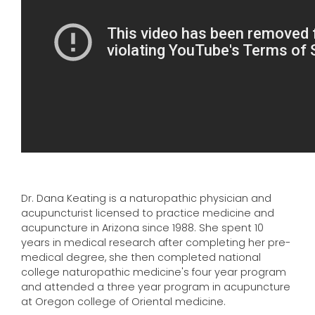
Dr. Dana Keating is a naturopathic physician and
acupuncturist licensed to practice medicine and
acupuncture in Arizona since 1988. She spent 10
years in medical research after completing her pre-
medical degree, she then completed national
college naturopathic medicine's four year program
and attended a three year program in acupuncture
at Oregon college of Oriental medicine.