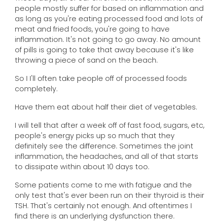
people mostly suffer for based on inflammation and
as long as you're eating processed food and lots of
meat and fried foods, you're going to have
inflammation. It's not going to go away. No amount
of pills is going to take that away because it's like
throwing a piece of sand on the beach.
So I I'll often take people off of processed foods
completely.
Have them eat about half their diet of vegetables.
I will tell that after a week off of fast food, sugars, etc,
people's energy picks up so much that they
definitely see the difference. Sometimes the joint
inflammation, the headaches, and all of that starts
to dissipate within about 10 days too.
Some patients come to me with fatigue and the
only test that's ever been run on their thyroid is their
TSH. That's certainly not enough. And oftentimes I
find there is an underlying dysfunction there.