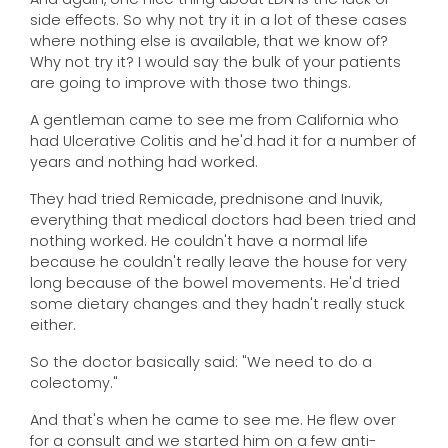
side effects. So why not try it in a lot of these cases
where nothing else is available, that we know of?
Why not try it? I would say the bulk of your patients
are going to improve with those two things.
A gentleman came to see me from California who
had Ulcerative Colitis and he'd had it for a number of
years and nothing had worked.
They had tried Remicade, prednisone and Inuvik,
everything that medical doctors had been tried and
nothing worked. He couldn't have a normal life
because he couldn't really leave the house for very
long because of the bowel movements. He'd tried
some dietary changes and they hadn't really stuck
either.
So the doctor basically said: "We need to do a
colectomy."
And that's when he came to see me. He flew over
for a consult and we started him on a few anti-