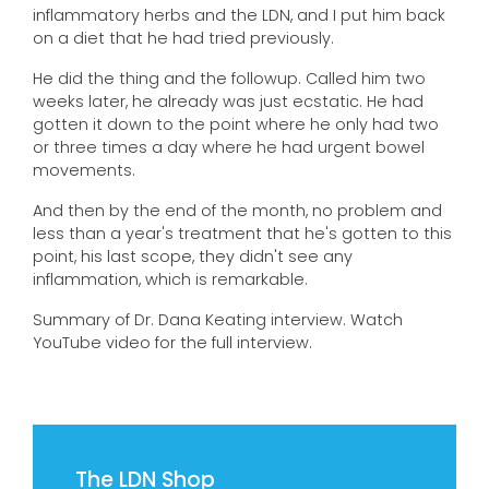
inflammatory herbs and the LDN, and I put him back
on a diet that he had tried previously.
He did the thing and the followup. Called him two
weeks later, he already was just ecstatic. He had
gotten it down to the point where he only had two
or three times a day where he had urgent bowel
movements.
And then by the end of the month, no problem and
less than a year's treatment that he's gotten to this
point, his last scope, they didn't see any
inflammation, which is remarkable.
Summary of Dr. Dana Keating interview. Watch
YouTube video for the full interview.
The LDN Shop