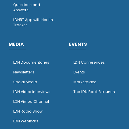
Questions and
Answers
LDNRT App with Health
Tracker
MEDIA
EVENTS
LDN Documentaries
LDN Conferences
Newsletters
Events
Social Media
Marketplace
LDN Video Interviews
The LDN Book 3 Launch
LDN Vimeo Channel
LDN Radio Show
LDN Webinars