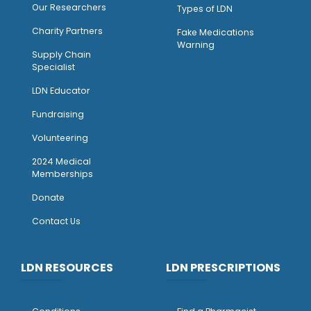
Our Researchers
Types of LDN
Charity Partners
Fake Medications
Warning
Supply Chain
Specialist
LDN Educator
Fundraising
Volunteering
2024 Medical
Memberships
Donate
Contact Us
LDN RESOURCES
LDN PRESCRIPTIONS