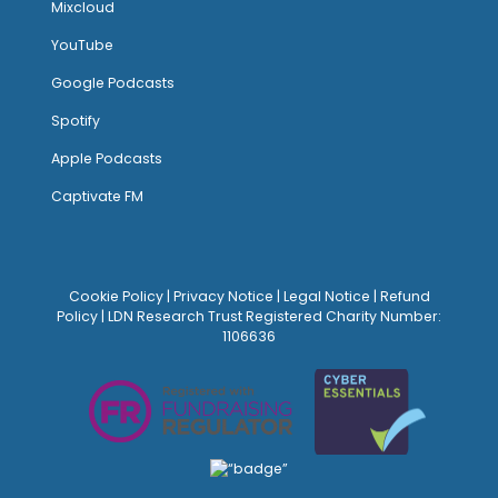
Mixcloud
YouTube
Google Podcasts
Spotify
Apple Podcasts
Captivate FM
Cookie Policy
|
Privacy Notice
|
Legal Notice
|
Refund
Policy
| LDN Research Trust Registered Charity Number:
1106636