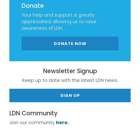
Donate
Your help and support is greatly
appreciated, allowing us to raise
awareness of LDN.
DONATE NOW
Newsletter Signup
Keep up to date with the latest LDN news.
SIGN UP
LDN Community
Join our community
here.