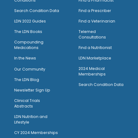
Conditions
Find a Pharmacist
Search Condition Data
Find a Prescriber
LDN 2022 Guides
Find a Veterinarian
The LDN Books
Telemed
Consultations
Compounding
Medications
Find a Nutritionist
I
n the News
LDN Marketplace
2024 Medical
Our Community
Memberships
The LDN Blog
Search Condition Data
Newsletter Sign Up
Clinical Trials
Abstracts
LDN Nutrition and
Lifestyle
CY 2024 Memberships