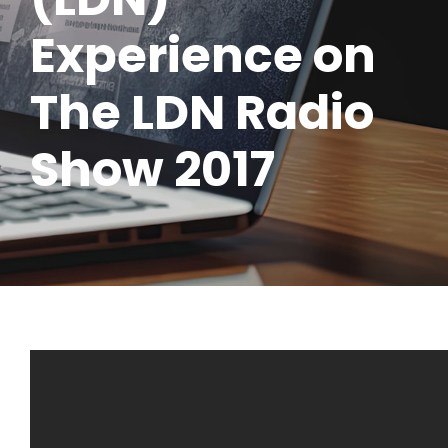
Experience on
The LDN Radio
Show 2017