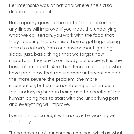
Her internship was at national where she's also
director of research.
Naturopathy goes to the root of the problem and
any illness will improve. If you treat the underlying
what we call terrain, you work with the food that
they're eating the exercise they're getting, helping
them to detoxify from our environment, getting
sleep, just. basic things that we forget how
important they are to our body, our society. It is the
basis of our health. And then there are people who
have problems that require more intervention and
the more severe the problem, the more
intervention, but still remembering at all times at
that underlying human being and the health of that
human being has to start with the underlying part
and everything will improve.
Even if it's not cured, it will improve by working with
that body.
These days, all of our chronic illnesses, which is what