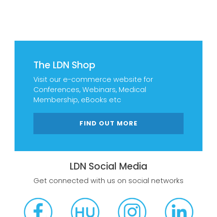
The LDN Shop
Visit our e-commerce website for
Conferences, Webinars, Medical
Membership, eBooks etc
FIND OUT MORE
LDN Social Media
Get connected with us on social networks