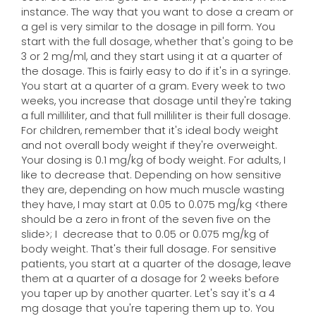
instance. The way that you want to dose a cream or
a gel is very similar to the dosage in pill form. You
start with the full dosage, whether that's going to be
3 or 2 mg/ml, and they start using it at a quarter of
the dosage. This is fairly easy to do if it's in a syringe.
You start at a quarter of a gram. Every week to two
weeks, you increase that dosage until they're taking
a full milliliter, and that full milliliter is their full dosage.
For children, remember that it's ideal body weight
and not overall body weight if they're overweight.
Your dosing is 0.1 mg/kg of body weight. For adults, I
like to decrease that. Depending on how sensitive
they are, depending on how much muscle wasting
they have, I may start at 0.05 to 0.075 mg/kg <there
should be a zero in front of the seven five on the
slide>; I decrease that to 0.05 or 0.075 mg/kg of
body weight. That's their full dosage. For sensitive
patients, you start at a quarter of the dosage, leave
them at a quarter of a dosage for 2 weeks before
you taper up by another quarter. Let's say it's a 4
mg dosage that you're tapering them up to. You