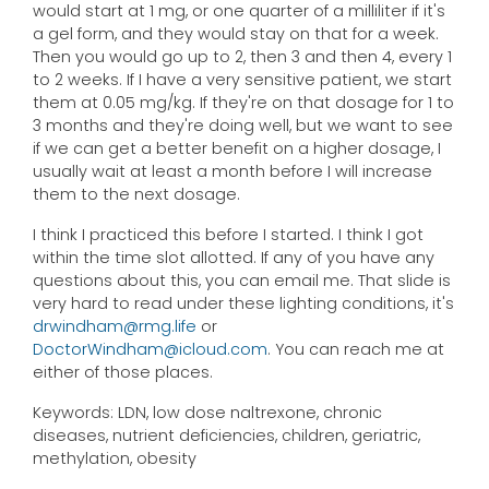
would start at 1 mg, or one quarter of a milliliter if it's
a gel form, and they would stay on that for a week.
Then you would go up to 2, then 3 and then 4, every 1
to 2 weeks. If I have a very sensitive patient, we start
them at 0.05 mg/kg. If they're on that dosage for 1 to
3 months and they're doing well, but we want to see
if we can get a better benefit on a higher dosage, I
usually wait at least a month before I will increase
them to the next dosage.
I think I practiced this before I started. I think I got
within the time slot allotted. If any of you have any
questions about this, you can email me. That slide is
very hard to read under these lighting conditions, it's
drwindham@rmg.life
or
DoctorWindham@icloud.com
. You can reach me at
either of those places.
Keywords: LDN, low dose naltrexone, chronic
diseases, nutrient deficiencies, children, geriatric,
methylation, obesity