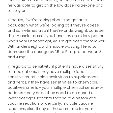
for him. And on that dosing, he did much better. And
he was able to get on the low dose naltrexone and
to stay on it.
In adults, if we're talking about the geriatric
population, what we're looking at, if they're obese
and sometimes also if they're underweight, consider
their muscle mass. If you have say an elderly person
who's very underweight, you might dose them lower.
With underweight, with muscle wasting, I tend to
decrease the dosage by 1.5 to 5 mg, to between 3
and 4 mg.
In regards to sensitivity: if patients have a sensitivity
to medications, if they have multiple food
sensitivities, multiple sensitivities to supplements
and herbs, if they have sensitivities to chemicals,
additives, smells - your multiple chemical sensitivity
patients - very often they need to be dosed at
lower dosages. Patients that have a history of a
vaccine reaction, or certainly, multiple vaccine
reactions, also. If any of these are true for your