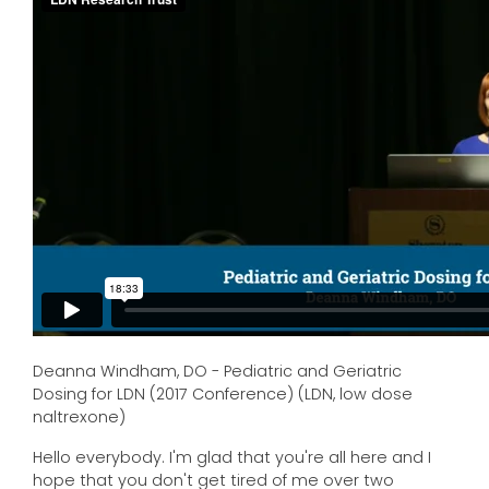
Deanna Windham, DO - Pediatric and Geriatric
Dosing for LDN (2017 Conference) (LDN, low dose
naltrexone)
Hello everybody. I'm glad that you're all here and I
hope that you don't get tired of me over two