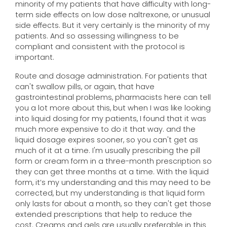
minority of my patients that have difficulty with long-
term side effects on low dose naltrexone, or unusual
side effects. But it very certainly is the minority of my
patients. And so assessing willingness to be
compliant and consistent with the protocol is
important.
Route and dosage administration. For patients that
can't swallow pills, or again, that have
gastrointestinal problems, pharmacists here can tell
you a lot more about this, but when I was like looking
into liquid dosing for my patients, I found that it was
much more expensive to do it that way. and the
liquid dosage expires sooner, so you can't get as
much of it at a time. I'm usually prescribing the pill
form or cream form in a three-month prescription so
they can get three months at a time. With the liquid
form, it’s my understanding and this may need to be
corrected, but my understanding is that liquid form
only lasts for about a month, so they can't get those
extended prescriptions that help to reduce the
cost. Creams and gels are usually preferable in this