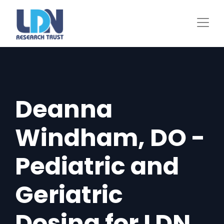
Skip
to
main
content
Deanna
Windham, DO -
Pediatric and
Geriatric
Dosing for LDN