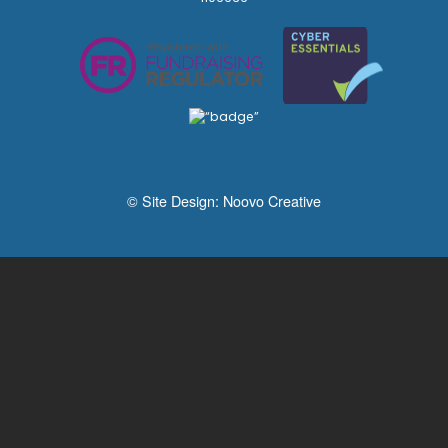
© Site Design:
Noovo Creative