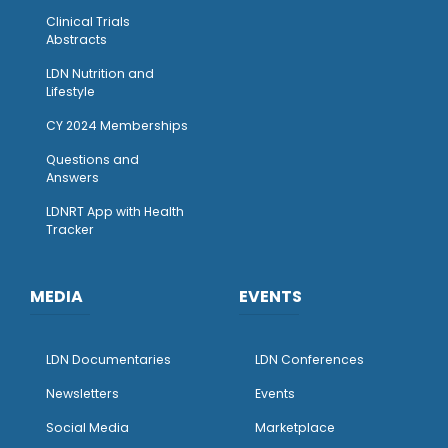
Clinical Trials
Abstracts
LDN Nutrition and
Lifestyle
CY 2024 Memberships
Questions and
Answers
LDNRT App with Health
Tracker
MEDIA
EVENTS
LDN Documentaries
LDN Conferences
Newsletters
Events
Social Media
Marketplace