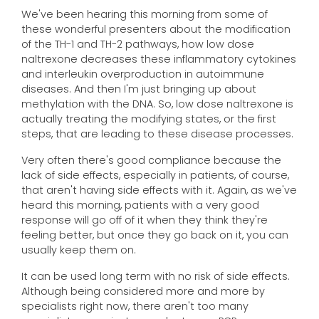
We've been hearing this morning from some of
these wonderful presenters about the modification
of the TH-1 and TH-2 pathways, how low dose
naltrexone decreases these inflammatory cytokines
and interleukin overproduction in autoimmune
diseases. And then I'm just bringing up about
methylation with the DNA. So, low dose naltrexone is
actually treating the modifying states, or the first
steps, that are leading to these disease processes.
Very often there's good compliance because the
lack of side effects, especially in patients, of course,
that aren't having side effects with it. Again, as we've
heard this morning, patients with a very good
response will go off of it when they think they're
feeling better, but once they go back on it, you can
usually keep them on.
It can be used long term with no risk of side effects.
Although being considered more and more by
specialists right now, there aren't too many