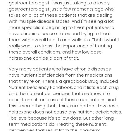
gastroenterologist. I was just talking to a lovely
gastroenterologist just a few moments ago who
takes on a lot of these patients that are dealing
with multiple disease states. And I'm seeing a lot
more specialists beginning to treat patients who
have chronic disease states and trying to treat
them with overall health and wellness. That's what I
really want to stress: the importance of treating
these overall conditions, and how low dose
naltrexone can be a part of that.
Very many patients who have chronic diseases
have nutrient deficiencies from the medications
that they're on. There's a great book Drug-Induced
Nutrient Deficiency Handbook, and it lists each drug
and the nutrient deficiencies that are known to
occur from chronic use of these medications. And
this is something that I think is important. Low dose
naltrexone does not cause any nutrient deficiencies,
I believe because it's so low dose. But other long-
term medications do. Treating these nutrient
deficiencies that result from the long-term