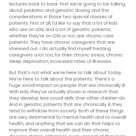
lectures back to back. First we're going to be talking
about pediatric and geriatric dosing and the
considerations in those two special classes of
patients. First of all, I'd like to say that a lot of kids
who are on LDN, and a lot of geriatric patients,
whether they're on LDN or not, are chronic care
patients. They have chronic caregivers that are
stressed out. I do actually find myself treating
caregivers a lot too, for their chronic stress, chronic
sleep deprivation, increased rates of illnesses.
But that's not what we're here to talk about today.
We're here to talk about the patients. There's a
huge social impact on people that are chronically ill.
With kids, they've actually shown in research that
they develop less social skills than other children do.
And in geriatric patients that are chronically ill, they
tend to withdraw from society. Both of these things
are very detrimental to mental health and to overall
health, and anything that we can do that helps to
improve their overall health and their chronic