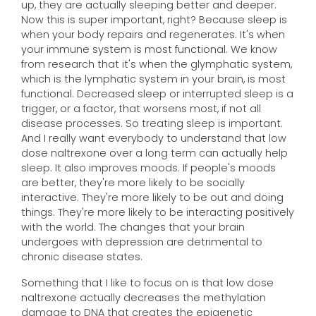
up, they are actually sleeping better and deeper.
Now this is super important, right? Because sleep is
when your body repairs and regenerates. It's when
your immune system is most functional. We know
from research that it's when the glymphatic system,
which is the lymphatic system in your brain, is most
functional. Decreased sleep or interrupted sleep is a
trigger, or a factor, that worsens most, if not all
disease processes. So treating sleep is important.
And I really want everybody to understand that low
dose naltrexone over a long term can actually help
sleep. It also improves moods. If people's moods
are better, they're more likely to be socially
interactive. They're more likely to be out and doing
things. They're more likely to be interacting positively
with the world. The changes that your brain
undergoes with depression are detrimental to
chronic disease states.
Something that I like to focus on is that low dose
naltrexone actually decreases the methylation
damage to DNA that creates the epigenetic