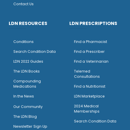
Contact Us
LDN RESOURCES
LDN PRESCRIPTIONS
Conditions
Find a Pharmacist
Search Condition Data
Find a Prescriber
LDN 2022 Guides
Find a Veterinarian
The LDN Books
Telemed
Consultations
Compounding
Medications
Find a Nutritionist
I
n the News
LDN Marketplace
2024 Medical
Our Community
Memberships
The LDN Blog
Search Condition Data
Newsletter Sign Up