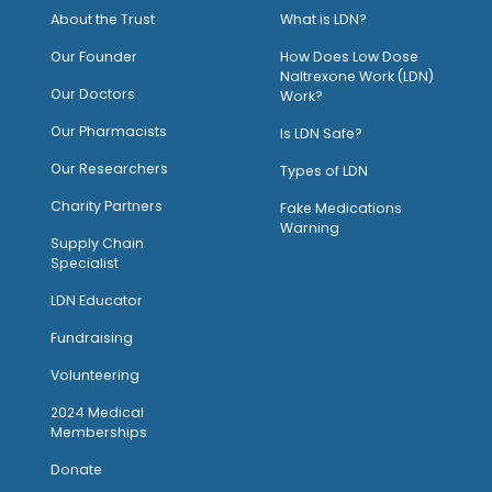
About the Trust
What is LDN?
O
ur Founder
How Does Low Dose
Naltrexone Work (LDN)
Our Doctors
Work?
O
ur Pharmacists
Is LDN Safe?
Our Researchers
Types of LDN
Charity Partners
Fake Medications
Warning
Supply Chain
Specialist
LDN Educator
Fundraising
Volunteering
2024 Medical
Memberships
Donate