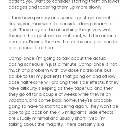
patient, you want to consider starting them on lower
dosages and tapering them up more slowly.
If they have primary or a serious gastrointestinal
illness, you may want to consider doing creams or
gels. They may not be absorbing things very well
through their gastrointestinal tract, with the enteric
damage. Dosing them with creams and gels can be
of big benefit to them.
Compliance. I'm going to talk about the actual
dosing schedule in just a minute. Compliance is not
much of a problem with low dose naltrexone, but I
do like to tell my patients that going on and off low
dose naltrexone will prolong their side effects. If they
have difficulty sleeping as they taper up, and then
they go off for a couple of weeks while they're on
vacation, and come back home, they're probably
going to have to start tapering again. They won't be
able to go back on the 4.5 milligrams. Side effects
are usually minimal and usually short-lived. I'm
talking about the majority. There certainly is a