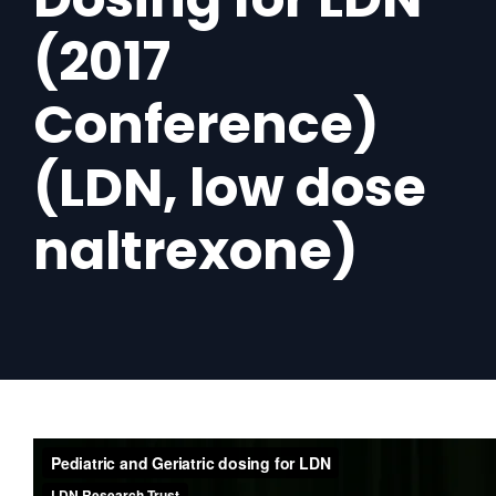
(2017
Conference)
(LDN, low dose
naltrexone)