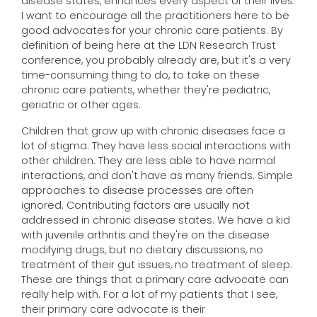
disease states, enhances every aspect of their lives.
I want to encourage all the practitioners here to be
good advocates for your chronic care patients. By
definition of being here at the LDN Research Trust
conference, you probably already are, but it's a very
time-consuming thing to do, to take on these
chronic care patients, whether they're pediatric,
geriatric or other ages.
Children that grow up with chronic diseases face a
lot of stigma. They have less social interactions with
other children. They are less able to have normal
interactions, and don't have as many friends. Simple
approaches to disease processes are often
ignored. Contributing factors are usually not
addressed in chronic disease states. We have a kid
with juvenile arthritis and they're on the disease
modifying drugs, but no dietary discussions, no
treatment of their gut issues, no treatment of sleep.
These are things that a primary care advocate can
really help with. For a lot of my patients that I see,
their primary care advocate is their