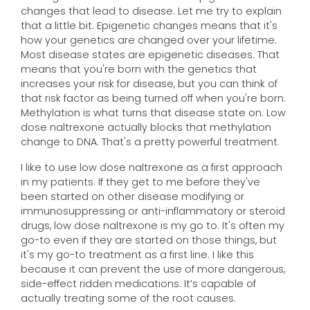
changes that lead to disease. Let me try to explain
that a little bit. Epigenetic changes means that it's
how your genetics are changed over your lifetime.
Most disease states are epigenetic diseases. That
means that you're born with the genetics that
increases your risk for disease, but you can think of
that risk factor as being turned off when you're born.
Methylation is what turns that disease state on. Low
dose naltrexone actually blocks that methylation
change to DNA. That's a pretty powerful treatment.
I like to use low dose naltrexone as a first approach
in my patients. If they get to me before they've
been started on other disease modifying or
immunosuppressing or anti-inflammatory or steroid
drugs, low dose naltrexone is my go to. It's often my
go-to even if they are started on those things, but
it's my go-to treatment as a first line. I like this
because it can prevent the use of more dangerous,
side-effect ridden medications. It’s capable of
actually treating some of the root causes.