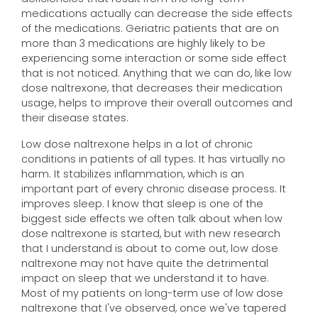
medications actually can decrease the side effects
of the medications. Geriatric patients that are on
more than 3 medications are highly likely to be
experiencing some interaction or some side effect
that is not noticed. Anything that we can do, like low
dose naltrexone, that decreases their medication
usage, helps to improve their overall outcomes and
their disease states.
Low dose naltrexone helps in a lot of chronic
conditions in patients of all types. It has virtually no
harm. It stabilizes inflammation, which is an
important part of every chronic disease process. It
improves sleep. I know that sleep is one of the
biggest side effects we often talk about when low
dose naltrexone is started, but with new research
that I understand is about to come out, low dose
naltrexone may not have quite the detrimental
impact on sleep that we understand it to have.
Most of my patients on long-term use of low dose
naltrexone that I've observed, once we've tapered