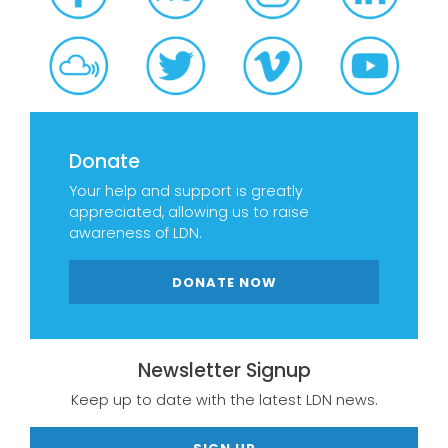
Donate
Your help and support is greatly
appreciated, allowing us to raise
awareness of LDN.
DONATE NOW
Newsletter Signup
Keep up to date with the latest LDN news.