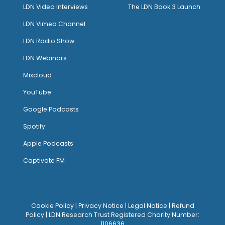
LDN Video Interviews
The LDN Book 3 Launch
LDN Vimeo Channel
LDN Radio Show
LDN Webinars
Mixcloud
YouTube
Google Podcasts
Spotify
Apple Podcasts
Captivate FM
Cookie Policy
|
Privacy Notice
|
Legal Notice
|
Refund
Policy
| LDN Research Trust Registered Charity Number:
1106636