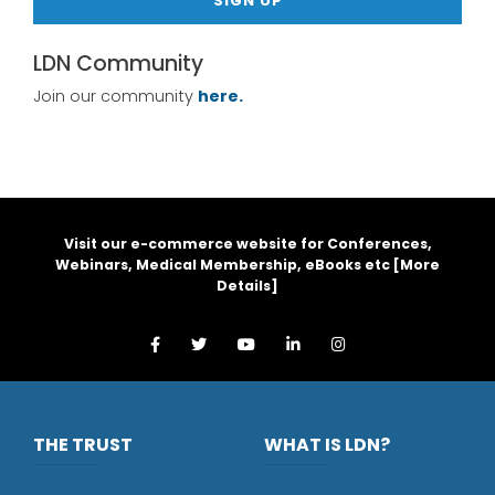
SIGN UP
LDN Community
Join our community
here.
Visit our e-commerce website for Conferences,
Webinars, Medical Membership, eBooks etc [
More
Details
]
THE TRUST
WHAT IS LDN?