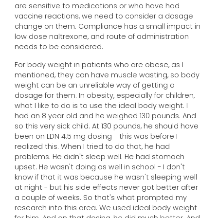
are sensitive to medications or who have had
vaccine reactions, we need to consider a dosage
change on them. Compliance has a small impact in
low dose naltrexone, and route of administration
needs to be considered.
For body weight in patients who are obese, as I
mentioned, they can have muscle wasting, so body
weight can be an unreliable way of getting a
dosage for them. In obesity, especially for children,
what I like to do is to use the ideal body weight. I
had an 8 year old and he weighed 130 pounds. And
so this very sick child. At 130 pounds, he should have
been on LDN 4.5 mg dosing - this was before I
realized this. When I tried to do that, he had
problems. He didn't sleep well. He had stomach
upset. He wasn't doing as well in school - I don't
know if that it was because he wasn't sleeping well
at night - but his side effects never got better after
a couple of weeks. So that's what prompted my
research into this area. We used ideal body weight