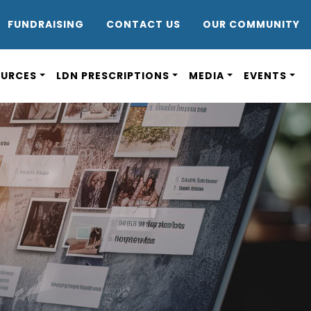
DR8
FUNDRAISING
CONTACT US
OUR COMMUNITY
OURCES
LDN PRESCRIPTIONS
MEDIA
EVENTS