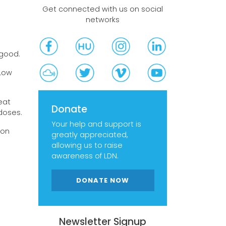
Get connected with us on social
networks
egood.
 Low
eat
Donate
doses.
Your help and support is
 on
greatly appreciated,
allowing us to raise
awareness of LDN.
DONATE NOW
Newsletter Signup