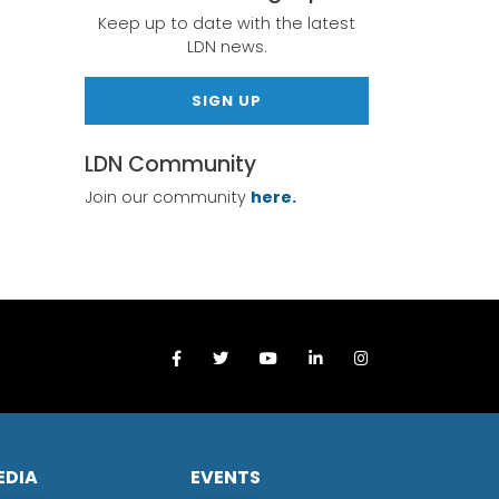
Keep up to date with the latest
LDN news.
SIGN UP
LDN Community
Join our community
here.
EDIA
EVENTS