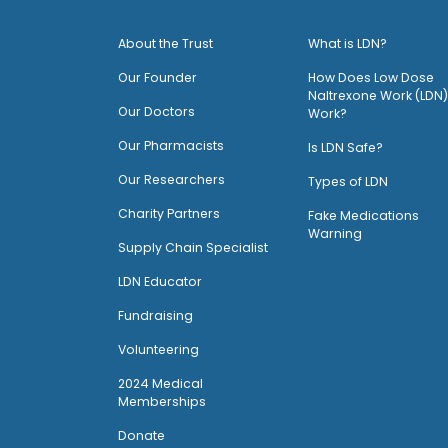
About the Trust
What is LDN?
O
ur Founder
How Does Low Dose
Naltrexone Work (LDN)
Our Doctors
Work?
O
ur Pharmacists
Is LDN Safe?
Our Researchers
Types of LDN
Charity Partners
Fake Medications
Warning
Supply Chain Specialist
LDN Educator
Fundraising
Volunteering
2024 Medical
Memberships
Donate