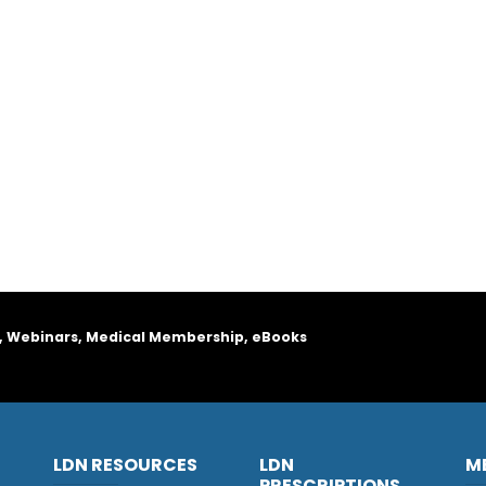
, Webinars, Medical Membership, eBooks
LDN RESOURCES
LDN
M
PRESCRIPTIONS