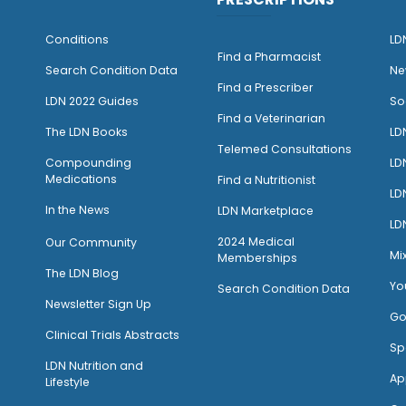
Conditions
LD
Find a Pharmacist
Search Condition Data
Ne
Find a Prescriber
LDN 2022 Guides
So
Find a Veterinarian
The LDN Books
LD
Telemed Consultations
Compounding
LD
Medications
Find a Nutritionist
LD
I
n the News
LDN Marketplace
LD
2024 Medical
Our Community
Mi
Memberships
The LDN Blog
Yo
Search Condition Data
Newsletter Sign Up
Go
Clinical Trials Abstracts
Sp
LDN Nutrition and
Ap
Lifestyle