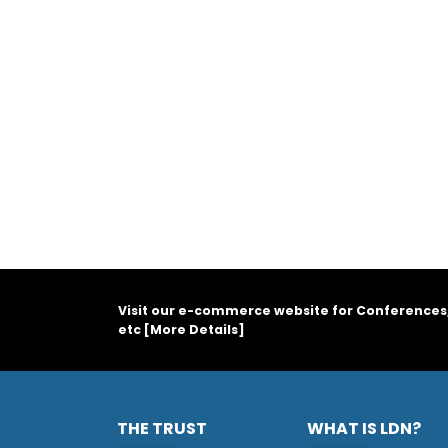
Visit our e-commerce website for Conferences
etc [
More Details
]
THE TRUST
WHAT IS LDN?