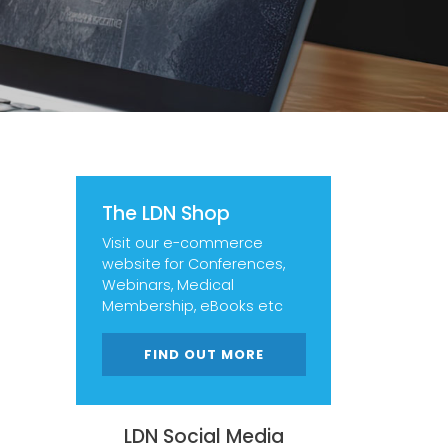
The LDN Shop
Visit our e-commerce
website for Conferences,
Webinars, Medical
Membership, eBooks etc
FIND OUT MORE
LDN Social Media