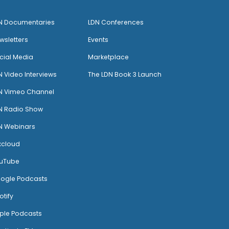
N Documentaries
LDN Conferences
wsletters
Events
cial Media
Marketplace
N Video Interviews
The LDN Book 3 Launch
N Vimeo Channel
N Radio Show
N Webinars
xcloud
uTube
ogle Podcasts
otify
ple Podcasts