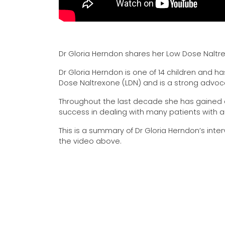
Dr Gloria Herndon shares her Low Dose Naltr
Dr Gloria Herndon is one of 14 children and h
Dose Naltrexone (LDN) and is a strong advoc
Throughout the last decade she has gained a
success in dealing with many patients with 
This is a summary of Dr Gloria Herndon’s interv
the video above.