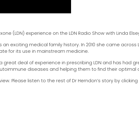
exone (LDN) experience on the LDN Radio Show with Linda Els
as an exciting medical family history. In 2010 she came across
ate for its use in mainstream medicine.
 great deal of experience in prescribing LDN and has had gr
autoimmune diseases and helping them to find their optimal 
iew. Please listen to the rest of Dr Herndon’s story by clicking