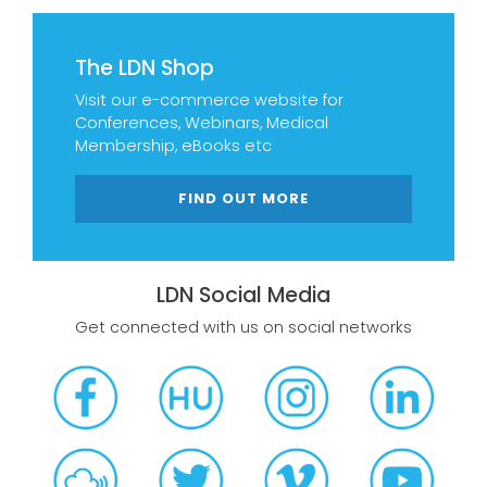
The LDN Shop
Visit our e-commerce website for
Conferences, Webinars, Medical
Membership, eBooks etc
FIND OUT MORE
LDN Social Media
Get connected with us on social networks