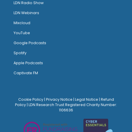
LDN Radio Show
LDN Webinars
Mixcloud
YouTube
Google Podcasts
Spotify
Apple Podcasts
Captivate FM
Cookie Policy
|
Privacy Notice
|
Legal Notice
|
Refund
Policy
| LDN Research Trust Registered Charity Number:
1106636