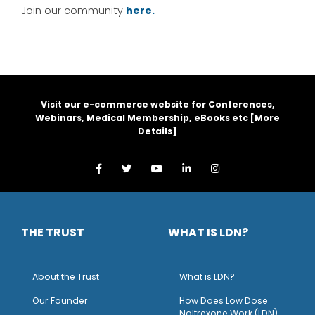
Join our community
here.
Visit our e-commerce website for Conferences,
Webinars, Medical Membership, eBooks etc [
More
Details
]
THE TRUST
WHAT IS LDN?
About the Trust
What is LDN?
O
ur Founder
How Does Low Dose
Naltrexone Work (LDN)