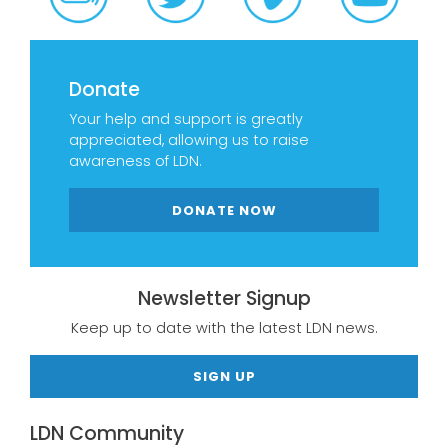
Donate
Your help and support is greatly
appreciated, allowing us to raise
awareness of LDN.
DONATE NOW
Newsletter Signup
Keep up to date with the latest LDN news.
SIGN UP
LDN Community