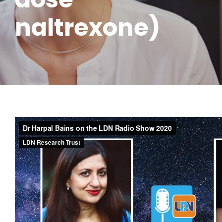
naltrexone)