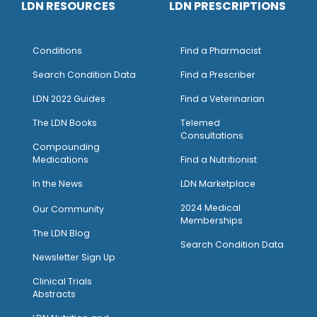
LDN RESOURCES
LDN PRESCRIPTIONS
Conditions
Find a Pharmacist
Search Condition Data
Find a Prescriber
LDN 2022 Guides
Find a Veterinarian
The LDN Books
Telemed
Consultations
Compounding
Medications
Find a Nutritionist
I
n the News
LDN Marketplace
2024 Medical
Our Community
Memberships
The LDN Blog
Search Condition Data
Newsletter Sign Up
Clinical Trials
Abstracts