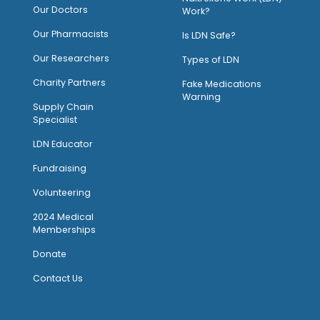
Our Doctors
Work?
O
ur Pharmacists
Is LDN Safe?
Our Researchers
Types of LDN
Charity Partners
Fake Medications
Warning
Supply Chain
Specialist
LDN Educator
Fundraising
Volunteering
2024 Medical
Memberships
Donate
Contact Us