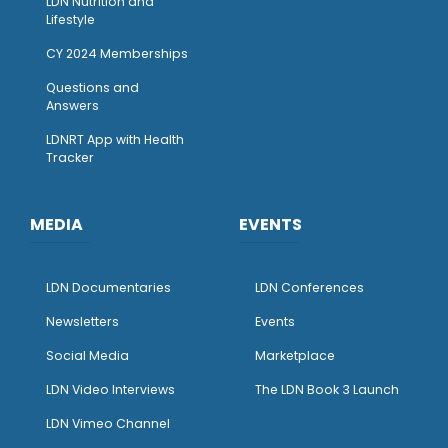
LDN Nutrition and
Lifestyle
CY 2024 Memberships
Questions and
Answers
LDNRT App with Health
Tracker
MEDIA
EVENTS
LDN Documentaries
LDN Conferences
Newsletters
Events
Social Media
Marketplace
LDN Video Interviews
The LDN Book 3 Launch
LDN Vimeo Channel