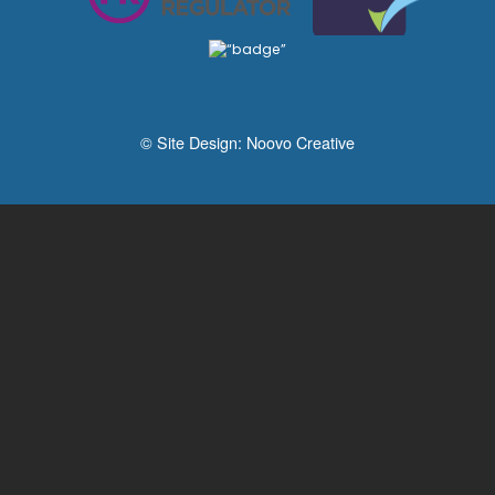
© Site Design:
Noovo Creative