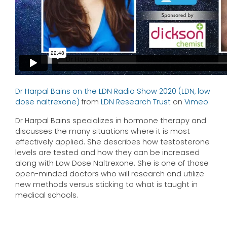
Dr Harpal Bains on the LDN Radio Show 2020 (LDN, low
dose naltrexone)
from
LDN Research Trust
on
Vimeo
.
Dr Harpal Bains specializes in hormone therapy and
discusses the many situations where it is most
effectively applied. She describes how testosterone
levels are tested and how they can be increased
along with Low Dose Naltrexone. She is one of those
open-minded doctors who will research and utilize
new methods versus sticking to what is taught in
medical schools.