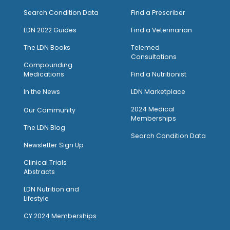
Search Condition Data
Find a Prescriber
LDN 2022 Guides
Find a Veterinarian
The LDN Books
Telemed
Consultations
Compounding
Medications
Find a Nutritionist
I
n the News
LDN Marketplace
2024 Medical
Our Community
Memberships
The LDN Blog
Search Condition Data
Newsletter Sign Up
Clinical Trials
Abstracts
LDN Nutrition and
Lifestyle
CY 2024 Memberships