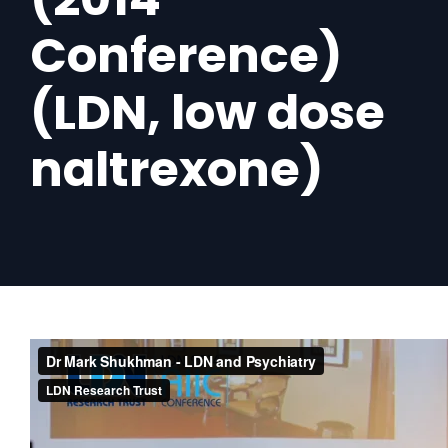
Conference)
(LDN, low dose
naltrexone)