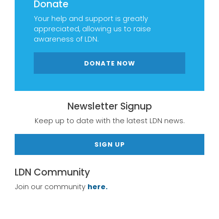
Donate
Your help and support is greatly
appreciated, allowing us to raise
awareness of LDN.
DONATE NOW
Newsletter Signup
Keep up to date with the latest LDN news.
SIGN UP
LDN Community
Join our community
here.