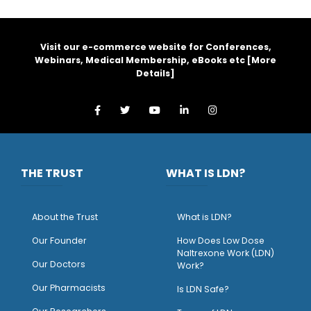
Visit our e-commerce website for Conferences,
Webinars, Medical Membership, eBooks etc [
More
Details
]
THE TRUST
WHAT IS LDN?
About the Trust
What is LDN?
O
ur Founder
How Does Low Dose
Naltrexone Work (LDN)
Our Doctors
Work?
O
ur Pharmacists
Is LDN Safe?