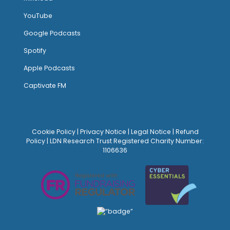
YouTube
Google Podcasts
Spotify
Apple Podcasts
Captivate FM
Cookie Policy
|
Privacy Notice
|
Legal Notice
|
Refund
Policy
| LDN Research Trust Registered Charity Number:
1106636