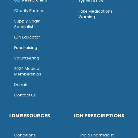
Our Researchers
Types of LDN
Charity Partners
Fake Medications
Warning
Supply Chain
Specialist
LDN Educator
Fundraising
Volunteering
2024 Medical
Memberships
Donate
Contact Us
LDN RESOURCES
LDN PRESCRIPTIONS
Conditions
Find a Pharmacist