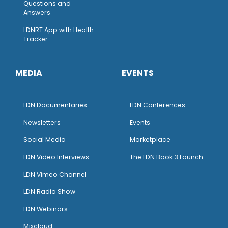
Questions and
Answers
LDNRT App with Health
Tracker
MEDIA
EVENTS
LDN Documentaries
LDN Conferences
Newsletters
Events
Social Media
Marketplace
LDN Video Interviews
The LDN Book 3 Launch
LDN Vimeo Channel
LDN Radio Show
LDN Webinars
Mixcloud