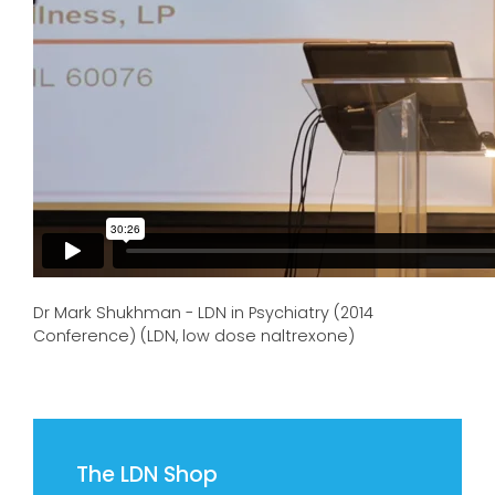
Dr Mark Shukhman - LDN in Psychiatry (2014
Conference) (LDN, low dose naltrexone)
The LDN Shop