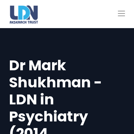
Skip
to
main
content
Dr Mark
Shukhman -
LDN in
Psychiatry
(2014