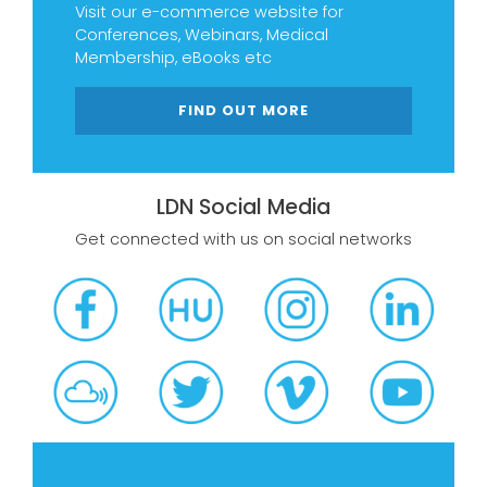
Visit our e-commerce website for
Conferences, Webinars, Medical
Membership, eBooks etc
FIND OUT MORE
LDN Social Media
Get connected with us on social networks