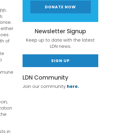
DONATE NOW
pp,
s;
ponse.
 either
Newsletter Signup
goes
Keep up to date with the latest
th of
LDN news.
te
o
SIGN UP
immune
LDN Community
Join our community
here.
cin,
zation
the
ts in