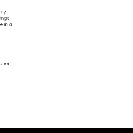
lly,
ange.
e in a
ation,