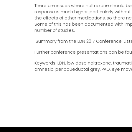
There are issues where naltrexone should be 
response is much higher, particularly without a
the effects of other medications, so there ne
Some of this has been documented with impr
number of studies.
Summary from the LDN 2017 Conference. Liste
Further conference presentations can be fo
Keywords: LDN, low dose naltrexone, traumatic 
amnesia, periaqueductal grey, PAG, eye move