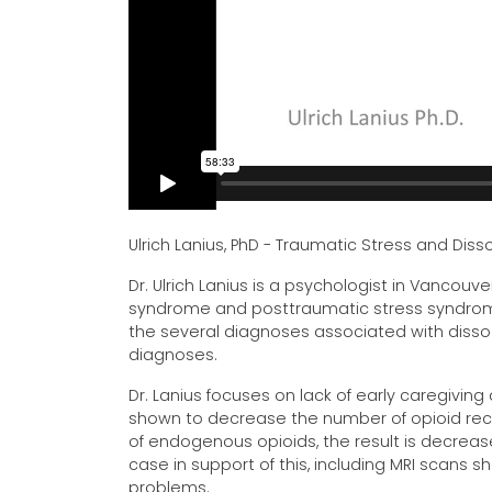
Ulrich Lanius, PhD - Traumatic Stress and Di
Dr. Ulrich Lanius is a psychologist in Vancouve
syndrome and posttraumatic stress syndrome 
the several diagnoses associated with diss
diagnoses.
Dr. Lanius focuses on lack of early caregiving
shown to decrease the number of opioid rece
of endogenous opioids, the result is decrea
case in support of this, including MRI scans 
problems.