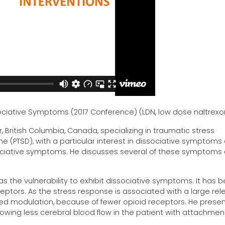
ssociative Symptoms (2017 Conference) (LDN, low dose naltrex
r, British Columbia, Canada, specializing in traumatic stress
(PTSD), with a particular interest in dissociative symptoms
ociative symptoms. He discusses several of these symptoms
 as the vulnerability to exhibit dissociative symptoms. It has 
ptors. As the stress response is associated with a large rel
sed modulation, because of fewer opioid receptors. He prese
showing less cerebral blood flow in the patient with attachmen