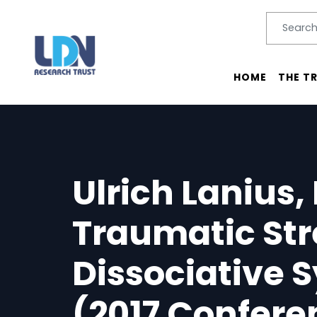
Search
SEARC
Main menu
HOME
THE T
Ulrich Lanius,
Traumatic Str
Dissociative
(2017 Confere