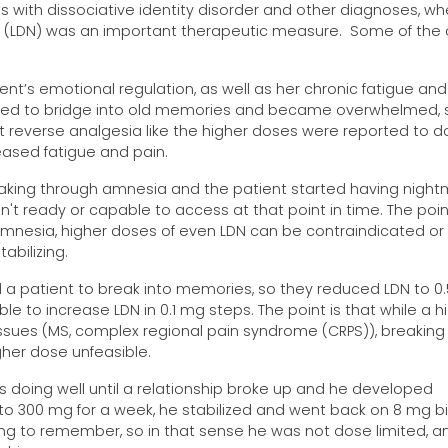
s with dissociative identity disorder and other diagnoses, wh
e (LDN) was an important therapeutic measure. Some of the
t’s emotional regulation, as well as her chronic fatigue and
tarted to bridge into old memories and became overwhelmed, 
ot reverse analgesia like the higher doses were reported to d
ased fatigue and pain.
eaking through amnesia and the patient started having night
t ready or capable to access at that point in time. The point
 amnesia, higher doses of even LDN can be contraindicated or
bilizing.
 a patient to break into memories, so they reduced LDN to 0
e to increase LDN in 0.1 mg steps. The point is that while a h
ssues (MS, complex regional pain syndrome (CRPS)), breaking
her dose unfeasible.
 doing well until a relationship broke up and he developed
o 300 mg for a week, he stabilized and went back on 8 mg b
ing to remember, so in that sense he was not dose limited, a