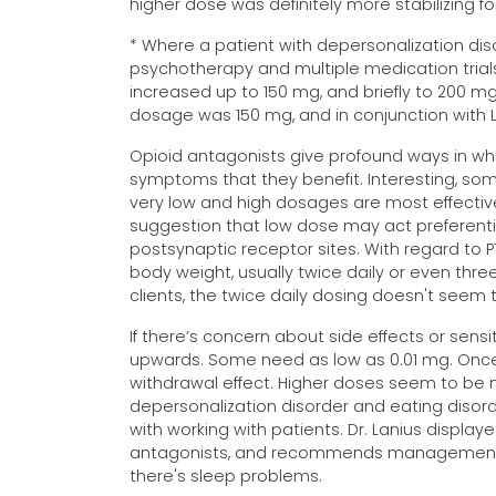
higher dose was definitely more stabilizing fo
* Where a patient with depersonalization dis
psychotherapy and multiple medication trial
increased up to 150 mg, and briefly to 200 mg
dosage was 150 mg, and in conjunction with 
Opioid antagonists give profound ways in whic
symptoms that they benefit. Interesting, som
very low and high dosages are most effectiv
suggestion that low dose may act preferenti
postsynaptic receptor sites. With regard to 
body weight, usually twice daily or even three t
clients, the twice daily dosing doesn't seem 
If there’s concern about side effects or sensi
upwards. Some need as low as 0.01 mg. Once 
withdrawal effect. Higher doses seem to be m
depersonalization disorder and eating disorde
with working with patients. Dr. Lanius displa
antagonists, and recommends management star
there's sleep problems.