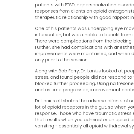
patients with PTSD, depersonalization disorde
responses from clients on opioid antagonists
therapeutic relationship with good rapport i
One of his patients was undergoing eye mov
intervention, but was unable to benefit from 
There were complications from the blocking: 
Further, she had complications with anesthesi
improvements were maintained, and when dis
only prior to the session.
Along with Bob Ferry, Dr. Lanius looked at p
stress, and found people did not respond to t
blocked further proceeding. Using naltrexone
and as time progressed, improvement contin
Dr. Lanius attributes the adverse effects of n
lot of opioid receptors in the gut, so when y
response. Those who have traumatic stress 
that results when you administer an opioid an
vomiting - essentially all opioid withdrawal