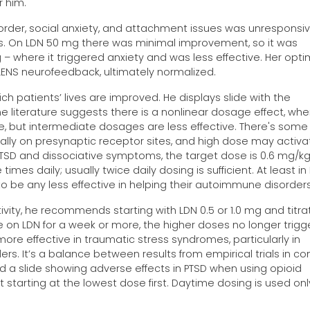
r him.
order, social anxiety, and attachment issues was unresponsi
s. On LDN 50 mg there was minimal improvement, so it was
 – where it triggered anxiety and was less effective. Her opti
LENS neurofeedback, ultimately normalized.
h patients’ lives are improved. He displays slide with the
e literature suggests there is a nonlinear dosage effect, whe
e, but intermediate dosages are less effective. There's some
ally on presynaptic receptor sites, and high dose may activa
PTSD and dissociative symptoms, the target dose is 0.6 mg/kg
imes daily; usually twice daily dosing is sufficient. At least in
to be any less effective in helping their autoimmune disorders
tivity, he recommends starting with LDN 0.5 or 1.0 mg and titra
on LDN for a week or more, the higher doses no longer trigg
ore effective in traumatic stress syndromes, particularly in
rs. It’s a balance between results from empirical trials in co
yed a slide showing adverse effects in PTSD when using opioid
ting at the lowest dose first. Daytime dosing is used only