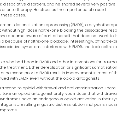
r, dissociative disorders, and he shared several very positive
 prior to therapy. He stresses the importance of a solid
n these cases.
ement desensitization reprocessing (EMDR), a psychotherap
it without high-dose naltrexone blocking the dissociative res
she became aware of part of herself that does not want to li
a because of naltrexone blockade. Interestingly, off naltrexo
sociative symptoms interfered with EMDR, she took naltrex
eople who had been in EMDR and other interventions for trauma
he treatment. Either derealization or significant somatizatio
 or naloxone prior to EMDR result in improvement in most of 
ued with EMDR even without the opioid antagonists.
altrexone to opioid withdrawal, and oral administration. There
ou take an opioid antagonist orally, you induce that withdrawa
syndromes have an endogenous opioid activation in their s
tagonist, resulting in gastric distress, abdominal pains, naus
 symptoms.