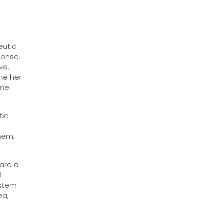
eutic
ponse.
ve.
ne her
one
tic
n
them;
 are a
l
ystem
ea,