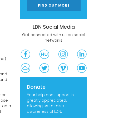
FIND OUT MORE
LDN Social Media
Get connected with us on social
networks
one)
 and
 and
Donate
Your help and support is
been
greatly appreciated,
ease
allowing us to raise
nted a
awareness of LDN.
t