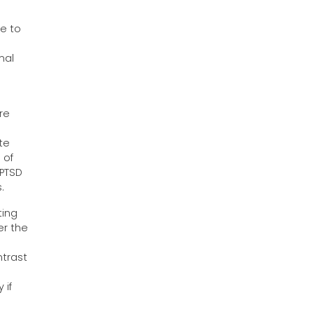
ve to
mal
re
te
 of
 PTSD
.
ting
er the
ntrast
 if