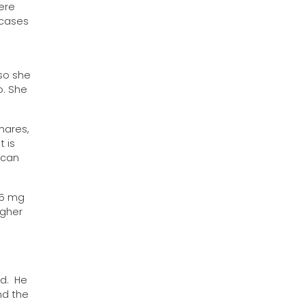
ere
 cases
so she
o. She
mares,
 is
 can
.5 mg
igher
id. He
nd the