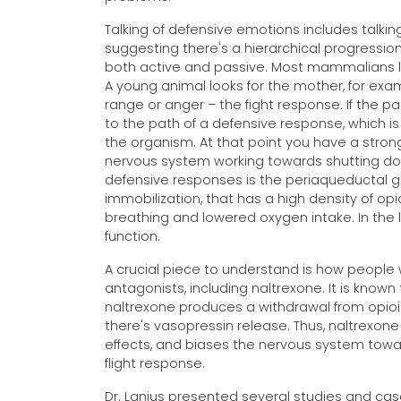
Talking of defensive emotions includes talkin
suggesting there's a hierarchical progressio
both active and passive. Most mammalians loo
A young animal looks for the mother, for exa
range or anger – the fight response. If the 
to the path of a defensive response, which is 
the organism. At that point you have a stron
nervous system working towards shutting 
defensive responses is the periaqueductal gre
immobilization, that has a high density of op
breathing and lowered oxygen intake. In th
function.
A crucial piece to understand is how people 
antagonists, including naltrexone. It is know
naltrexone produces a withdrawal from opioids
there's vasopressin release. Thus, naltrexone
effects, and biases the nervous system towa
flight response.
Dr. Lanius presented several studies and cas