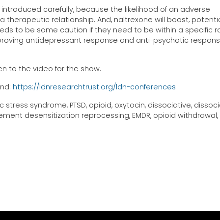
introduced carefully, because the likelihood of an adverse
 therapeutic relationship. And, naltrexone will boost, potentia
eds to be some caution if they need to be within a specific r
oving antidepressant response and anti-psychotic respons
n to the video for the show.
und:
https://ldnresearchtrust.org/ldn-conferences
stress syndrome, PTSD, opioid, oxytocin, dissociative, dissoci
ment desensitization reprocessing, EMDR, opioid withdrawal,