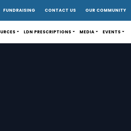
DR8
FUNDRAISING
CONTACT US
OUR COMMUNITY
OURCES
LDN PRESCRIPTIONS
MEDIA
EVENTS