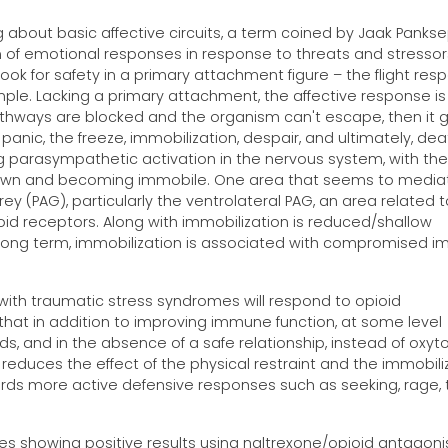
g about basic affective circuits, a term coined by Jaak Pankse
n of emotional responses in response to threats and stressor
k for safety in a primary attachment figure – the flight res
mple. Lacking a primary attachment, the affective response is
pathways are blocked and the organism can't escape, then it 
panic, the freeze, immobilization, despair, and ultimately, dea
g parasympathetic activation in the nervous system, with the
down and becoming immobile. One area that seems to media
y (PAG), particularly the ventrolateral PAG, an area related t
ioid receptors. Along with immobilization is reduced/shallow
e long term, immobilization is associated with compromised 
with traumatic stress syndromes will respond to opioid
n that in addition to improving immune function, at some level
, and in the absence of a safe relationship, instead of oxyto
 reduces the effect of the physical restraint and the immobili
rds more active defensive responses such as seeking, rage, 
es showing positive results using naltrexone/opioid antagonis