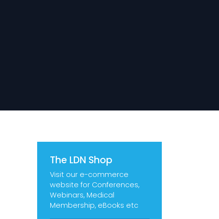
The LDN Shop
Visit our e-commerce
website for Conferences,
Webinars, Medical
Membership, eBooks etc