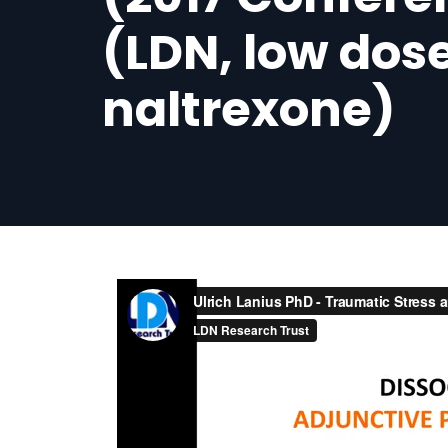
(LDN, low dos
naltrexone)