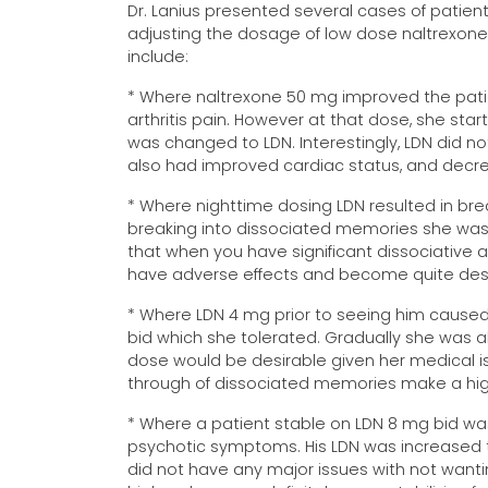
Dr. Lanius presented several cases of patient
adjusting the dosage of low dose naltrexon
include:
* Where naltrexone 50 mg improved the patien
arthritis pain. However at that dose, she s
was changed to LDN. Interestingly, LDN did n
also had improved cardiac status, and decre
* Where nighttime dosing LDN resulted in br
breaking into dissociated memories she wasn'
that when you have significant dissociative
have adverse effects and become quite desta
* Where LDN 4 mg prior to seeing him caused
bid which she tolerated. Gradually she was abl
dose would be desirable given her medical i
through of dissociated memories make a hig
* Where a patient stable on LDN 8 mg bid was
psychotic symptoms. His LDN was increased t
did not have any major issues with not want