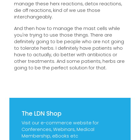
manage these herx reactions, detox reactions,
die off reactions, kind of we use those
interchangeably.
And then how to manage the mast cells while
you're trying to use those things. There are
definitely going to be people who are not going
to tolerate herbs. I definitely have patients who
have to actually, do better with antibiotics or
other treatments. And some patients, herbs are
going to be the perfect solution for that.
The LDN Shop
Visit our e-commerce website for
Conferences, Webinars, Medical
Membership, eBooks etc