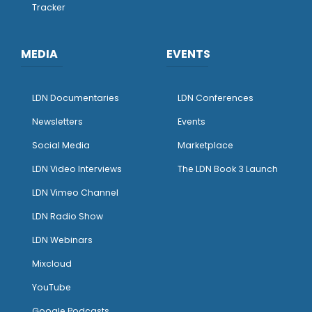
Tracker
MEDIA
EVENTS
LDN Documentaries
LDN Conferences
Newsletters
Events
Social Media
Marketplace
LDN Video Interviews
The LDN Book 3 Launch
LDN Vimeo Channel
LDN Radio Show
LDN Webinars
Mixcloud
YouTube
Google Podcasts