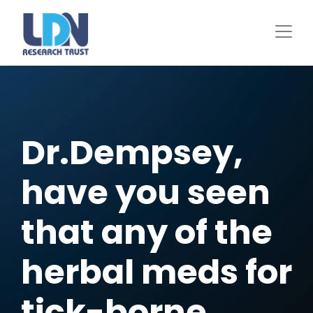
Skip
to
main
content
Dr.Dempsey,
have you seen
that any of the
herbal meds for
tick-borne