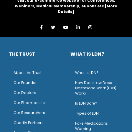
Visit our e-commerce website for Conferences,
Webinars, Medical Membership, eBooks etc [
More
Details
]
THE TRUST
WHAT IS LDN?
About the Trust
What is LDN?
O
ur Founder
How Does Low Dose
Naltrexone Work (LDN)
Our Doctors
Work?
O
ur Pharmacists
Is LDN Safe?
Our Researchers
Types of LDN
Charity Partners
Fake Medications
Warning