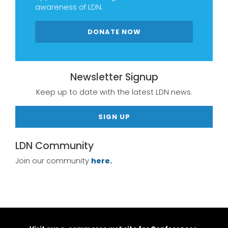
awareness of LDN.
DONATE NOW
Newsletter Signup
Keep up to date with the latest LDN news.
SIGN UP
LDN Community
Join our community
here.