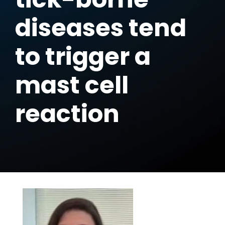
diseases tend
to trigger a
mast cell
reaction