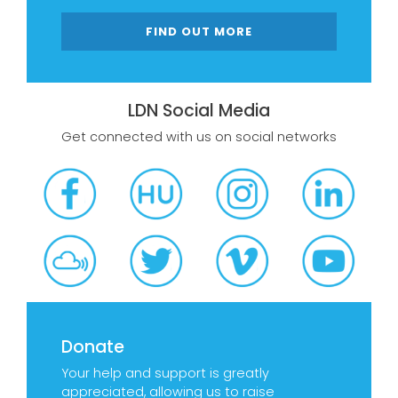
FIND OUT MORE
LDN Social Media
Get connected with us on social networks
Donate
Your help and support is greatly
appreciated, allowing us to raise