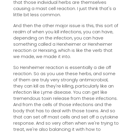
that those individual herbs are themselves
causing a mast cell reaction. I just think that's a
little bit less common.
And then the other major issue is this, this sort of
realm of when you kill infections, you can have,
depending on the infection, you can have
something called a Herxheimer or Herxheimer
reaction or Herxsing, which is like the verb that
we made, we made it into.
So Herxheimer reaction is essentially a die off
reaction. So as you use these herbs, and some
of them are truly very strongly antimicrobial,
they can kill as they're killing, particularly like an
infection like Lyme disease. You can get like
tremendous toxin release from these infections.
And from the cells of those infections and the
body that has to deal with those toxins. And so
that can set off mast cells and set off a cytokine
response. And so very often when we're trying to
treat, we're also balancing it with how to