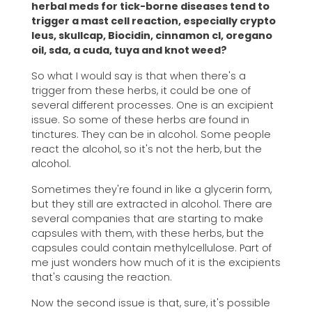
herbal meds for tick-borne diseases tend to
trigger a mast cell reaction, especially crypto
leus, skullcap, Biocidin, cinnamon cl, oregano
oil, sda, a cuda, tuya and knot weed?
So what I would say is that when there's a
trigger from these herbs, it could be one of
several different processes. One is an excipient
issue. So some of these herbs are found in
tinctures. They can be in alcohol. Some people
react the alcohol, so it's not the herb, but the
alcohol.
Sometimes they're found in like a glycerin form,
but they still are extracted in alcohol. There are
several companies that are starting to make
capsules with them, with these herbs, but the
capsules could contain methylcellulose. Part of
me just wonders how much of it is the excipients
that's causing the reaction.
Now the second issue is that, sure, it's possible