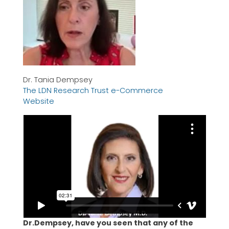
Dr. Tania Dempsey
The LDN Research Trust e-Commerce
Website
Dr.Dempsey, have you seen that any of the