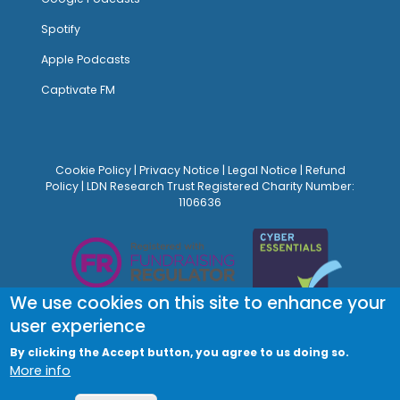
Spotify
Apple Podcasts
Captivate FM
Cookie Policy
|
Privacy Notice
|
Legal Notice
|
Refund
Policy
| LDN Research Trust Registered Charity Number:
1106636
We use cookies on this site to enhance your
user experience
By clicking the Accept button, you agree to us doing so.
More info
© Site Design:
Noovo Creative