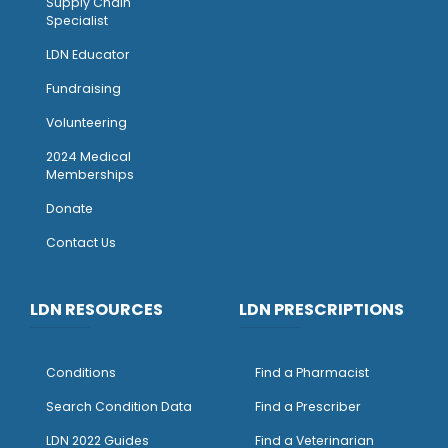
Supply Chain
Specialist
LDN Educator
Fundraising
Volunteering
2024 Medical
Memberships
Donate
Contact Us
LDN RESOURCES
LDN PRESCRIPTIONS
Conditions
Find a Pharmacist
Search Condition Data
Find a Prescriber
LDN 2022 Guides
Find a Veterinarian