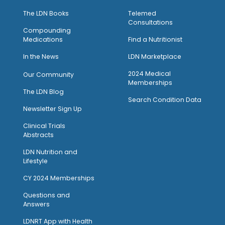
The LDN Books
Telemed
Consultations
Compounding
Medications
Find a Nutritionist
I
n the News
LDN Marketplace
2024 Medical
Our Community
Memberships
The LDN Blog
Search Condition Data
Newsletter Sign Up
Clinical Trials
Abstracts
LDN Nutrition and
Lifestyle
CY 2024 Memberships
Questions and
Answers
LDNRT App with Health