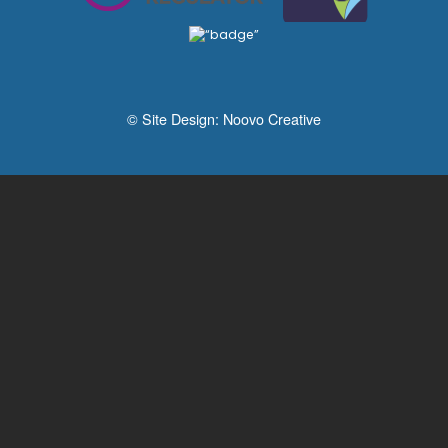
© Site Design:
Noovo Creative