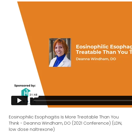
Eosinophilic Esophagitis Is More Treatable Than You
Think - Deanna Windham, DO (2021 Conference) (LDN,
low dose naltrexone)