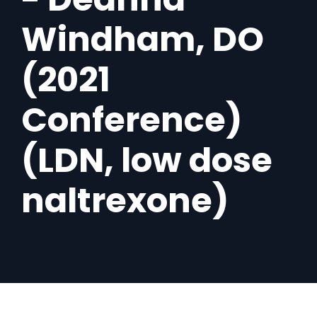
Windham, DO
(2021
Conference)
(LDN, low dose
naltrexone)