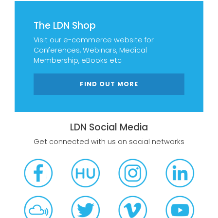
The LDN Shop
Visit our e-commerce website for
Conferences, Webinars, Medical
Membership, eBooks etc
FIND OUT MORE
LDN Social Media
Get connected with us on social networks