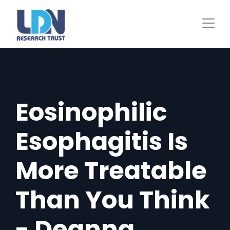
Skip
to
main
content
Eosinophilic
Esophagitis Is
More Treatable
Than You Think
- Deanna