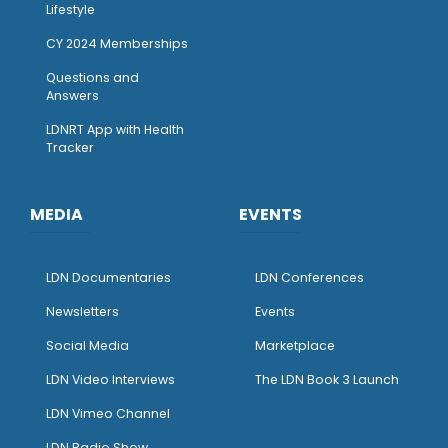
Lifestyle
CY 2024 Memberships
Questions and
Answers
LDNRT App with Health
Tracker
MEDIA
EVENTS
LDN Documentaries
LDN Conferences
Newsletters
Events
Social Media
Marketplace
LDN Video Interviews
The LDN Book 3 Launch
LDN Vimeo Channel
LDN Radio Show