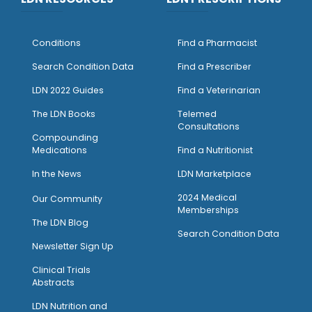
Conditions
Find a Pharmacist
Search Condition Data
Find a Prescriber
LDN 2022 Guides
Find a Veterinarian
The LDN Books
Telemed
Consultations
Compounding
Medications
Find a Nutritionist
I
n the News
LDN Marketplace
2024 Medical
Our Community
Memberships
The LDN Blog
Search Condition Data
Newsletter Sign Up
Clinical Trials
Abstracts
LDN Nutrition and