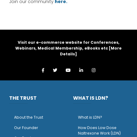
Join our community
here.
Visit our e-commerce website for Conferences,
Webinars, Medical Membership, eBooks etc [
More
Details
]
THE TRUST
WHAT IS LDN?
About the Trust
What is LDN?
O
ur Founder
How Does Low Dose
Naltrexone Work (LDN)