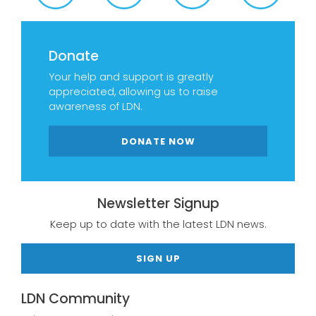
Donate
Your help and support is greatly
appreciated, allowing us to raise
awareness of LDN.
DONATE NOW
Newsletter Signup
Keep up to date with the latest LDN news.
SIGN UP
LDN Community