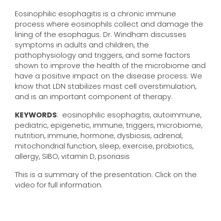
Eosinophilic esophagitis is a chronic immune
process where eosinophils collect and damage the
lining of the esophagus. Dr. Windham discusses
symptoms in adults and children, the
pathophysiology and triggers, and some factors
shown to improve the health of the microbiome and
have a positive impact on the disease process. We
know that LDN stabilizes mast cell overstimulation,
and is an important component of therapy.
KEYWORDS
: eosinophilic esophagitis, autoimmune,
pediatric, epigenetic, immune, triggers, microbiome,
nutrition, immune, hormone, dysbiosis, adrenal,
mitochondrial function, sleep, exercise, probiotics,
allergy, SIBO, vitamin D, psoriasis
This is a summary of the presentation. Click on the
video for full information.