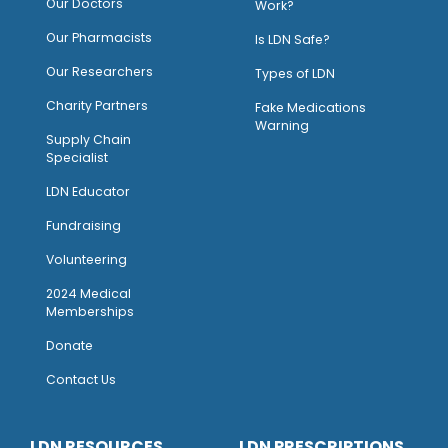
Our Doctors
Work?
O
ur Pharmacists
Is LDN Safe?
Our Researchers
Types of LDN
Charity Partners
Fake Medications
Warning
Supply Chain
Specialist
LDN Educator
Fundraising
Volunteering
2024 Medical
Memberships
Donate
Contact Us
LDN RESOURCES
LDN PRESCRIPTIONS