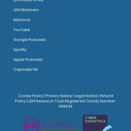
LDN Webinars
Mixcloud
YouTube
Google Podcasts
Spotify
Apple Podcasts
Captivate FM
Cookie Policy
|
Privacy Notice
|
Legal Notice
|
Refund
Policy
| LDN Research Trust Registered Charity Number:
1106636