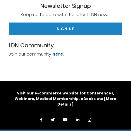
Newsletter Signup
Keep up to date with the latest LDN news.
SIGN UP
LDN Community
Join our community
here.
Visit our e-commerce website for Conferences,
Webinars, Medical Membership, eBooks etc [
More
Details
]