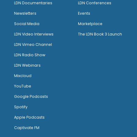
LDN Documentaries
LDN Conferences
Newsletters
Events
Social Media
Marketplace
LDN Video Interviews
The LDN Book 3 Launch
LDN Vimeo Channel
LDN Radio Show
LDN Webinars
Mixcloud
YouTube
Google Podcasts
Spotify
Apple Podcasts
Captivate FM