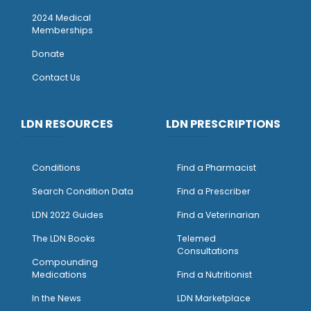
2024 Medical
Memberships
Donate
Contact Us
LDN RESOURCES
LDN PRESCRIPTIONS
Conditions
Find a Pharmacist
Search Condition Data
Find a Prescriber
LDN 2022 Guides
Find a Veterinarian
The LDN Books
Telemed
Consultations
Compounding
Medications
Find a Nutritionist
I
n the News
LDN Marketplace