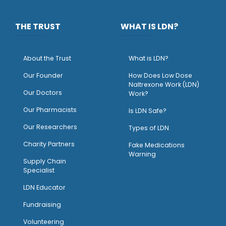
THE TRUST
WHAT IS LDN?
About the Trust
What is LDN?
O
ur Founder
How Does Low Dose
Naltrexone Work (LDN)
Our Doctors
Work?
O
ur Pharmacists
Is LDN Safe?
Our Researchers
Types of LDN
Charity Partners
Fake Medications
Warning
Supply Chain
Specialist
LDN Educator
Fundraising
Volunteering