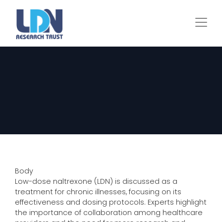
Skip
to
main
content
Body
Low-dose naltrexone (LDN) is discussed as a
treatment for chronic illnesses, focusing on its
effectiveness and dosing protocols. Experts highlight
the importance of collaboration among healthcare