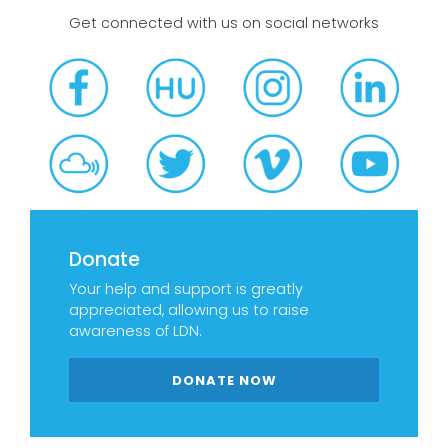
Get connected with us on social networks
Donate
Your help and support is greatly
appreciated, allowing us to raise
awareness of LDN.
DONATE NOW