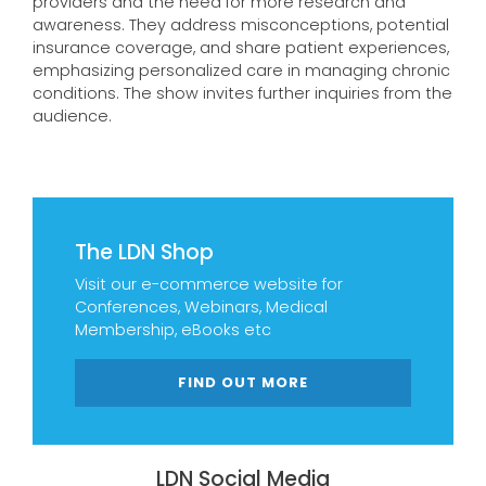
providers and the need for more research and
awareness. They address misconceptions, potential
insurance coverage, and share patient experiences,
emphasizing personalized care in managing chronic
conditions. The show invites further inquiries from the
audience.
The LDN Shop
Visit our e-commerce website for
Conferences, Webinars, Medical
Membership, eBooks etc
FIND OUT MORE
LDN Social Media