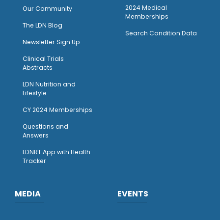
2024 Medical
Our Community
Memberships
The LDN Blog
Search Condition Data
Newsletter Sign Up
Clinical Trials
Abstracts
LDN Nutrition and
Lifestyle
CY 2024 Memberships
Questions and
Answers
LDNRT App with Health
Tracker
MEDIA
EVENTS