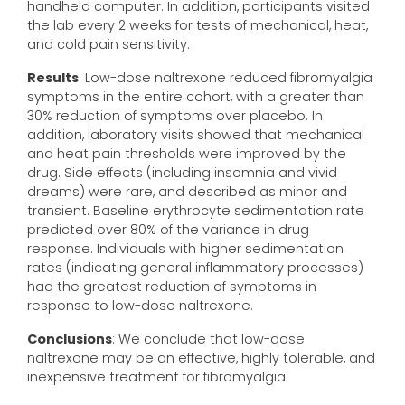
handheld computer. In addition, participants visited
the lab every 2 weeks for tests of mechanical, heat,
and cold pain sensitivity.
Results
: Low-dose naltrexone reduced fibromyalgia
symptoms in the entire cohort, with a greater than
30% reduction of symptoms over placebo. In
addition, laboratory visits showed that mechanical
and heat pain thresholds were improved by the
drug. Side effects (including insomnia and vivid
dreams) were rare, and described as minor and
transient. Baseline erythrocyte sedimentation rate
predicted over 80% of the variance in drug
response. Individuals with higher sedimentation
rates (indicating general inflammatory processes)
had the greatest reduction of symptoms in
response to low-dose naltrexone.
Conclusions
: We conclude that low-dose
naltrexone may be an effective, highly tolerable, and
inexpensive treatment for fibromyalgia.