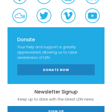
Donate
Your help and support is greatly
appreciated, allowing us to raise
awareness of LDN.
DONATE NOW
Newsletter Signup
Keep up to date with the latest LDN news.
SIGN UP