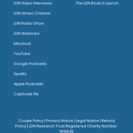
LDN Video Interviews
The LDN Book 3 Launch
LDN Vimeo Channel
LDN Radio Show
LDN Webinars
Mixcloud
YouTube
Google Podcasts
Spotify
Apple Podcasts
Captivate FM
Cookie Policy
|
Privacy Notice
|
Legal Notice
|
Refund
Policy
| LDN Research Trust Registered Charity Number:
1106636