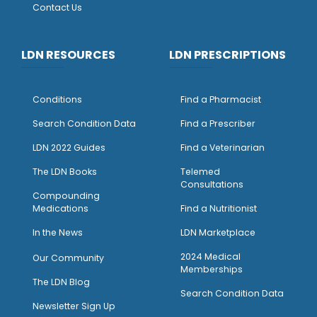
Contact Us
LDN RESOURCES
LDN PRESCRIPTIONS
Conditions
Find a Pharmacist
Search Condition Data
Find a Prescriber
LDN 2022 Guides
Find a Veterinarian
The LDN Books
Telemed
Consultations
Compounding
Medications
Find a Nutritionist
I
n the News
LDN Marketplace
2024 Medical
Our Community
Memberships
The LDN Blog
Search Condition Data
Newsletter Sign Up