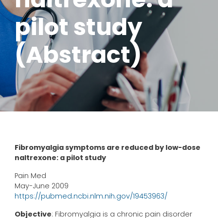
pilot study
(Abstract)
Fibromyalgia symptoms are reduced by low-dose
naltrexone: a pilot study
Pain Med
May-June 2009
https://pubmed.ncbi.nlm.nih.gov/19453963/
Objective
: Fibromyalgia is a chronic pain disorder