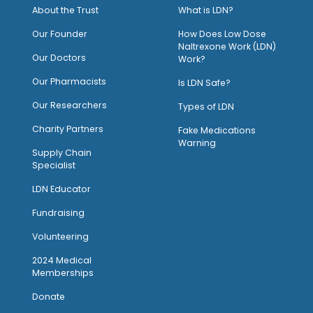
About the Trust
What is LDN?
O
ur Founder
How Does Low Dose
Naltrexone Work (LDN)
Our Doctors
Work?
O
ur Pharmacists
Is LDN Safe?
Our Researchers
Types of LDN
Charity Partners
Fake Medications
Warning
Supply Chain
Specialist
LDN Educator
Fundraising
Volunteering
2024 Medical
Memberships
Donate