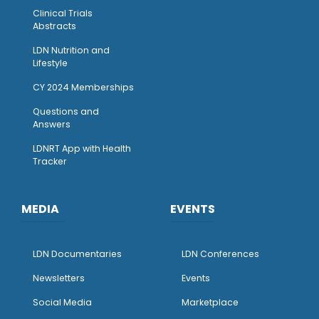
Clinical Trials
Abstracts
LDN Nutrition and
Lifestyle
CY 2024 Memberships
Questions and
Answers
LDNRT App with Health
Tracker
MEDIA
EVENTS
LDN Documentaries
LDN Conferences
Newsletters
Events
Social Media
Marketplace