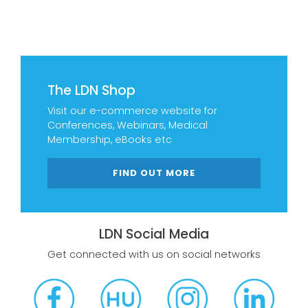
The LDN Shop
Visit our e-commerce website for
Conferences, Webinars, Medical
Membership, eBooks etc
FIND OUT MORE
LDN Social Media
Get connected with us on social networks