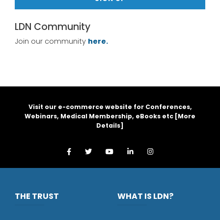
LDN Community
Join our community
here.
Visit our e-commerce website for Conferences,
Webinars, Medical Membership, eBooks etc [
More
Details
]
THE TRUST
WHAT IS LDN?