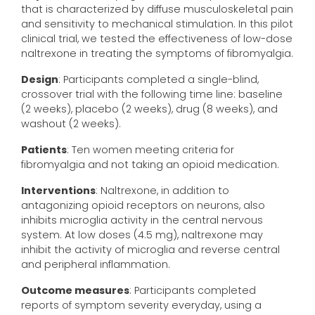
that is characterized by diffuse musculoskeletal pain
and sensitivity to mechanical stimulation. In this pilot
clinical trial, we tested the effectiveness of low-dose
naltrexone in treating the symptoms of fibromyalgia.
Design
: Participants completed a single-blind,
crossover trial with the following time line: baseline
(2 weeks), placebo (2 weeks), drug (8 weeks), and
washout (2 weeks).
Patients
: Ten women meeting criteria for
fibromyalgia and not taking an opioid medication.
Interventions
: Naltrexone, in addition to
antagonizing opioid receptors on neurons, also
inhibits microglia activity in the central nervous
system. At low doses (4.5 mg), naltrexone may
inhibit the activity of microglia and reverse central
and peripheral inflammation.
Outcome measures
: Participants completed
reports of symptom severity everyday, using a