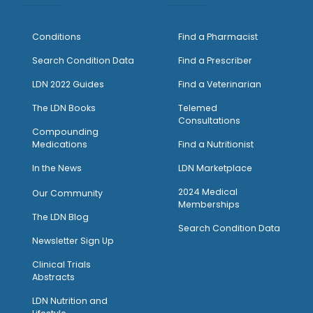
Conditions
Find a Pharmacist
Search Condition Data
Find a Prescriber
LDN 2022 Guides
Find a Veterinarian
The LDN Books
Telemed
Consultations
Compounding
Medications
Find a Nutritionist
I
n the News
LDN Marketplace
2024 Medical
Our Community
Memberships
The LDN Blog
Search Condition Data
Newsletter Sign Up
Clinical Trials
Abstracts
LDN Nutrition and