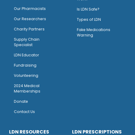
O
ur Pharmacists
Is LDN Safe?
Our Researchers
Types of LDN
Charity Partners
Fake Medications
Warning
Supply Chain
Specialist
LDN Educator
Fundraising
Volunteering
2024 Medical
Memberships
Donate
Contact Us
LDN RESOURCES
LDN PRESCRIPTIONS