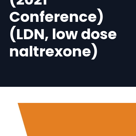
Conference)
(LDN, low dose
naltrexone)