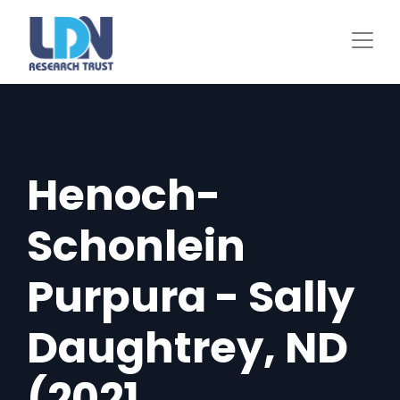
Skip
to
main
content
Henoch-
Schonlein
Purpura - Sally
Daughtrey, ND
(2021