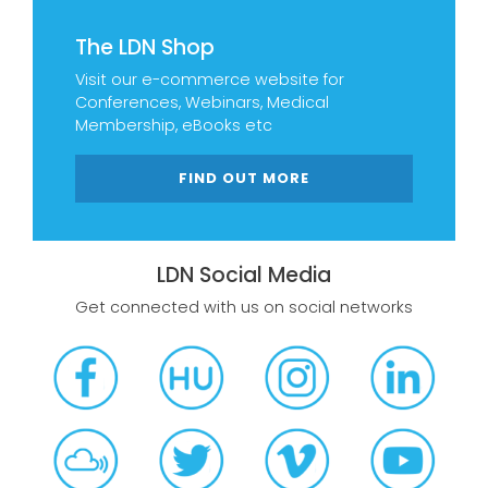
The LDN Shop
Visit our e-commerce website for
Conferences, Webinars, Medical
Membership, eBooks etc
FIND OUT MORE
LDN Social Media
Get connected with us on social networks