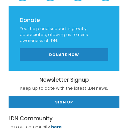
Donate
Your help and support is greatly
appreciated, allowing us to raise
awareness of LDN.
DONATE NOW
Newsletter Signup
Keep up to date with the latest LDN news.
SIGN UP
LDN Community
Join our community
here.