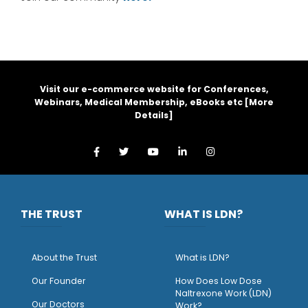
Visit our e-commerce website for Conferences,
Webinars, Medical Membership, eBooks etc [
More
Details
]
THE TRUST
WHAT IS LDN?
About the Trust
What is LDN?
O
ur Founder
How Does Low Dose
Naltrexone Work (LDN)
Our Doctors
Work?