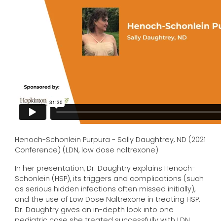
Henoch-Schonlein Purpura - Sally Daughtrey, ND (2021
Conference) (LDN, low dose naltrexone)
In her presentation, Dr. Daughtry explains Henoch-
Schonlein (HSP), its triggers and complications (such
as serious hidden infections often missed initially),
and the use of Low Dose Naltrexone in treating HSP.
Dr. Daughtry gives an in-depth look into one
pediatric case she treated successfully with LDN.