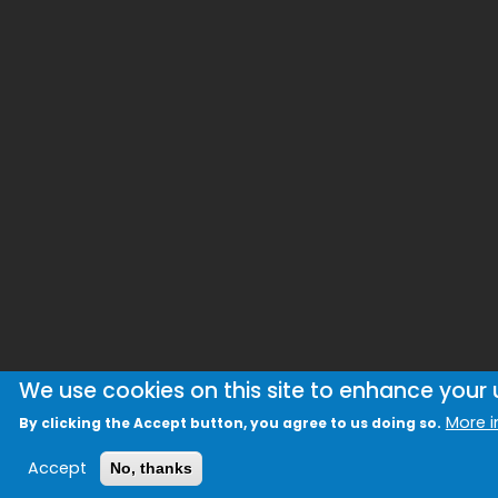
We use cookies on this site to enhance your 
More i
By clicking the Accept button, you agree to us doing so.
Accept
No, thanks