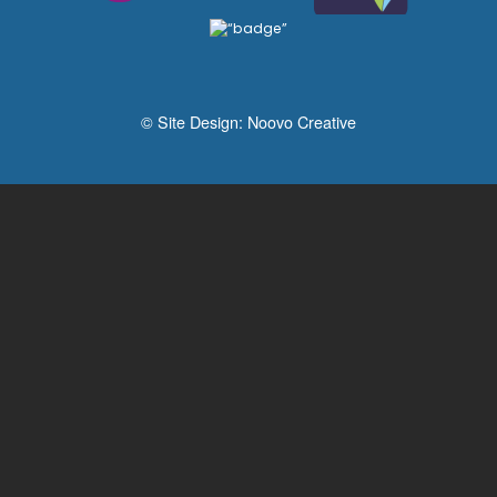
© Site Design:
Noovo Creative