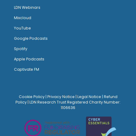
LDN Webinars
Mixcloud
YouTube
Google Podcasts
Spotify
Apple Podcasts
Captivate FM
Cookie Policy
|
Privacy Notice
|
Legal Notice
|
Refund
Policy
| LDN Research Trust Registered Charity Number:
1106636