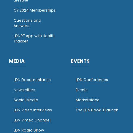
Lifestyle
CY 2024 Memberships
Questions and
Answers
LDNRT App with Health
Tracker
MEDIA
EVENTS
LDN Documentaries
LDN Conferences
Newsletters
Events
Social Media
Marketplace
LDN Video Interviews
The LDN Book 3 Launch
LDN Vimeo Channel
LDN Radio Show