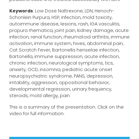
Keywords
: Low Dose Naltrexone, LDN, Henoch-
Schonlein Purpura, HSP, infection, mold toxicity,
autoimmune disease, lesions, rash, IGA vasculitis,
propura rhematica, joint pain, kidney damage, acute
infection, renal function, rheumatoid arthritis, immune
activation, immune system, hives, abdominal pain,
Cat Scratch Fever, Bartonella henselae infection,
Bartonella, immune suppression, acute infection,
chronic infection, neurological symptoms, tics,
anxiety, OCD, insomnia, pediatric acute onset
neuropsychiatric syndrome, PANS, depression,
irritability, aggression, oppositional behavior,
developmental regression, urinary frequency,
steroids, mold allergy, pain
This is a summary of the presentation. Click on the
video for full information.