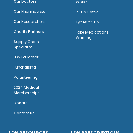
Our Doctors
Work?
O
ur Pharmacists
Is LDN Safe?
Our Researchers
Types of LDN
Charity Partners
Fake Medications
Warning
Supply Chain
Specialist
LDN Educator
Fundraising
Volunteering
2024 Medical
Memberships
Donate
Contact Us
LDN RESOURCES
LDN PRESCRIPTIONS