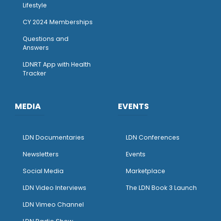
Lifestyle
CY 2024 Memberships
Questions and
Answers
LDNRT App with Health
Tracker
MEDIA
EVENTS
LDN Documentaries
LDN Conferences
Newsletters
Events
Social Media
Marketplace
LDN Video Interviews
The LDN Book 3 Launch
LDN Vimeo Channel