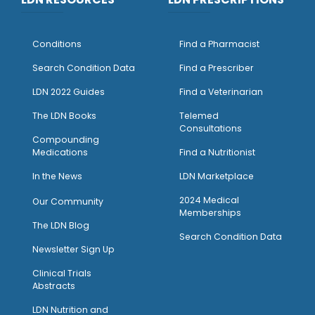
Conditions
Find a Pharmacist
Search Condition Data
Find a Prescriber
LDN 2022 Guides
Find a Veterinarian
The LDN Books
Telemed
Consultations
Compounding
Medications
Find a Nutritionist
I
n the News
LDN Marketplace
2024 Medical
Our Community
Memberships
The LDN Blog
Search Condition Data
Newsletter Sign Up
Clinical Trials
Abstracts
LDN Nutrition and