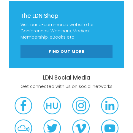
The LDN Shop
Visit our e-commerce website for
Conferences, Webinars, Medical
Membership, eBooks etc
FIND OUT MORE
LDN Social Media
Get connected with us on social networks