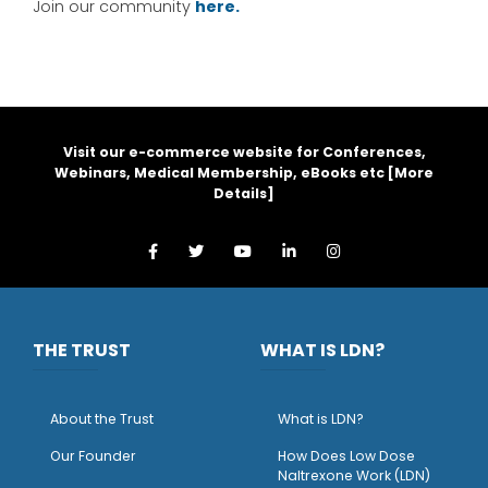
Join our community
here.
Visit our e-commerce website for Conferences,
Webinars, Medical Membership, eBooks etc [
More
Details
]
THE TRUST
WHAT IS LDN?
About the Trust
What is LDN?
O
ur Founder
How Does Low Dose
Naltrexone Work (LDN)