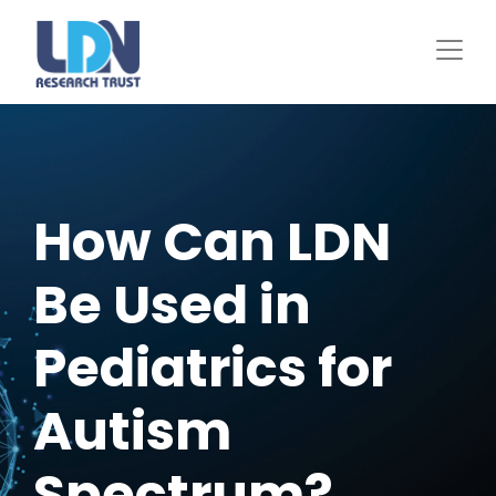
Skip
to
main
content
How Can LDN
Be Used in
Pediatrics for
Autism
Spectrum?