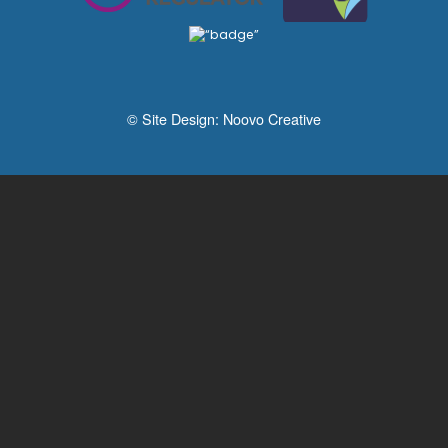
© Site Design:
Noovo Creative