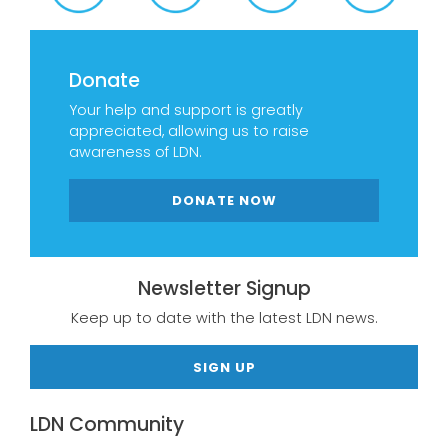
Donate
Your help and support is greatly
appreciated, allowing us to raise
awareness of LDN.
DONATE NOW
Newsletter Signup
Keep up to date with the latest LDN news.
SIGN UP
LDN Community