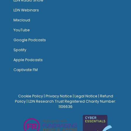
LDN Radio Show
LDN Webinars
Mixcloud
YouTube
Google Podcasts
Spotify
Apple Podcasts
Captivate FM
Cookie Policy
|
Privacy Notice
|
Legal Notice
|
Refund
Policy
| LDN Research Trust Registered Charity Number:
1106636