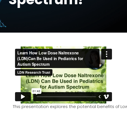
This presentation explores the potential benefits of 