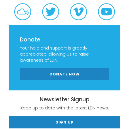
Donate
Your help and support is greatly
appreciated, allowing us to raise
awareness of LDN.
DONATE NOW
Newsletter Signup
Keep up to date with the latest LDN news.
SIGN UP