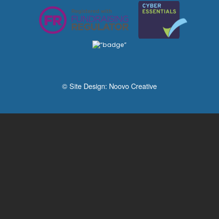
© Site Design:
Noovo Creative