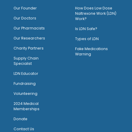
O
ur Founder
How Does Low Dose
Naltrexone Work (LDN)
Our Doctors
Work?
O
ur Pharmacists
Is LDN Safe?
Our Researchers
Types of LDN
Charity Partners
Fake Medications
Warning
Supply Chain
Specialist
LDN Educator
Fundraising
Volunteering
2024 Medical
Memberships
Donate
Contact Us