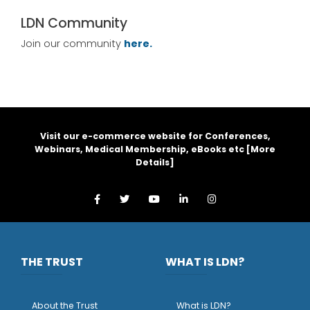
LDN Community
Join our community
here.
Visit our e-commerce website for Conferences,
Webinars, Medical Membership, eBooks etc [
More
Details
]
THE TRUST
WHAT IS LDN?
About the Trust
What is LDN?