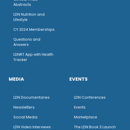
Abstracts
LDN Nutrition and
Lifestyle
CY 2024 Memberships
Questions and
Answers
LDNRT App with Health
Tracker
MEDIA
EVENTS
LDN Documentaries
LDN Conferences
Newsletters
Events
Social Media
Marketplace
LDN Video Interviews
The LDN Book 3 Launch