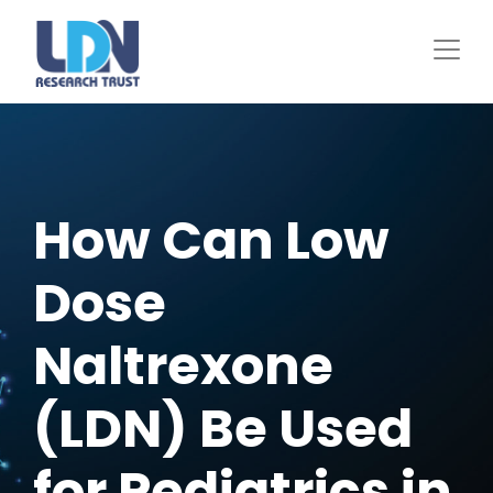
Skip
to
main
content
How Can Low
Dose
Naltrexone
(LDN) Be Used
for Pediatrics in