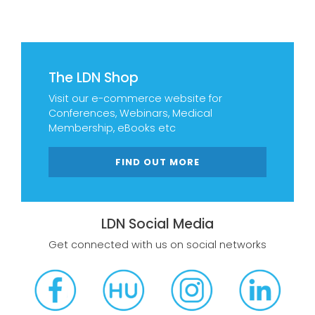
The LDN Shop
Visit our e-commerce website for
Conferences, Webinars, Medical
Membership, eBooks etc
FIND OUT MORE
LDN Social Media
Get connected with us on social networks