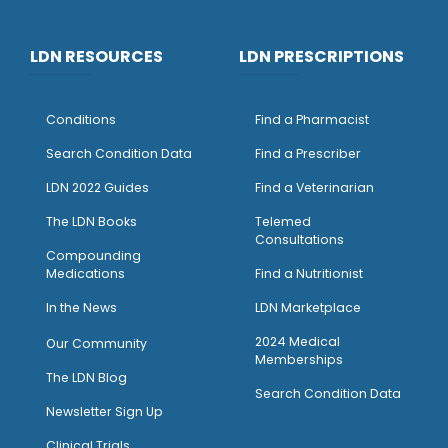
LDN RESOURCES
LDN PRESCRIPTIONS
Conditions
Find a Pharmacist
Search Condition Data
Find a Prescriber
LDN 2022 Guides
Find a Veterinarian
The LDN Books
Telemed
Consultations
Compounding
Medications
Find a Nutritionist
I
n the News
LDN Marketplace
2024 Medical
Our Community
Memberships
The LDN Blog
Search Condition Data
Newsletter Sign Up
Clinical Trials