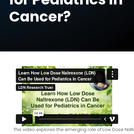
Cancer?
This video explores the emerging role of Low Dose Nalt