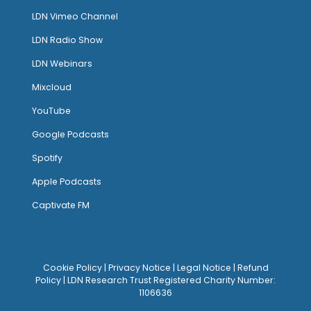
LDN Vimeo Channel
LDN Radio Show
LDN Webinars
Mixcloud
YouTube
Google Podcasts
Spotify
Apple Podcasts
Captivate FM
Cookie Policy
|
Privacy Notice
|
Legal Notice
|
Refund
Policy
| LDN Research Trust Registered Charity Number:
1106636