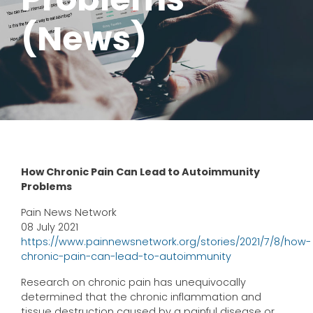
(News)
How Chronic Pain Can Lead to Autoimmunity
Problems
Pain News Network
08 July 2021
https://www.painnewsnetwork.org/stories/2021/7/8/how-
chronic-pain-can-lead-to-autoimmunity
Research on chronic pain has unequivocally
determined that the chronic inflammation and
tissue destruction caused by a painful disease or