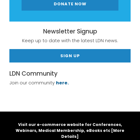
DONATE NOW
Newsletter Signup
Keep up to date with the latest LDN news.
SIGN UP
LDN Community
Join our community
here.
Visit our e-commerce website for Conferences,
Webinars, Medical Membership, eBooks etc [
More
Details
]