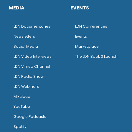
MEDIA
EVENTS
LDN Documentaries
LDN Conferences
Newsletters
Events
Social Media
Marketplace
LDN Video Interviews
The LDN Book 3 Launch
LDN Vimeo Channel
LDN Radio Show
LDN Webinars
Mixcloud
YouTube
Google Podcasts
Spotify