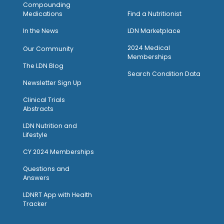
Compounding
Medications
Find a Nutritionist
I
n the News
LDN Marketplace
2024 Medical
Our Community
Memberships
The LDN Blog
Search Condition Data
Newsletter Sign Up
Clinical Trials
Abstracts
LDN Nutrition and
Lifestyle
CY 2024 Memberships
Questions and
Answers
LDNRT App with Health
Tracker