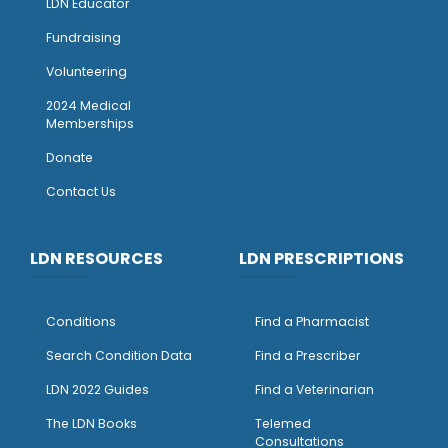
LDN Educator
Fundraising
Volunteering
2024 Medical
Memberships
Donate
Contact Us
LDN RESOURCES
LDN PRESCRIPTIONS
Conditions
Find a Pharmacist
Search Condition Data
Find a Prescriber
LDN 2022 Guides
Find a Veterinarian
The LDN Books
Telemed
Consultations