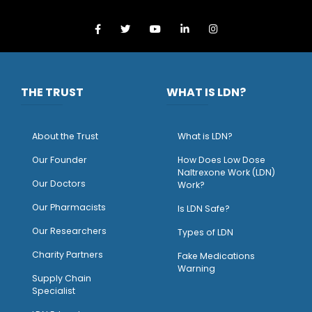
THE TRUST
WHAT IS LDN?
About the Trust
What is LDN?
O
ur Founder
How Does Low Dose
Naltrexone Work (LDN)
Our Doctors
Work?
O
ur Pharmacists
Is LDN Safe?
Our Researchers
Types of LDN
Charity Partners
Fake Medications
Warning
Supply Chain
Specialist