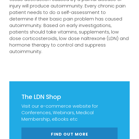
injury will produce autoimmunity. Every chronic pain
patient needs to do a self-assessment to
determine if their basic pain problem has caused
autoimmunity. Based on early investigations,
patients should take vitamins, supplements, low
dose corticosteroids, low dose naltrexone (LDN) and
hormone therapy to control and suppress
autoimmunity.
The LDN Shop
Visit our e-commerce website for
Conferences, Webinars, Medical
Membership, eBooks etc
FIND OUT MORE