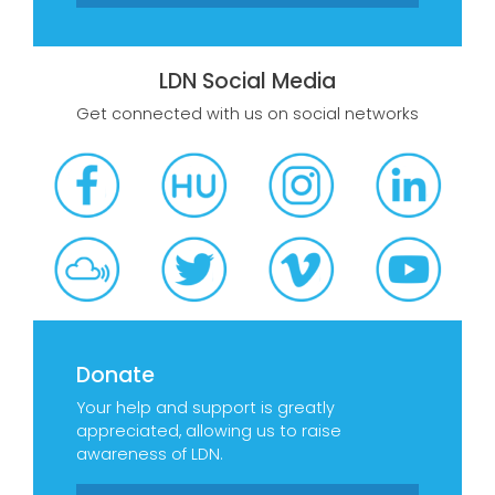
LDN Social Media
Get connected with us on social networks
Donate
Your help and support is greatly
appreciated, allowing us to raise
awareness of LDN.