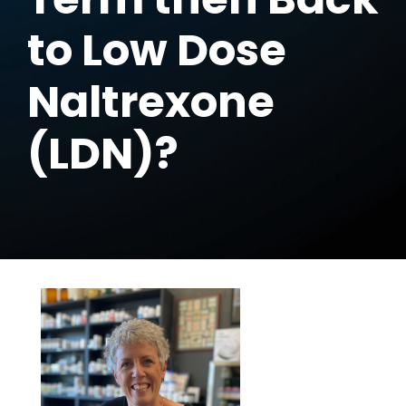
to Low Dose
Naltrexone
(LDN)?