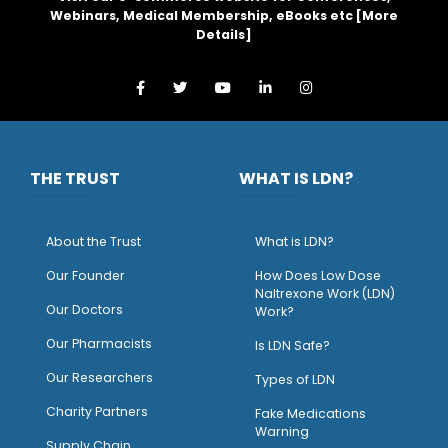
Webinars, Medical Membership, eBooks etc [
More
Details
]
THE TRUST
WHAT IS LDN?
About the Trust
What is LDN?
O
ur Founder
How Does Low Dose
Naltrexone Work (LDN)
Our Doctors
Work?
O
ur Pharmacists
Is LDN Safe?
Our Researchers
Types of LDN
Charity Partners
Fake Medications
Warning
Supply Chain