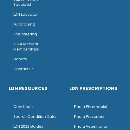
Specialist
LDN Educator
Fundraising
Volunteering
2024 Medical
Memberships
Donate
Contact Us
LDN RESOURCES
LDN PRESCRIPTIONS
Conditions
Find a Pharmacist
Search Condition Data
Find a Prescriber
LDN 2022 Guides
Find a Veterinarian