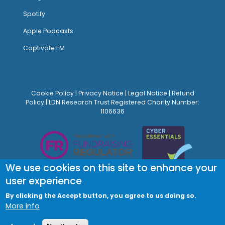
Spotify
Apple Podcasts
Captivate FM
Cookie Policy
|
Privacy Notice
|
Legal Notice
|
Refund
Policy
| LDN Research Trust Registered Charity Number:
1106636
We use cookies on this site to enhance your
user experience
By clicking the Accept button, you agree to us doing so.
More info
© Site Design:
Noovo Creative