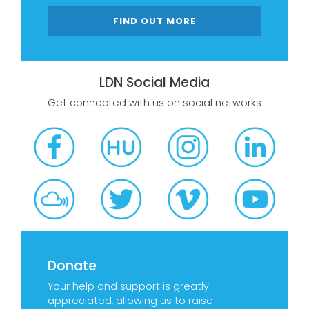
FIND OUT MORE
LDN Social Media
Get connected with us on social networks
Donate
Your help and support is greatly
appreciated, allowing us to raise