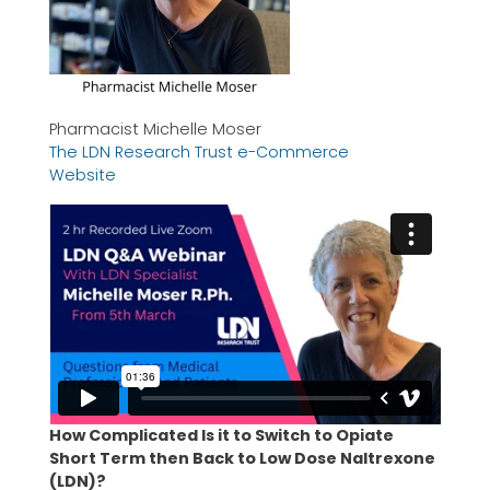
Pharmacist Michelle Moser
The LDN Research Trust e-Commerce
Website
How Complicated Is it to Switch to Opiate
Short Term then Back to Low Dose Naltrexone
(LDN)?