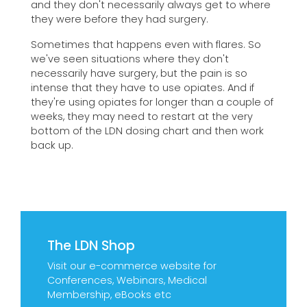
and they don't necessarily always get to where
they were before they had surgery.
Sometimes that happens even with flares. So
we've seen situations where they don't
necessarily have surgery, but the pain is so
intense that they have to use opiates. And if
they're using opiates for longer than a couple of
weeks, they may need to restart at the very
bottom of the LDN dosing chart and then work
back up.
The LDN Shop
Visit our e-commerce website for
Conferences, Webinars, Medical
Membership, eBooks etc