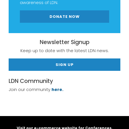
awareness of LDN.
DONATE NOW
Newsletter Signup
Keep up to date with the latest LDN news.
SIGN UP
LDN Community
Join our community
here.
Visit our e-commerce website for Conferences,