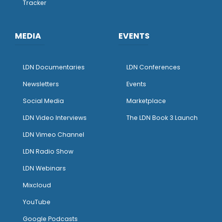
Tracker
MEDIA
EVENTS
LDN Documentaries
LDN Conferences
Newsletters
Events
Social Media
Marketplace
LDN Video Interviews
The LDN Book 3 Launch
LDN Vimeo Channel
LDN Radio Show
LDN Webinars
Mixcloud
YouTube
Google Podcasts