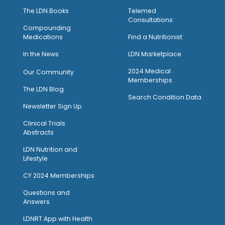
The LDN Books
Telemed
Consultations
Compounding
Medications
Find a Nutritionist
I
n the News
LDN Marketplace
2024 Medical
Our Community
Memberships
The LDN Blog
Search Condition Data
Newsletter Sign Up
Clinical Trials
Abstracts
LDN Nutrition and
Lifestyle
CY 2024 Memberships
Questions and
Answers
LDNRT App with Health