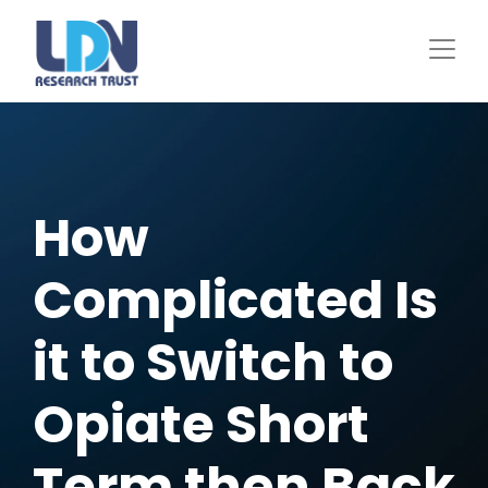
Skip
to
main
content
How
Complicated Is
it to Switch to
Opiate Short
Term then Back