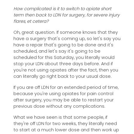
How complicated is it to switch to opiate short
term then back to LDN for surgery, for severe injury
flares, et cetera?
Oh, great question. If someone knows that they
have a surgery that's coming up, so let's say you
have a repair that's going to be done and it's
scheduled, and let's say it's going to be
scheduled for this Saturday, you literally would
stop your LDN about three days before. And if
you're not using opiates after the fact, then you
can literally go right back to your usual dose.
If you are off LDN for an extended period of time,
because you're using opiates for pain control
after surgery, you may be able to restart your
previous dose without any complications.
What we have seen is that some people, if
they're off LDN for two weeks, they literally need
to start at a much lower dose and then work up