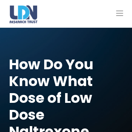
Skip
to
main
content
How Do You
Know What
Dose of Low
Dose
Naltrexone