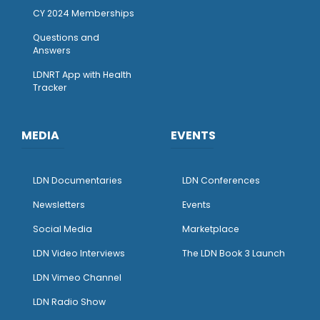
CY 2024 Memberships
Questions and
Answers
LDNRT App with Health
Tracker
MEDIA
EVENTS
LDN Documentaries
LDN Conferences
Newsletters
Events
Social Media
Marketplace
LDN Video Interviews
The LDN Book 3 Launch
LDN Vimeo Channel
LDN Radio Show