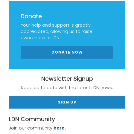
Donate
Your help and support is greatly
appreciated, allowing us to raise
awareness of LDN.
DONATE NOW
Newsletter Signup
Keep up to date with the latest LDN news.
SIGN UP
LDN Community
Join our community
here.