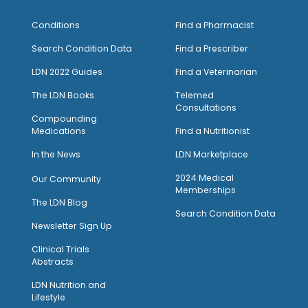
Conditions
Find a Pharmacist
Search Condition Data
Find a Prescriber
LDN 2022 Guides
Find a Veterinarian
The LDN Books
Telemed
Consultations
Compounding
Medications
Find a Nutritionist
I
n the News
LDN Marketplace
2024 Medical
Our Community
Memberships
The LDN Blog
Search Condition Data
Newsletter Sign Up
Clinical Trials
Abstracts
LDN Nutrition and
Lifestyle