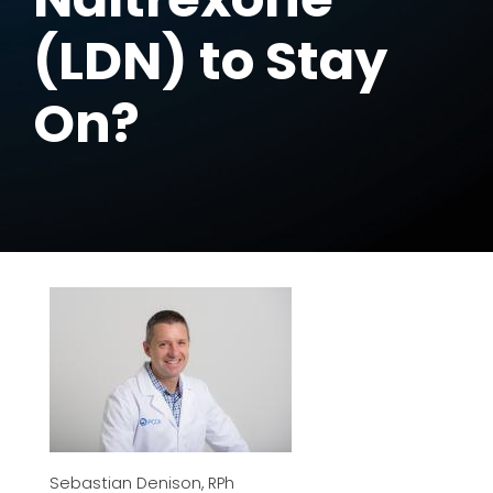
(LDN) to Stay
On?
Sebastian Denison, RPh