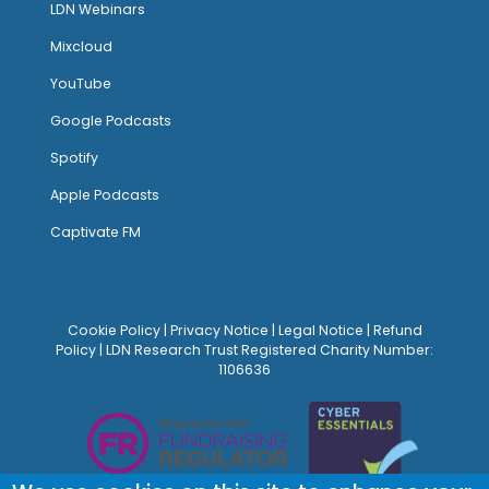
LDN Webinars
Mixcloud
YouTube
Google Podcasts
Spotify
Apple Podcasts
Captivate FM
Cookie Policy
|
Privacy Notice
|
Legal Notice
|
Refund
Policy
| LDN Research Trust Registered Charity Number:
1106636