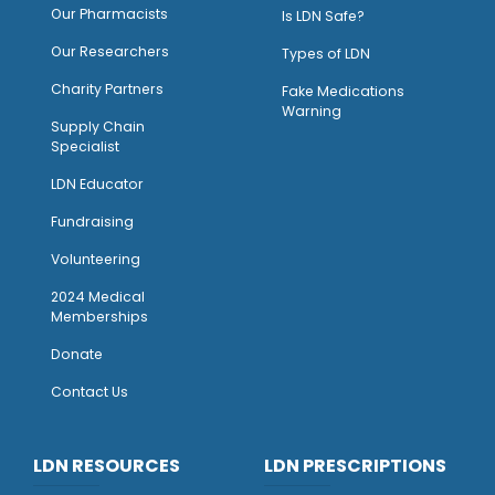
O
ur Pharmacists
Is LDN Safe?
Our Researchers
Types of LDN
Charity Partners
Fake Medications
Warning
Supply Chain
Specialist
LDN Educator
Fundraising
Volunteering
2024 Medical
Memberships
Donate
Contact Us
LDN RESOURCES
LDN PRESCRIPTIONS