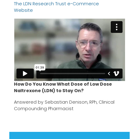
The LDN Research Trust e-Commerce
Website
How Do You Know What Dose of Low Dose
Naltrexone (LDN) to Stay On?
Answered by Sebastian Denison, RPh, Clinical
Compounding Pharmacist