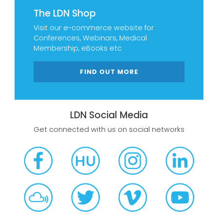
The LDN Shop
Visit our e-commerce website for
Conferences, Webinars, Medical
Membership, eBooks etc
FIND OUT MORE
LDN Social Media
Get connected with us on social networks