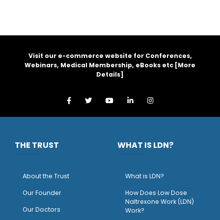
Visit our e-commerce website for Conferences,
Webinars, Medical Membership, eBooks etc [
More
Details
]
THE TRUST
WHAT IS LDN?
About the Trust
What is LDN?
O
ur Founder
How Does Low Dose
Naltrexone Work (LDN)
Our Doctors
Work?