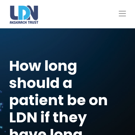
Skip
to
main
content
How long
should a
patient be on
LDN if they
have long