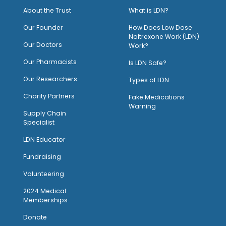
About the Trust
What is LDN?
O
ur Founder
How Does Low Dose
Naltrexone Work (LDN)
Our Doctors
Work?
O
ur Pharmacists
Is LDN Safe?
Our Researchers
Types of LDN
Charity Partners
Fake Medications
Warning
Supply Chain
Specialist
LDN Educator
Fundraising
Volunteering
2024 Medical
Memberships
Donate