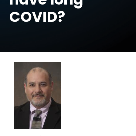
COVID?