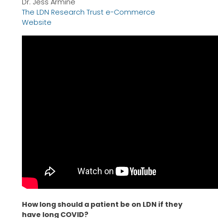
Dr. Jess Armine
The LDN Research Trust e-Commerce
Website
How long should a patient be on LDN if they
have long COVID?