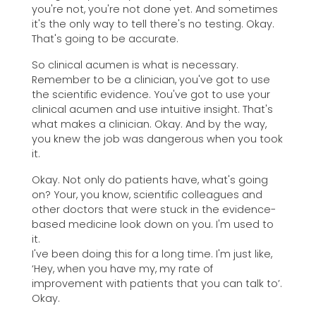
you're not, you're not done yet. And sometimes
it's the only way to tell there's no testing. Okay.
That's going to be accurate.
So clinical acumen is what is necessary.
Remember to be a clinician, you've got to use
the scientific evidence. You've got to use your
clinical acumen and use intuitive insight. That's
what makes a clinician. Okay. And by the way,
you knew the job was dangerous when you took
it.
Okay. Not only do patients have, what's going
on? Your, you know, scientific colleagues and
other doctors that were stuck in the evidence-
based medicine look down on you. I'm used to
it.
I've been doing this for a long time. I'm just like,
‘Hey, when you have my, my rate of
improvement with patients that you can talk to’.
Okay.