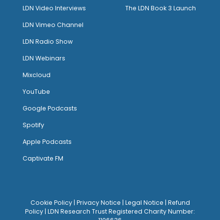
LDN Video Interviews
The LDN Book 3 Launch
LDN Vimeo Channel
LDN Radio Show
LDN Webinars
Mixcloud
YouTube
Google Podcasts
Spotify
Apple Podcasts
Captivate FM
Cookie Policy
|
Privacy Notice
|
Legal Notice
|
Refund
Policy
| LDN Research Trust Registered Charity Number: