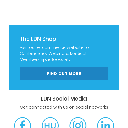
The LDN Shop
Visit our e-commerce website for
Conferences, Webinars, Medical
Membership, eBooks etc
FIND OUT MORE
LDN Social Media
Get connected with us on social networks