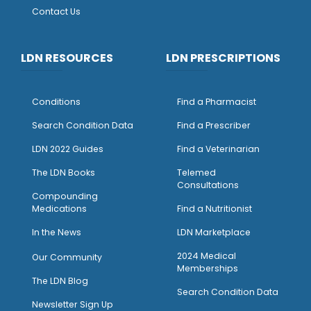
Contact Us
LDN RESOURCES
LDN PRESCRIPTIONS
Conditions
Find a Pharmacist
Search Condition Data
Find a Prescriber
LDN 2022 Guides
Find a Veterinarian
The LDN Books
Telemed
Consultations
Compounding
Medications
Find a Nutritionist
I
n the News
LDN Marketplace
2024 Medical
Our Community
Memberships
The LDN Blog
Search Condition Data
Newsletter Sign Up