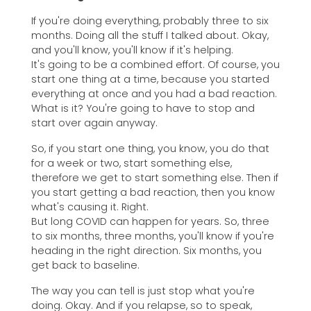
If you're doing everything, probably three to six
months. Doing all the stuff I talked about. Okay,
and you'll know, you'll know if it's helping.
It's going to be a combined effort. Of course, you
start one thing at a time, because you started
everything at once and you had a bad reaction.
What is it? You're going to have to stop and
start over again anyway.
So, if you start one thing, you know, you do that
for a week or two, start something else,
therefore we get to start something else. Then if
you start getting a bad reaction, then you know
what's causing it. Right.
But long COVID can happen for years. So, three
to six months, three months, you'll know if you're
heading in the right direction. Six months, you
get back to baseline.
The way you can tell is just stop what you're
doing. Okay. And if you relapse, so to speak,