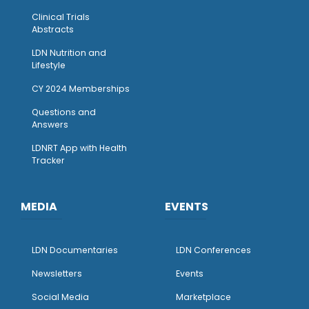
Clinical Trials
Abstracts
LDN Nutrition and
Lifestyle
CY 2024 Memberships
Questions and
Answers
LDNRT App with Health
Tracker
MEDIA
EVENTS
LDN Documentaries
LDN Conferences
Newsletters
Events
Social Media
Marketplace