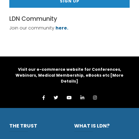
SIGN UP
LDN Community
Join our community
here.
Visit our e-commerce website for Conferences,
Webinars, Medical Membership, eBooks etc [
More
Details
]
THE TRUST
WHAT IS LDN?