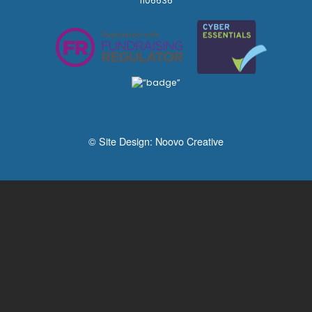
1106636
© Site Design:
Noovo Creative