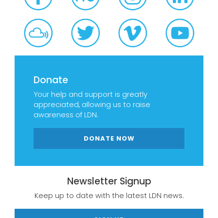
Donate
Your help and support is greatly
appreciated, allowing us to raise
awareness of LDN.
DONATE NOW
Newsletter Signup
Keep up to date with the latest LDN news.