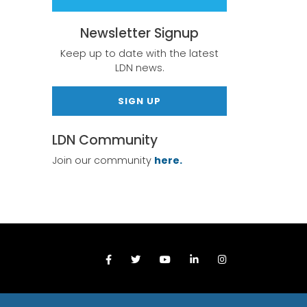
Newsletter Signup
Keep up to date with the latest
LDN news.
SIGN UP
LDN Community
Join our community
here.