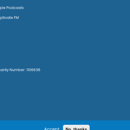
ple Podcasts
ptivate FM
harity Number: 1106636
Accept
No, thanks