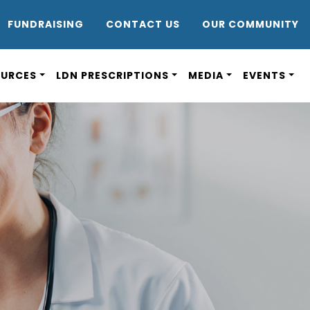
DR8
FUNDRAISING
CONTACT US
OUR COMMUNITY
OURCES
LDN PRESCRIPTIONS
MEDIA
EVENTS