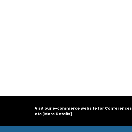
Visit our e-commerce website for Conferences
etc [
More Details
]