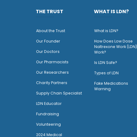
THE TRUST
WHAT IS LDN?
About the Trust
What is LDN?
O
ur Founder
How Does Low Dose
Naltrexone Work (LDN)
Our Doctors
Work?
O
ur Pharmacists
Is LDN Safe?
Our Researchers
Types of LDN
Charity Partners
Fake Medications
Warning
Supply Chain Specialist
LDN Educator
Fundraising
Volunteering
2024 Medical