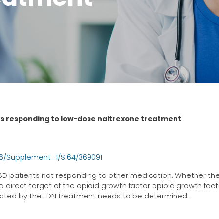
ts responding to low-dose naltrexone treatment
/6/Supplement_1/S164/369091
IBD patients not responding to other medication. Whether th
direct target of the opioid growth factor opioid growth fact
ffected by the LDN treatment needs to be determined.