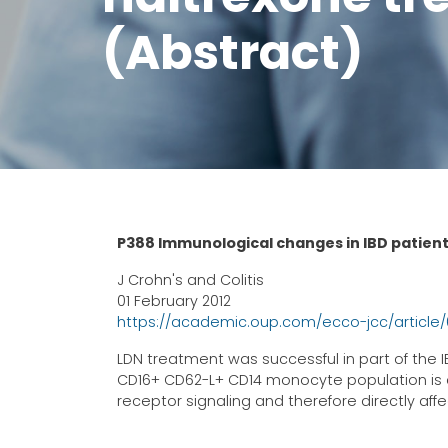
(Abstract)
P388 Immunological changes in IBD patien
J Crohn's and Colitis
01 February 2012
https://academic.oup.com/ecco-jcc/article
LDN treatment was successful in part of the 
CD16+ CD62-L+ CD14 monocyte population is a 
receptor signaling and therefore directly a