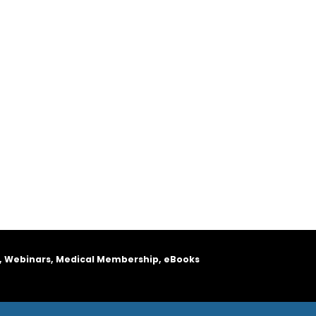
, Webinars, Medical Membership, eBooks