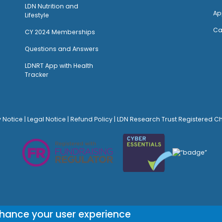
LDN Nutrition and
Ap
Lifestyle
Ca
CY 2024 Memberships
Questions and Answers
LDNRT App with Health
Tracker
y Notice
|
Legal Notice
|
Refund Policy
| LDN Research Trust Registered C
© Site Design:
Noovo Creative
nhance your user experience