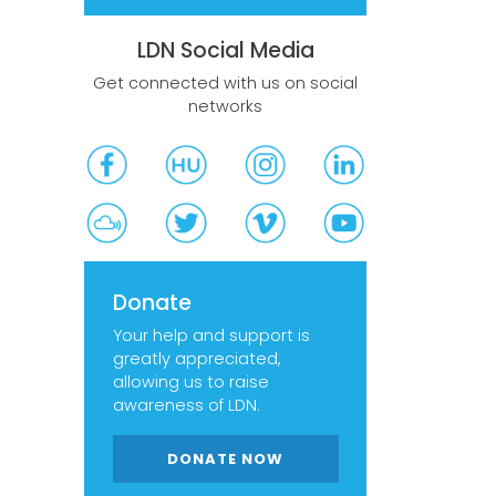
LDN Social Media
Get connected with us on social
networks
Donate
Your help and support is
greatly appreciated,
allowing us to raise
awareness of LDN.
DONATE NOW