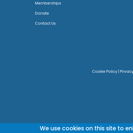
Memberships
Donate
Contact Us
Cookie Policy
|
Privac
We use cookies on this site to e