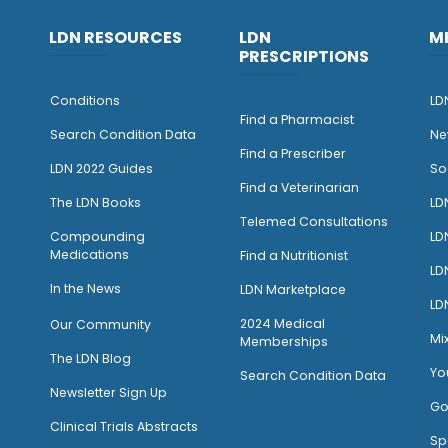
LDN RESOURCES
LDN
M
PRESCRIPTIONS
Conditions
LD
Find a Pharmacist
Search Condition Data
Ne
Find a Prescriber
LDN 2022 Guides
So
Find a Veterinarian
The LDN Books
LD
Telemed Consultations
Compounding
LD
Medications
Find a Nutritionist
LD
I
n the News
LDN Marketplace
LD
2024 Medical
Our Community
Mi
Memberships
The LDN Blog
Yo
Search Condition Data
Newsletter Sign Up
Go
Clinical Trials Abstracts
Sp