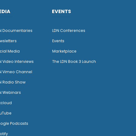
EDIA
EVENTS
N Documentaries
LDN Conferences
wsletters
Events
cial Media
Marketplace
N Video Interviews
The LDN Book 3 Launch
N Vimeo Channel
N Radio Show
N Webinars
xcloud
uTube
ogle Podcasts
otify