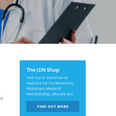
The LDN Shop
Visit our e-commerce
website for Conferences,
Webinars, Medical
e
Membership, eBooks etc
or
FIND OUT MORE