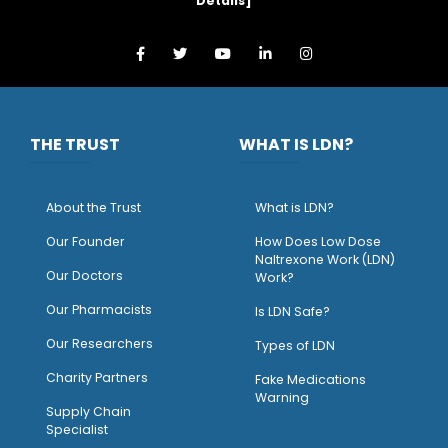
Details
]
THE TRUST
WHAT IS LDN?
About the Trust
What is LDN?
O
ur Founder
How Does Low Dose
Naltrexone Work (LDN)
Our Doctors
Work?
O
ur Pharmacists
Is LDN Safe?
Our Researchers
Types of LDN
Charity Partners
Fake Medications
Warning
Supply Chain
Specialist