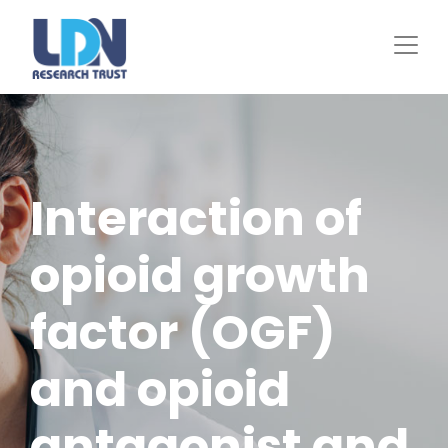
Skip
to
main
content
Interaction of
opioid growth
factor (OGF)
and opioid
antagonist and