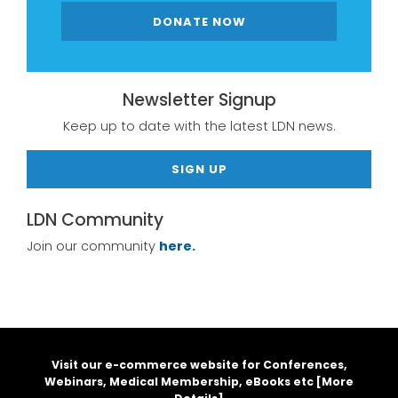
DONATE NOW
Newsletter Signup
Keep up to date with the latest LDN news.
SIGN UP
LDN Community
Join our community
here.
Visit our e-commerce website for Conferences,
Webinars, Medical Membership, eBooks etc [
More