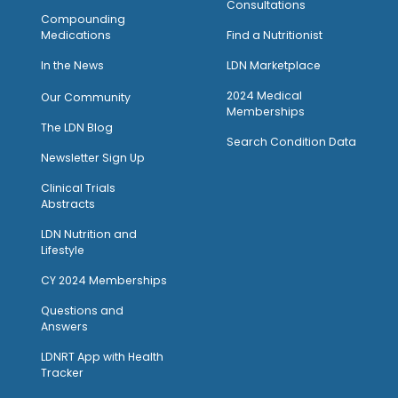
Consultations
Compounding
Medications
Find a Nutritionist
I
n the News
LDN Marketplace
2024 Medical
Our Community
Memberships
The LDN Blog
Search Condition Data
Newsletter Sign Up
Clinical Trials
Abstracts
LDN Nutrition and
Lifestyle
CY 2024 Memberships
Questions and
Answers
LDNRT App with Health
Tracker