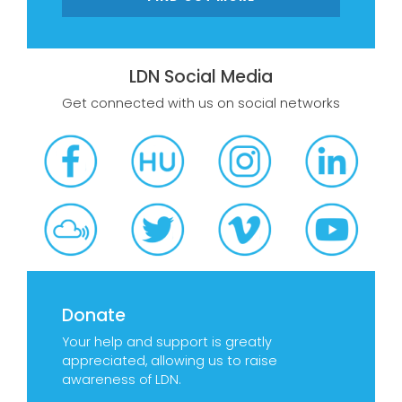
LDN Social Media
Get connected with us on social networks
Donate
Your help and support is greatly
appreciated, allowing us to raise
awareness of LDN.