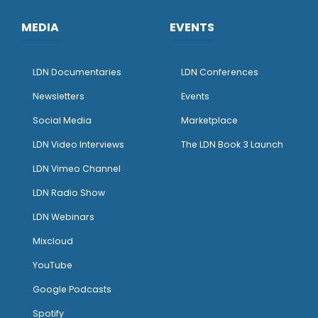
MEDIA
EVENTS
LDN Documentaries
LDN Conferences
Newsletters
Events
Social Media
Marketplace
LDN Video Interviews
The LDN Book 3 Launch
LDN Vimeo Channel
LDN Radio Show
LDN Webinars
Mixcloud
YouTube
Google Podcasts
Spotify