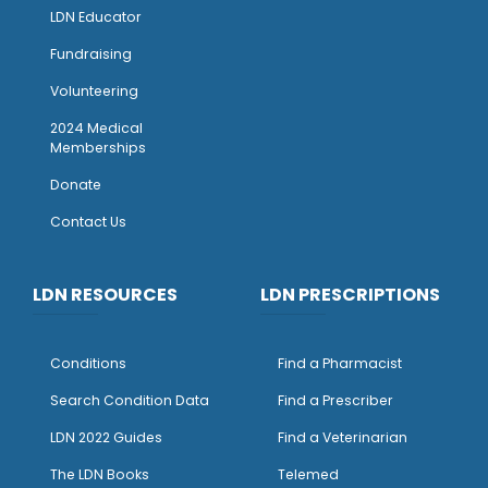
LDN Educator
Fundraising
Volunteering
2024 Medical
Memberships
Donate
Contact Us
LDN RESOURCES
LDN PRESCRIPTIONS
Conditions
Find a Pharmacist
Search Condition Data
Find a Prescriber
LDN 2022 Guides
Find a Veterinarian
The LDN Books
Telemed