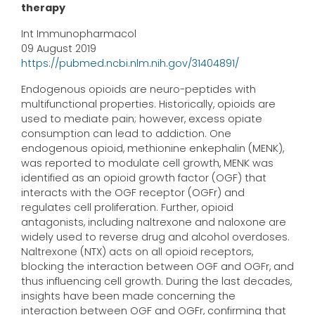
therapy
Int Immunopharmacol
09 August 2019
https://pubmed.ncbi.nlm.nih.gov/31404891/
Endogenous opioids are neuro-peptides with
multifunctional properties. Historically, opioids are
used to mediate pain; however, excess opiate
consumption can lead to addiction. One
endogenous opioid, methionine enkephalin (MENK),
was reported to modulate cell growth, MENK was
identified as an opioid growth factor (OGF) that
interacts with the OGF receptor (OGFr) and
regulates cell proliferation. Further, opioid
antagonists, including naltrexone and naloxone are
widely used to reverse drug and alcohol overdoses.
Naltrexone (NTX) acts on all opioid receptors,
blocking the interaction between OGF and OGFr, and
thus influencing cell growth. During the last decades,
insights have been made concerning the
interaction between OGF and OGFr, confirming that