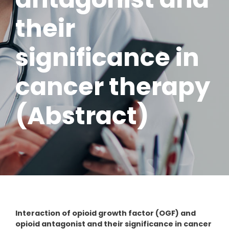
their
significance in
cancer therapy
(Abstract)
Interaction of opioid growth factor (OGF) and
opioid antagonist and their significance in cancer