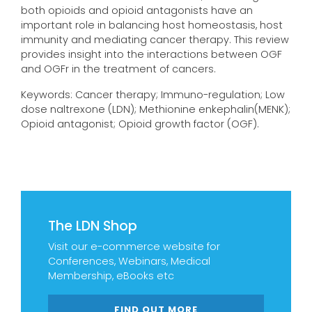
both opioids and opioid antagonists have an
important role in balancing host homeostasis, host
immunity and mediating cancer therapy. This review
provides insight into the interactions between OGF
and OGFr in the treatment of cancers.
Keywords: Cancer therapy; Immuno-regulation; Low
dose naltrexone (LDN); Methionine enkephalin(MENK);
Opioid antagonist; Opioid growth factor (OGF).
The LDN Shop
Visit our e-commerce website for
Conferences, Webinars, Medical
Membership, eBooks etc
FIND OUT MORE