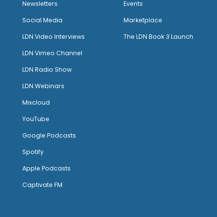
Newsletters
Events
Social Media
Marketplace
LDN Video Interviews
The LDN Book 3 Launch
LDN Vimeo Channel
LDN Radio Show
LDN Webinars
Mixcloud
YouTube
Google Podcasts
Spotify
Apple Podcasts
Captivate FM