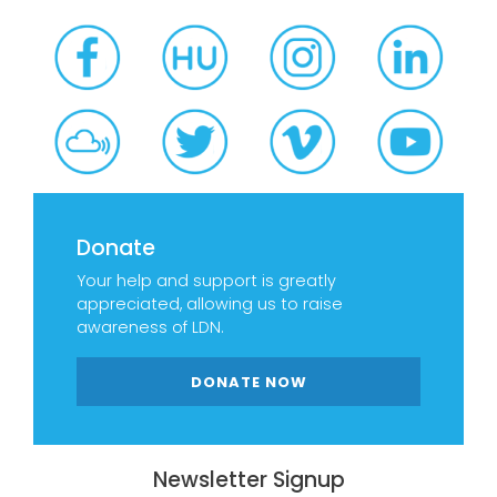
Donate
Your help and support is greatly
appreciated, allowing us to raise
awareness of LDN.
DONATE NOW
Newsletter Signup