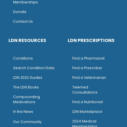
Memberships
Donate
Contact Us
LDN RESOURCES
LDN PRESCRIPTIONS
Conditions
Find a Pharmacist
Search Condition Data
Find a Prescriber
LDN 2022 Guides
Find a Veterinarian
The LDN Books
Telemed
Consultations
Compounding
Medications
Find a Nutritionist
I
n the News
LDN Marketplace
2024 Medical
Our Community
Memberships