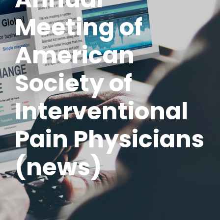
Meeting of
American
Society of
Interventional
Pain Physicians
(news)