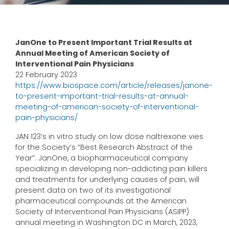
JanOne to Present Important Trial Results at
Annual Meeting of American Society of
Interventional Pain Physicians
22 February 2023
https://www.biospace.com/article/releases/janone-
to-present-important-trial-results-at-annual-
meeting-of-american-society-of-interventional-
pain-physicians/
JAN 123’s in vitro study on low dose naltrexone vies
for the Society’s “Best Research Abstract of the
Year”. JanOne, a biopharmaceutical company
specializing in developing non-addicting pain killers
and treatments for underlying causes of pain, will
present data on two of its investigational
pharmaceutical compounds at the American
Society of Interventional Pain Physicians (ASIPP)
annual meeting in Washington DC in March, 2023,