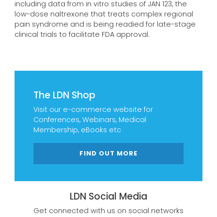
including data from in vitro studies of JAN 123, the
low-dose naltrexone that treats complex regional
pain syndrome and is being readied for late-stage
clinical trials to facilitate FDA approval.
The LDN Shop
Visit our e-commerce website for
Conferences, Webinars, Medical
Membership, eBooks etc
FIND OUT MORE
LDN Social Media
Get connected with us on social networks