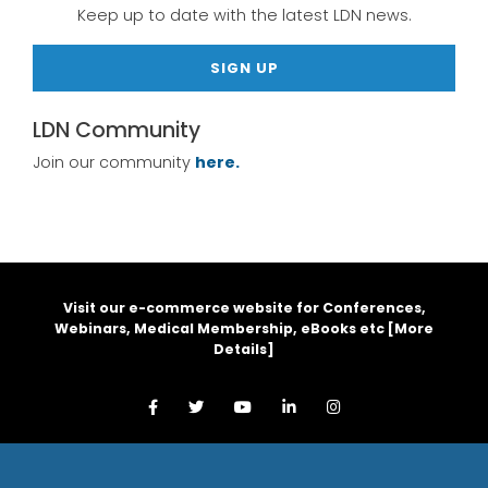
Keep up to date with the latest LDN news.
SIGN UP
LDN Community
Join our community
here.
Visit our e-commerce website for Conferences,
Webinars, Medical Membership, eBooks etc [
More
Details
]