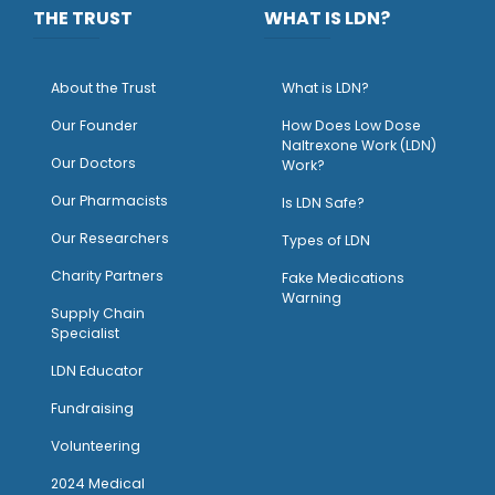
THE TRUST
WHAT IS LDN?
About the Trust
What is LDN?
O
ur Founder
How Does Low Dose
Naltrexone Work (LDN)
Our Doctors
Work?
O
ur Pharmacists
Is LDN Safe?
Our Researchers
Types of LDN
Charity Partners
Fake Medications
Warning
Supply Chain
Specialist
LDN Educator
Fundraising
Volunteering
2024 Medical