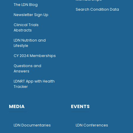
The LDN Blog
Search Condition Data
Newsletter Sign Up
Clinical Trials
Abstracts
LDN Nutrition and
Lifestyle
CY 2024 Memberships
Questions and
Answers
LDNRT App with Health
Tracker
MEDIA
EVENTS
LDN Documentaries
LDN Conferences