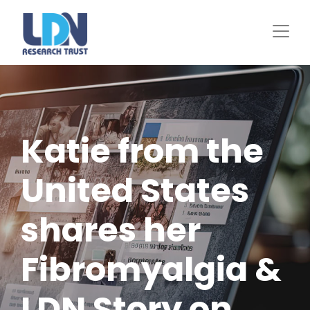
Skip
to
main
content
Katie from the
United States
shares her
Fibromyalgia &
LDN Story on