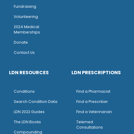
Fundraising
Volunteering
2024 Medical
Memberships
Donate
Contact Us
LDN RESOURCES
LDN PRESCRIPTIONS
Conditions
Find a Pharmacist
Search Condition Data
Find a Prescriber
LDN 2022 Guides
Find a Veterinarian
The LDN Books
Telemed
Consultations
Compounding