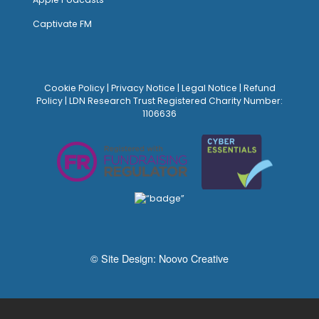
Captivate FM
Cookie Policy
|
Privacy Notice
|
Legal Notice
|
Refund
Policy
| LDN Research Trust Registered Charity Number:
1106636
© Site Design:
Noovo Creative