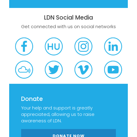
LDN Social Media
Get connected with us on social networks
Donate
Your help and support is greatly
appreciated, allowing us to raise
awareness of LDN.
DONATE NOW