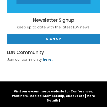
Newsletter Signup
Keep up to date with the latest LDN news.
SIGN UP
LDN Community
Join our community
here.
Visit our e-commerce website for Conferences,
Webinars, Medical Membership, eBooks etc [
More
Details
]