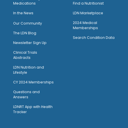
Medications
Find a Nutritionist
I
n the News
LDN Marketplace
2024 Medical
Our Community
Memberships
The LDN Blog
Search Condition Data
Newsletter Sign Up
Clinical Trials
Abstracts
LDN Nutrition and
Lifestyle
CY 2024 Memberships
Questions and
Answers
LDNRT App with Health
Tracker