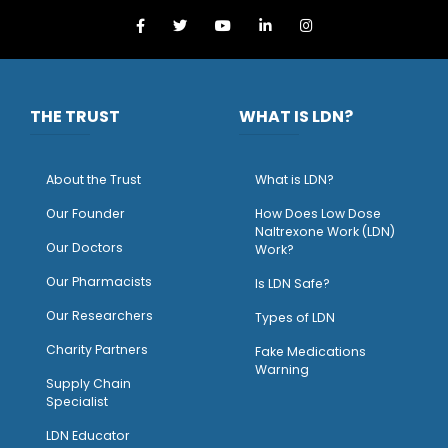
THE TRUST
WHAT IS LDN?
About the Trust
What is LDN?
O
ur Founder
How Does Low Dose
Naltrexone Work (LDN)
Our Doctors
Work?
O
ur Pharmacists
Is LDN Safe?
Our Researchers
Types of LDN
Charity Partners
Fake Medications
Warning
Supply Chain
Specialist
LDN Educator