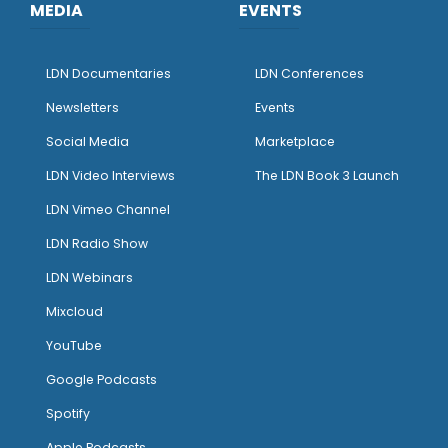
MEDIA
EVENTS
LDN Documentaries
LDN Conferences
Newsletters
Events
Social Media
Marketplace
LDN Video Interviews
The LDN Book 3 Launch
LDN Vimeo Channel
LDN Radio Show
LDN Webinars
Mixcloud
YouTube
Google Podcasts
Spotify
Apple Podcasts