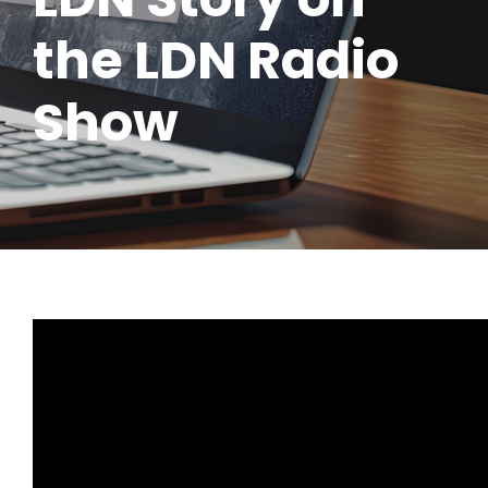
the LDN Radio
Show