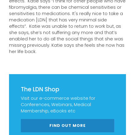
effects. Katie says “I think for other people who have
fibromyalgia, there can be chemical sensitivities or
sensitivities to medications. It's really nice to take a
medication [LDN] that has very minimal side
effects”. Katie was unable to return to work but, as
she says, she’s not suffering any more and that’s
enabled her to do all the social things that she was
missing previously. Katie says she feels she now has
her life back.
The LDN Shop
Visit our e-commerce website for
Conferences, Webinars, Medical
Membership, eBooks etc
FIND OUT MORE