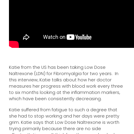
Katie from the US has been taking Low Dose
Naltrexone (LDN) for Fibromyalgia for two years. In
this interview, Katie talks about how her doctor
measures her progress with blood work every three
to six months looking at the inflammation markers,
which have been consistently decreasing.
Katie suffered from fatigue to such a degree that
she had to stop working and her days were pretty
grim. Katie says that Low Dose Naltrexone is worth
trying primarily because there are no side