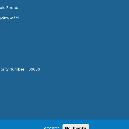
ple Podcasts
ptivate FM
harity Number: 1106636
Accept
No, thanks