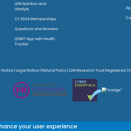
LDN Nutrition and
Ap
Lifestyle
Ca
CY 2024 Memberships
Questions and Answers
LDNRT App with Health
Tracker
y Notice
|
Legal Notice
|
Refund Policy
| LDN Research Trust Registered C
© Site Design:
Noovo Creative
nhance your user experience