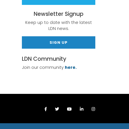
Newsletter Signup
Keep up to date with the latest
LDN news.
SIGN UP
LDN Community
Join our community
here.