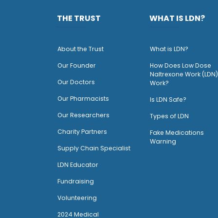
THE TRUST
WHAT IS LDN?
About the Trust
What is LDN?
O
ur Founder
How Does Low Dose
Naltrexone Work (LDN)
Our Doctors
Work?
O
ur Pharmacists
Is LDN Safe?
Our Researchers
Types of LDN
Charity Partners
Fake Medications
Warning
Supply Chain Specialist
LDN Educator
Fundraising
Volunteering
2024 Medical