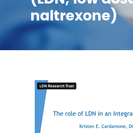
naltrexone)