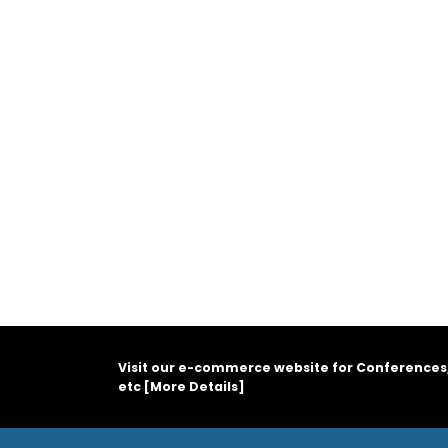
Visit our e-commerce website for Conferences
etc [
More Details
]