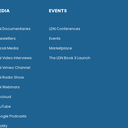
EDIA
EVENTS
N Documentaries
LDN Conferences
wsletters
Events
cial Media
Marketplace
N Video Interviews
The LDN Book 3 Launch
N Vimeo Channel
N Radio Show
N Webinars
xcloud
uTube
ogle Podcasts
otify