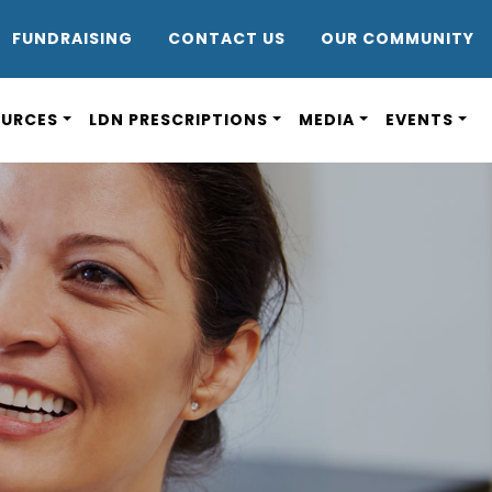
DR8
FUNDRAISING
CONTACT US
OUR COMMUNITY
OURCES
LDN PRESCRIPTIONS
MEDIA
EVENTS