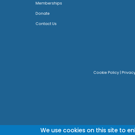
Memberships
Donate
Contact Us
Cookie Policy
|
Privac
We use cookies on this site to e