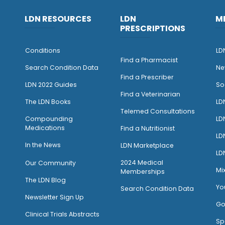
LDN RESOURCES
LDN
M
PRESCRIPTIONS
Conditions
LD
Find a Pharmacist
Search Condition Data
Ne
Find a Prescriber
LDN 2022 Guides
So
Find a Veterinarian
The LDN Books
LD
Telemed Consultations
Compounding
LD
Medications
Find a Nutritionist
LD
I
n the News
LDN Marketplace
LD
2024 Medical
Our Community
Mi
Memberships
The LDN Blog
Yo
Search Condition Data
Newsletter Sign Up
Go
Clinical Trials Abstracts
Sp