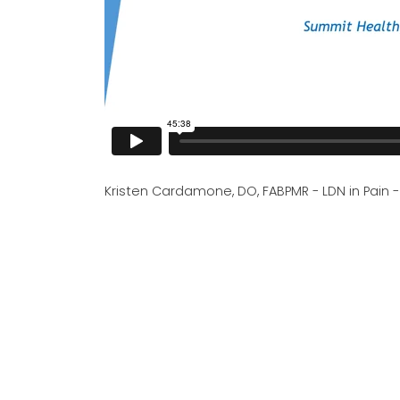
Kristen Cardamone, DO, FABPMR - LDN in Pain 