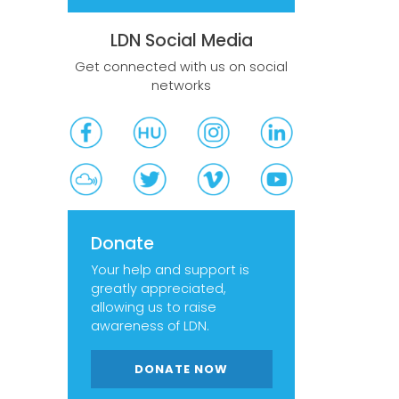
LDN Social Media
Get connected with us on social
networks
Donate
Your help and support is
greatly appreciated,
allowing us to raise
awareness of LDN.
DONATE NOW