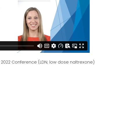
- 2022 Conference (LDN; low dose naltrexone)