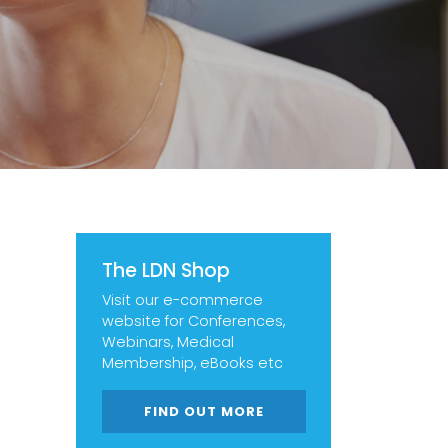
The LDN Shop
Visit our e-commerce
website for Conferences,
Webinars, Medical
Membership, eBooks etc
FIND OUT MORE