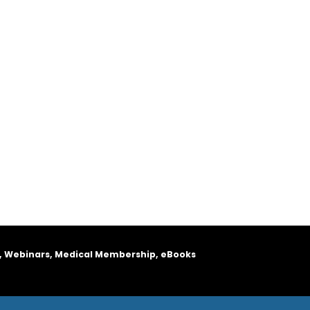
, Webinars, Medical Membership, eBooks