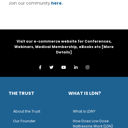
Join our community
here.
Visit our e-commerce website for Conferences,
Webinars, Medical Membership, eBooks etc [
More
Details
]
THE TRUST
WHAT IS LDN?
About the Trust
What is LDN?
O
ur Founder
How Does Low Dose
Naltrexone Work (LDN)