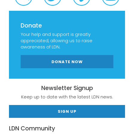
Donate
Your help and support is greatly
appreciated, allowing us to raise
awareness of LDN.
DONATE NOW
Newsletter Signup
Keep up to date with the latest LDN news.
SIGN UP
LDN Community