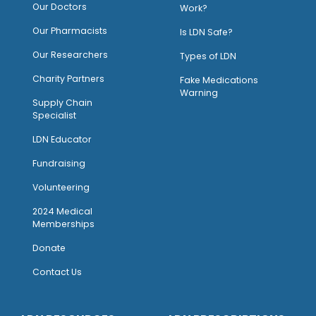
Our Doctors
Work?
O
ur Pharmacists
Is LDN Safe?
Our Researchers
Types of LDN
Charity Partners
Fake Medications
Warning
Supply Chain
Specialist
LDN Educator
Fundraising
Volunteering
2024 Medical
Memberships
Donate
Contact Us