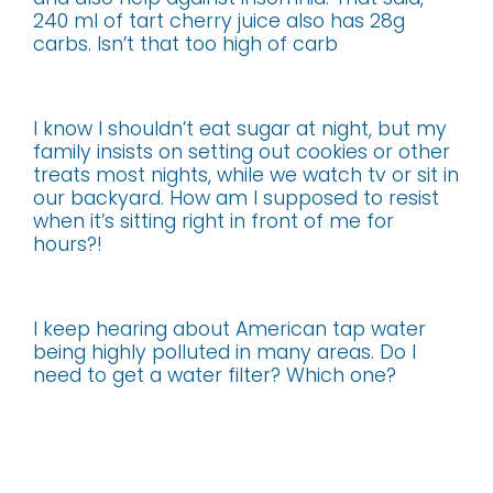
240 ml of tart cherry juice also has 28g
carbs. Isn’t that too high of carb
I know I shouldn’t eat sugar at night, but my
family insists on setting out cookies or other
treats most nights, while we watch tv or sit in
our backyard. How am I supposed to resist
when it’s sitting right in front of me for
hours?!
I keep hearing about American tap water
being highly polluted in many areas. Do I
need to get a water filter? Which one?