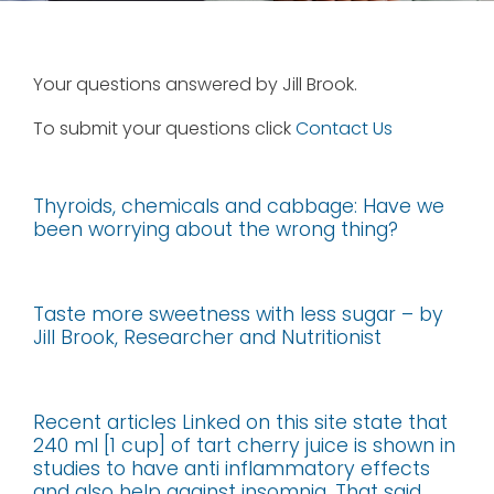
Your questions answered by Jill Brook.
To submit your questions click
Contact Us
Thyroids, chemicals and cabbage: Have we
been worrying about the wrong thing?
Taste more sweetness with less sugar – by
Jill Brook, Researcher and Nutritionist
Recent articles Linked on this site state that
240 ml [1 cup] of tart cherry juice is shown in
studies to have anti inflammatory effects
and also help against insomnia. That said,