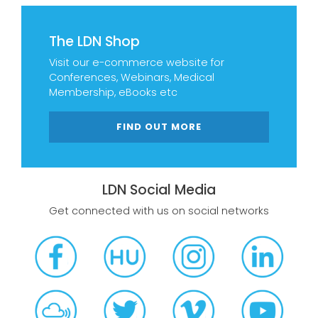
The LDN Shop
Visit our e-commerce website for
Conferences, Webinars, Medical
Membership, eBooks etc
FIND OUT MORE
LDN Social Media
Get connected with us on social networks