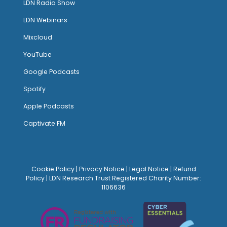
LDN Radio Show
LDN Webinars
Mixcloud
YouTube
Google Podcasts
Spotify
Apple Podcasts
Captivate FM
Cookie Policy
|
Privacy Notice
|
Legal Notice
|
Refund
Policy
| LDN Research Trust Registered Charity Number:
1106636