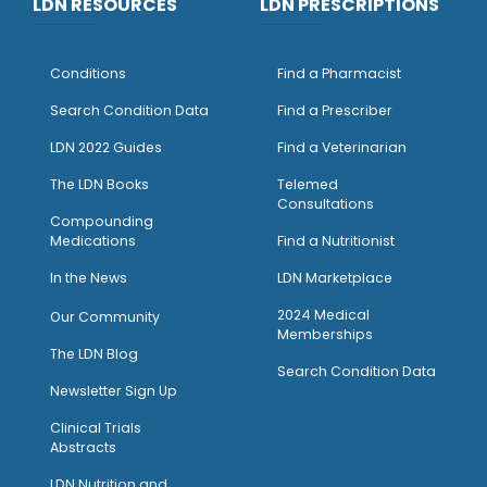
LDN RESOURCES
LDN PRESCRIPTIONS
Conditions
Find a Pharmacist
Search Condition Data
Find a Prescriber
LDN 2022 Guides
Find a Veterinarian
The LDN Books
Telemed
Consultations
Compounding
Medications
Find a Nutritionist
I
n the News
LDN Marketplace
2024 Medical
Our Community
Memberships
The LDN Blog
Search Condition Data
Newsletter Sign Up
Clinical Trials
Abstracts
LDN Nutrition and