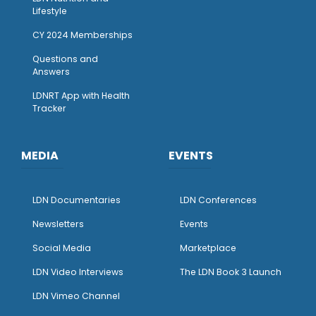
Lifestyle
CY 2024 Memberships
Questions and
Answers
LDNRT App with Health
Tracker
MEDIA
EVENTS
LDN Documentaries
LDN Conferences
Newsletters
Events
Social Media
Marketplace
LDN Video Interviews
The LDN Book 3 Launch
LDN Vimeo Channel