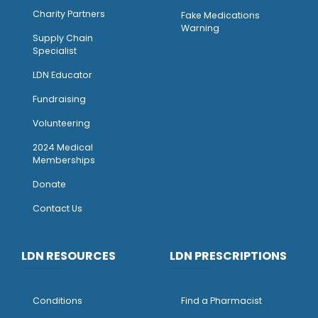
Charity Partners
Fake Medications
Warning
Supply Chain
Specialist
LDN Educator
Fundraising
Volunteering
2024 Medical
Memberships
Donate
Contact Us
LDN RESOURCES
LDN PRESCRIPTIONS
Conditions
Find a Pharmacist