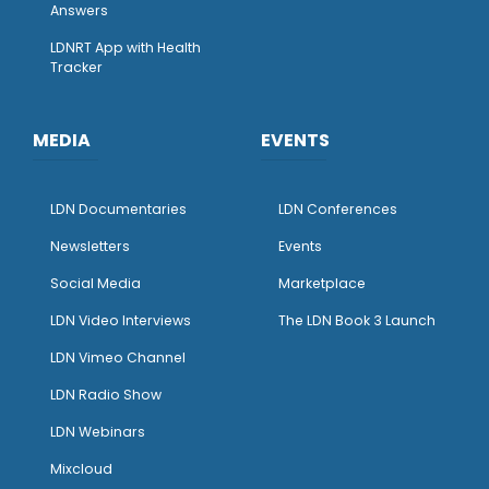
Answers
LDNRT App with Health
Tracker
MEDIA
EVENTS
LDN Documentaries
LDN Conferences
Newsletters
Events
Social Media
Marketplace
LDN Video Interviews
The LDN Book 3 Launch
LDN Vimeo Channel
LDN Radio Show
LDN Webinars
Mixcloud