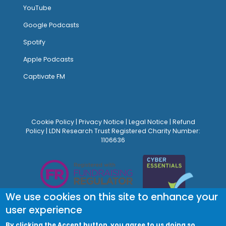
YouTube
Google Podcasts
Spotify
Apple Podcasts
Captivate FM
Cookie Policy
|
Privacy Notice
|
Legal Notice
|
Refund
Policy
| LDN Research Trust Registered Charity Number:
1106636
We use cookies on this site to enhance your
user experience
By clicking the Accept button, you agree to us doing so.