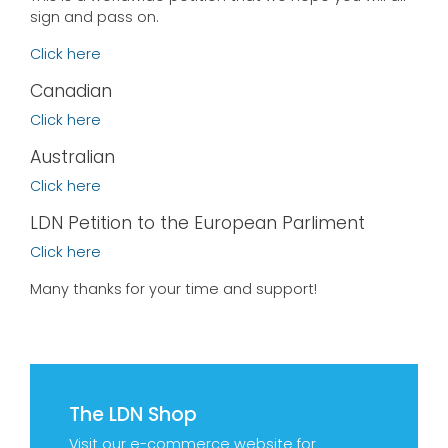
sign and pass on.
Click here
Canadian
Click here
Australian
Click here
LDN Petition to the European Parliment
Click here
Many thanks for your time and support!
The LDN Shop
Visit our e-commerce website for