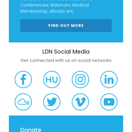
Conferences, Webinars, Medical
Membership, eBooks etc
FIND OUT MORE
LDN Social Media
Get connected with us on social networks
Donate