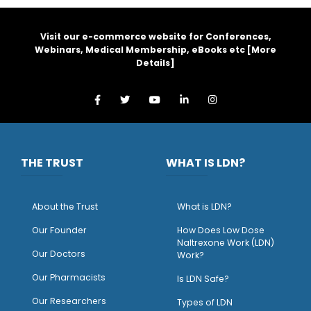
Visit our e-commerce website for Conferences,
Webinars, Medical Membership, eBooks etc [
More
Details
]
THE TRUST
WHAT IS LDN?
About the Trust
What is LDN?
O
ur Founder
How Does Low Dose
Naltrexone Work (LDN)
Our Doctors
Work?
O
ur Pharmacists
Is LDN Safe?
Our Researchers
Types of LDN