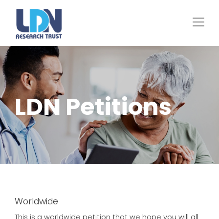
Skip
to
main
content
LDN Petitions
Worldwide
This is a worldwide petition that we hope you will all