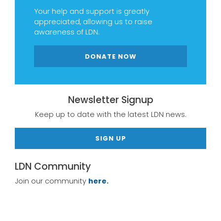
Your help and support is greatly
appreciated, allowing us to raise
awareness of LDN.
DONATE NOW
Newsletter Signup
Keep up to date with the latest LDN news.
SIGN UP
LDN Community
Join our community
here.