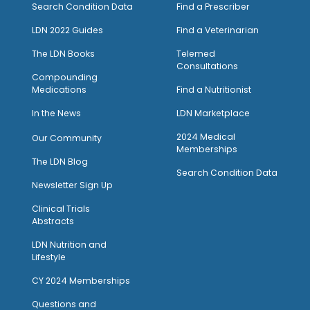
Search Condition Data
Find a Prescriber
LDN 2022 Guides
Find a Veterinarian
The LDN Books
Telemed
Consultations
Compounding
Medications
Find a Nutritionist
I
n the News
LDN Marketplace
2024 Medical
Our Community
Memberships
The LDN Blog
Search Condition Data
Newsletter Sign Up
Clinical Trials
Abstracts
LDN Nutrition and
Lifestyle
CY 2024 Memberships
Questions and