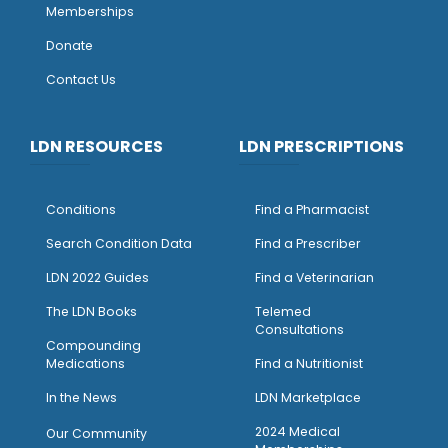
Memberships
Donate
Contact Us
LDN RESOURCES
LDN PRESCRIPTIONS
Conditions
Find a Pharmacist
Search Condition Data
Find a Prescriber
LDN 2022 Guides
Find a Veterinarian
The LDN Books
Telemed
Consultations
Compounding
Medications
Find a Nutritionist
I
n the News
LDN Marketplace
2024 Medical
Our Community