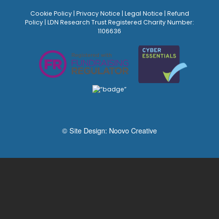
Cookie Policy
|
Privacy Notice
|
Legal Notice
|
Refund
Policy
| LDN Research Trust Registered Charity Number:
1106636
© Site Design:
Noovo Creative