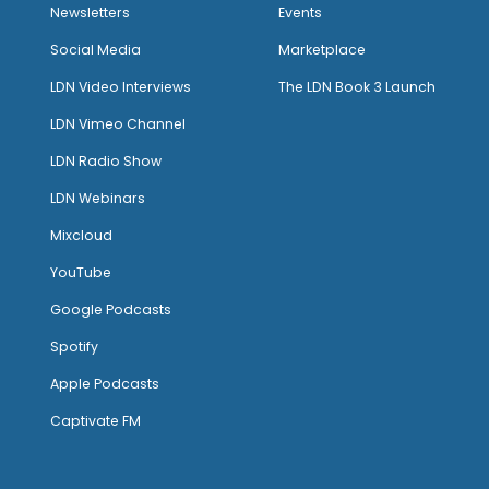
Newsletters
Events
Social Media
Marketplace
LDN Video Interviews
The LDN Book 3 Launch
LDN Vimeo Channel
LDN Radio Show
LDN Webinars
Mixcloud
YouTube
Google Podcasts
Spotify
Apple Podcasts
Captivate FM