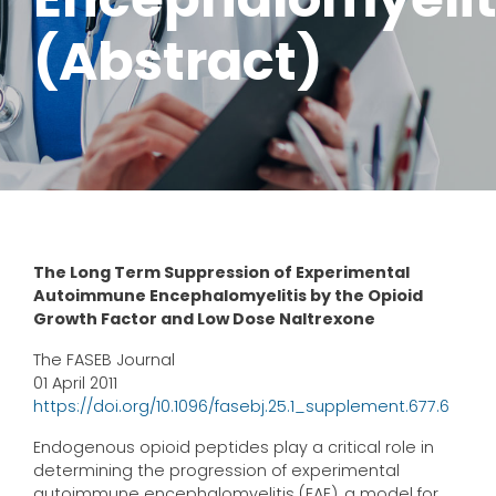
(Abstract)
The Long Term Suppression of Experimental
Autoimmune Encephalomyelitis by the Opioid
Growth Factor and Low Dose Naltrexone
The FASEB Journal
01 April 2011
https://doi.org/10.1096/fasebj.25.1_supplement.677.6
Endogenous opioid peptides play a critical role in
determining the progression of experimental
autoimmune encephalomyelitis (EAE), a model for