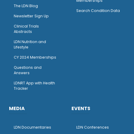
Memberships
The LDN Blog
Search Condition Data
Newsletter Sign Up
Clinical Trials
Abstracts
LDN Nutrition and
Lifestyle
CY 2024 Memberships
Questions and
Answers
LDNRT App with Health
Tracker
MEDIA
EVENTS
LDN Documentaries
LDN Conferences