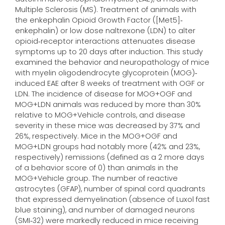
Multiple Sclerosis (MS). Treatment of animals with
the enkephalin Opioid Growth Factor ([Met5]‐
enkephalin) or low dose naltrexone (LDN) to alter
opioid‐receptor interactions attenuates disease
symptoms up to 20 days after induction. This study
examined the behavior and neuropathology of mice
with myelin oligodendrocyte glycoprotein (MOG)‐
induced EAE after 8 weeks of treatment with OGF or
LDN. The incidence of disease for MOG+OGF and
MOG+LDN animals was reduced by more than 30%
relative to MOG+Vehicle controls, and disease
severity in these mice was decreased by 37% and
26%, respectively. Mice in the MOG+OGF and
MOG+LDN groups had notably more (42% and 23%,
respectively) remissions (defined as a 2 more days
of a behavior score of 0) than animals in the
MOG+Vehicle group. The number of reactive
astrocytes (GFAP), number of spinal cord quadrants
that expressed demyelination (absence of Luxol fast
blue staining), and number of damaged neurons
(SMI‐32) were markedly reduced in mice receiving