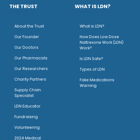
THE TRUST
WHAT IS LDN?
About the Trust
What is LDN?
O
ur Founder
How Does Low Dose
Naltrexone Work (LDN)
Our Doctors
Work?
O
ur Pharmacists
Is LDN Safe?
Our Researchers
Types of LDN
Charity Partners
Fake Medications
Warning
Supply Chain
Specialist
LDN Educator
Fundraising
Volunteering
2024 Medical