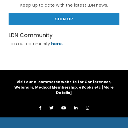
Keep up to date with the latest LDN news.
SIGN UP
LDN Community
Join our community
here.
Visit our e-commerce website for Conferences,
Webinars, Medical Membership, eBooks etc [
More
Details
]