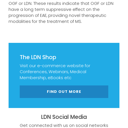
OGF or LDN. These results indicate that OGF or LDN
have a long term suppressive effect on the
progression of EAE, providing novel therapeutic
modalities for the treatment of MS.
The LDN Shop
Visit our e-commerce website for
Conferences, Webinars, Medical
Membership, eBooks etc
FIND OUT MORE
LDN Social Media
Get connected with us on social networks