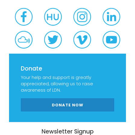
Donate
Your help and support is greatly
appreciated, allowing us to raise
awareness of LDN.
DONATE NOW
Newsletter Signup