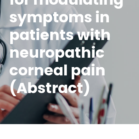
symptoms in
patients with
neuropathic
corneal pain
(Abstract)