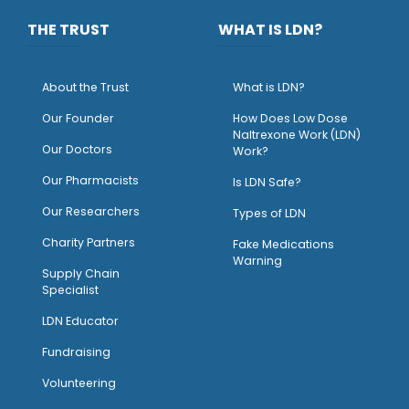
THE TRUST
WHAT IS LDN?
About the Trust
What is LDN?
O
ur Founder
How Does Low Dose
Naltrexone Work (LDN)
Our Doctors
Work?
O
ur Pharmacists
Is LDN Safe?
Our Researchers
Types of LDN
Charity Partners
Fake Medications
Warning
Supply Chain
Specialist
LDN Educator
Fundraising
Volunteering