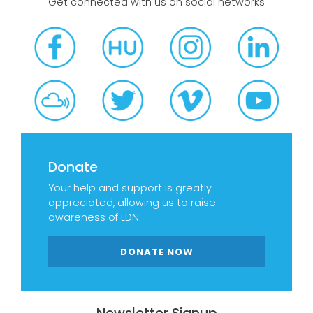
Get connected with us on social networks
Donate
Your help and support is greatly
appreciated, allowing us to raise
awareness of LDN.
DONATE NOW