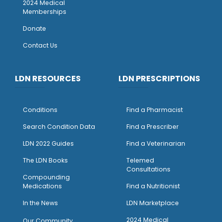
2024 Medical
Memberships
Donate
Contact Us
LDN RESOURCES
LDN PRESCRIPTIONS
Conditions
Find a Pharmacist
Search Condition Data
Find a Prescriber
LDN 2022 Guides
Find a Veterinarian
The LDN Books
Telemed
Consultations
Compounding
Medications
Find a Nutritionist
I
n the News
LDN Marketplace
2024 Medical
Our Community