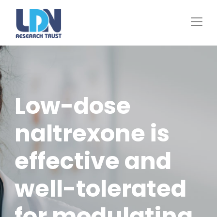
Skip
to
main
content
Low-dose
naltrexone is
effective and
well-tolerated
for modulating