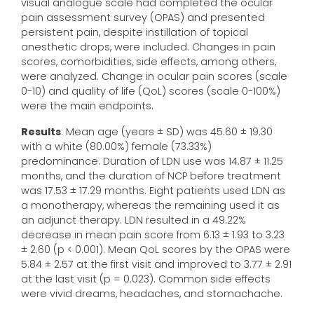
visual analogue scale had completed the ocular
pain assessment survey (OPAS) and presented
persistent pain, despite instillation of topical
anesthetic drops, were included. Changes in pain
scores, comorbidities, side effects, among others,
were analyzed. Change in ocular pain scores (scale
0-10) and quality of life (QoL) scores (scale 0-100%)
were the main endpoints.
Results
: Mean age (years ± SD) was 45.60 ± 19.30
with a white (80.00%) female (73.33%)
predominance. Duration of LDN use was 14.87 ± 11.25
months, and the duration of NCP before treatment
was 17.53 ± 17.29 months. Eight patients used LDN as
a monotherapy, whereas the remaining used it as
an adjunct therapy. LDN resulted in a 49.22%
decrease in mean pain score from 6.13 ± 1.93 to 3.23
± 2.60 (p < 0.001). Mean QoL scores by the OPAS were
5.84 ± 2.57 at the first visit and improved to 3.77 ± 2.91
at the last visit (p = 0.023). Common side effects
were vivid dreams, headaches, and stomachache.