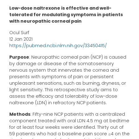
Low-dose naltrexone is effective and well-
tolerated for modulating symptoms in patients
with neuropathic corneal pain
Ocul Surf
12 Jan 2021
https://pubmed.ncbi.nlm.nih.gov/33450415/
Purpose
: Neuropathic corneal pain (NCP) is caused
by damage or disease of the somatosensory
nervous system that innervates the cornea and
presents with symptoms of pain or persistent
unpleasant sensations, such as burning, dryness, or
light sensitivity. This retrospective study aims to
assess the efficacy and tolerability of low-dose
naltrexone (LDN) in refractory NCP patients.
Methods
: Fifty-nine NCP patients with a centralized
component treated with oral LDN 4.5 mg at bedtime
for at least four weeks were identified. Thirty out of
59 patients who had a baseline pain score ≥4 on the