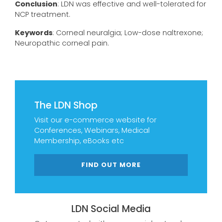
Conclusion
: LDN was effective and well-tolerated for
NCP treatment.
Keywords
: Corneal neuralgia; Low-dose naltrexone;
Neuropathic corneal pain.
The LDN Shop
Visit our e-commerce website for
Conferences, Webinars, Medical
Membership, eBooks etc
FIND OUT MORE
LDN Social Media