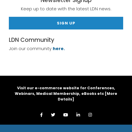
Newsletter Signup
Keep up to date with the latest LDN news.
SIGN UP
LDN Community
Join our community
here.
Visit our e-commerce website for Conferences,
Webinars, Medical Membership, eBooks etc [
More
Details
]