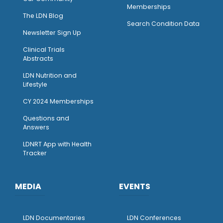
Memberships
The LDN Blog
Search Condition Data
Newsletter Sign Up
Clinical Trials
Abstracts
LDN Nutrition and
Lifestyle
CY 2024 Memberships
Questions and
Answers
LDNRT App with Health
Tracker
MEDIA
EVENTS
LDN Documentaries
LDN Conferences