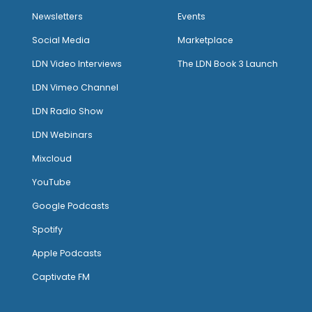
Newsletters
Events
Social Media
Marketplace
LDN Video Interviews
The LDN Book 3 Launch
LDN Vimeo Channel
LDN Radio Show
LDN Webinars
Mixcloud
YouTube
Google Podcasts
Spotify
Apple Podcasts
Captivate FM