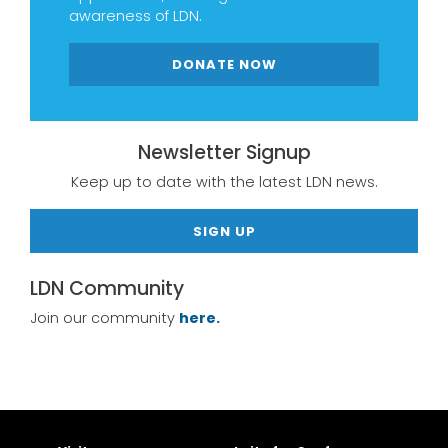
awareness of LDN.
DONATE NOW
Newsletter Signup
Keep up to date with the latest LDN news.
SIGN UP
LDN Community
Join our community
here.