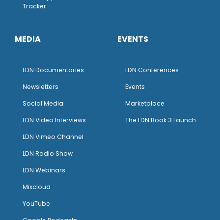
Tracker
MEDIA
EVENTS
LDN Documentaries
LDN Conferences
Newsletters
Events
Social Media
Marketplace
LDN Video Interviews
The LDN Book 3 Launch
LDN Vimeo Channel
LDN Radio Show
LDN Webinars
Mixcloud
YouTube