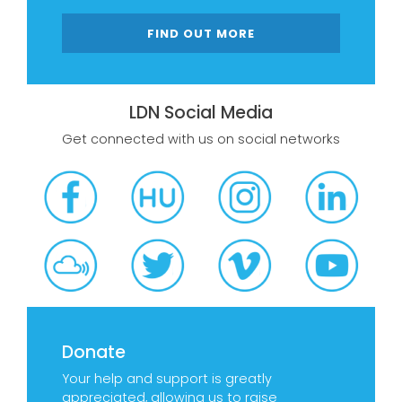
FIND OUT MORE
LDN Social Media
Get connected with us on social networks
Donate
Your help and support is greatly
appreciated, allowing us to raise