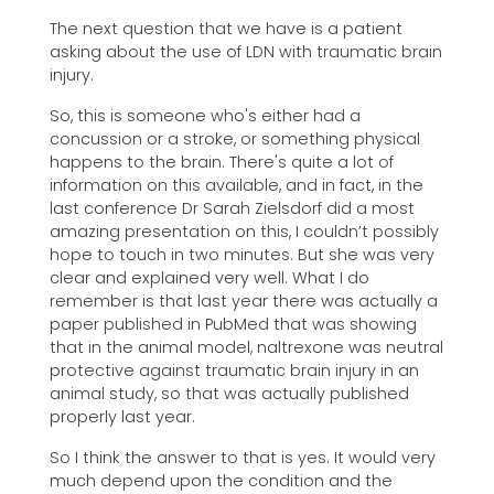
The next question that we have is a patient
asking about the use of LDN with traumatic brain
injury.
So, this is someone who's either had a
concussion or a stroke, or something physical
happens to the brain. There's quite a lot of
information on this available, and in fact, in the
last conference Dr Sarah Zielsdorf did a most
amazing presentation on this, I couldn’t possibly
hope to touch in two minutes. But she was very
clear and explained very well. What I do
remember is that last year there was actually a
paper published in PubMed that was showing
that in the animal model, naltrexone was neutral
protective against traumatic brain injury in an
animal study, so that was actually published
properly last year.
So I think the answer to that is yes. It would very
much depend upon the condition and the