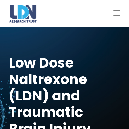
Skip
to
main
content
Low Dose
Naltrexone
(LDN) and
Traumatic
Brain Injury