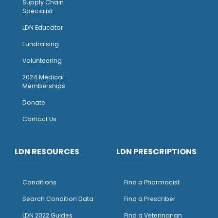
Supply Chain
Specialist
LDN Educator
Fundraising
Volunteering
2024 Medical
Memberships
Donate
Contact Us
LDN RESOURCES
LDN PRESCRIPTIONS
Conditions
Find a Pharmacist
Search Condition Data
Find a Prescriber
LDN 2022 Guides
Find a Veterinarian