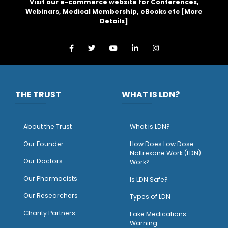
Visit our e-commerce website for Conferences,
Webinars, Medical Membership, eBooks etc [
More
Details
]
THE TRUST
WHAT IS LDN?
About the Trust
What is LDN?
O
ur Founder
How Does Low Dose
Naltrexone Work (LDN)
Our Doctors
Work?
O
ur Pharmacists
Is LDN Safe?
Our Researchers
Types of LDN
Charity Partners
Fake Medications
Warning