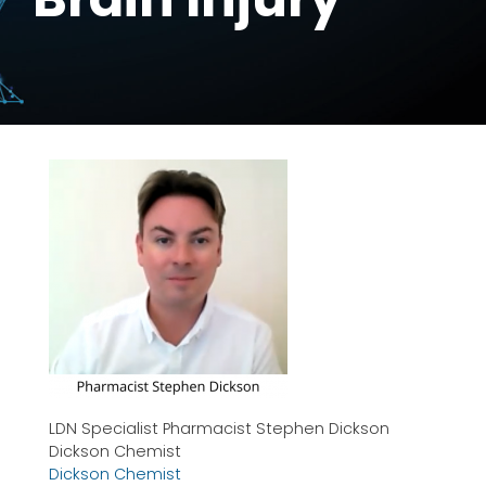
LDN Specialist Pharmacist Stephen Dickson
Dickson Chemist
Dickson Chemist