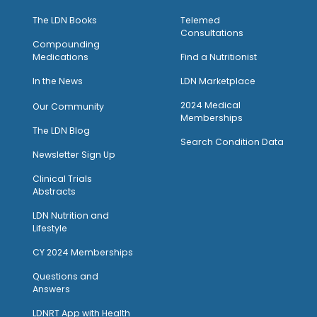
The LDN Books
Telemed
Consultations
Compounding
Medications
Find a Nutritionist
I
n the News
LDN Marketplace
2024 Medical
Our Community
Memberships
The LDN Blog
Search Condition Data
Newsletter Sign Up
Clinical Trials
Abstracts
LDN Nutrition and
Lifestyle
CY 2024 Memberships
Questions and
Answers
LDNRT App with Health