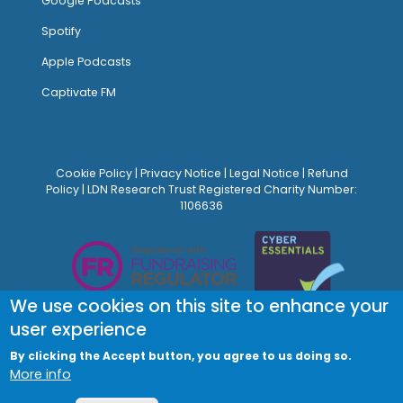
Google Podcasts
Spotify
Apple Podcasts
Captivate FM
Cookie Policy
|
Privacy Notice
|
Legal Notice
|
Refund
Policy
| LDN Research Trust Registered Charity Number:
1106636
We use cookies on this site to enhance your
user experience
By clicking the Accept button, you agree to us doing so.
More info
© Site Design:
Noovo Creative