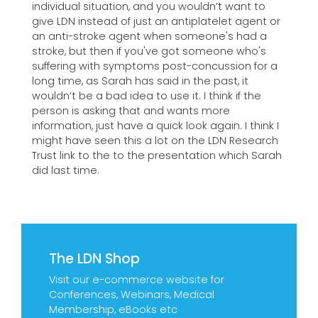
individual situation, and you wouldn’t want to
give LDN instead of just an antiplatelet agent or
an anti-stroke agent when someone's had a
stroke, but then if you've got someone who's
suffering with symptoms post-concussion for a
long time, as Sarah has said in the past, it
wouldn’t be a bad idea to use it. I think if the
person is asking that and wants more
information, just have a quick look again. I think I
might have seen this a lot on the LDN Research
Trust link to the to the presentation which Sarah
did last time.
The LDN Shop
Visit our e-commerce website for
Conferences, Webinars, Medical
Membership, eBooks etc